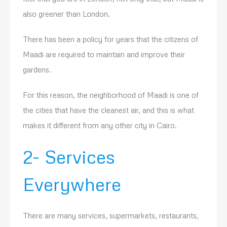
also greener than London.
There has been a policy for years that the citizens of
Maadi are required to maintain and improve their
gardens.
For this reason, the neighborhood of Maadi is one of
the cities that have the cleanest air, and this is what
makes it different from any other city in Cairo.
2- Services
Everywhere
There are many services, supermarkets, restaurants,