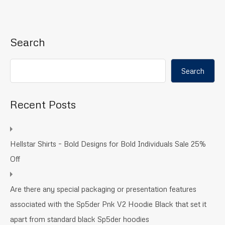
Search
Search
Recent Posts
Hellstar Shirts – Bold Designs for Bold Individuals Sale 25%
Off
Are there any special packaging or presentation features
associated with the Sp5der Pnk V2 Hoodie Black that set it
apart from standard black Sp5der hoodies