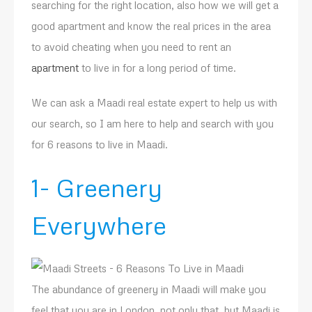
searching for the right location, also how we will get a
good apartment and know the real prices in the area
to avoid cheating when you need to rent an
apartment
to live in for a long period of time.
We can ask a Maadi real estate expert to help us with
our search, so I am here to help and search with you
for 6 reasons to live in Maadi.
1- Greenery
Everywhere
The abundance of greenery in Maadi will make you
feel that you are in London, not only that, but Maadi is