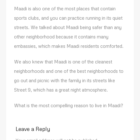
Maadi is also one of the most places that contain
sports clubs, and you can practice running in its quiet
streets. We talked about Maadi being safer than any
other neighborhood because it contains many
embassies, which makes Maadi residents comforted.
We also knew that Maadi is one of the cleanest
neighborhoods and one of the best neighborhoods to
go out and picnic with the family in its streets like
Street 9, which has a great night atmosphere.
What is the most compelling reason to live in Maadi?
Leave a Reply