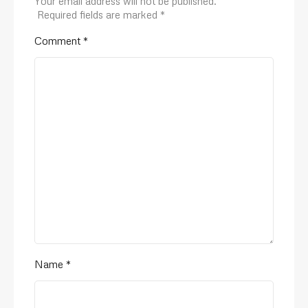
Your email address will not be published.
Required fields are marked
*
Comment
*
Name
*