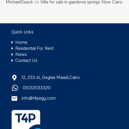
MichaelDeack
on
Villa for sale in gaedenia springs New Cairo
Quick Links
Home
Residential For Rent
News
Contact Us
12, 233 st, Deglaa Maadi,Cairo
01032033320
info@t4pegy.com