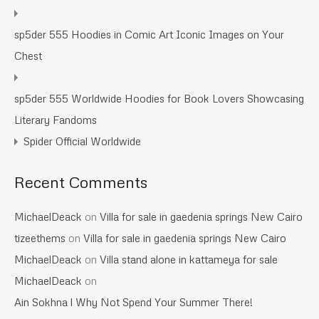
sp5der 555 Hoodies in Comic Art Iconic Images on Your
Chest
sp5der 555 Worldwide Hoodies for Book Lovers Showcasing
Literary Fandoms
Spider Official Worldwide
Recent Comments
MichaelDeack
on
Villa for sale in gaedenia springs New Cairo
tizeethems
on
Villa for sale in gaedenia springs New Cairo
MichaelDeack
on
Villa stand alone in kattameya for sale
MichaelDeack
on
Ain Sokhna l Why Not Spend Your Summer There!