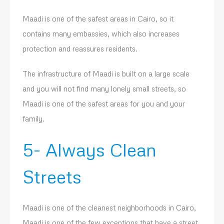
Maadi is one of the safest areas in Cairo, so it
contains many embassies, which also increases
protection and reassures residents.
The infrastructure of Maadi is built on a large scale
and you will not find many lonely small streets, so
Maadi is one of the safest areas for you and your
family.
5- Always Clean
Streets
Maadi is one of the cleanest neighborhoods in Cairo,
Maadi is one of the few exceptions that have a street