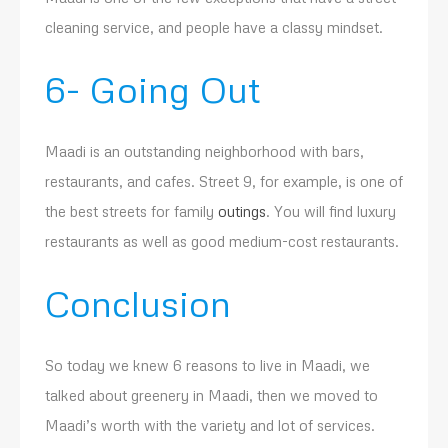
cleaning service, and people have a classy mindset.
6- Going Out
Maadi is an outstanding neighborhood with bars,
restaurants, and cafes. Street 9, for example, is one of
the best streets for family
outings
. You will find luxury
restaurants as well as good medium-cost restaurants.
Conclusion
So today we knew 6 reasons to live in Maadi, we
talked about greenery in Maadi, then we moved to
Maadi’s worth with the variety and lot of services.