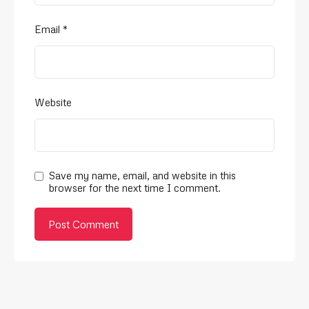
Email
*
Website
Save my name, email, and website in this
browser for the next time I comment.