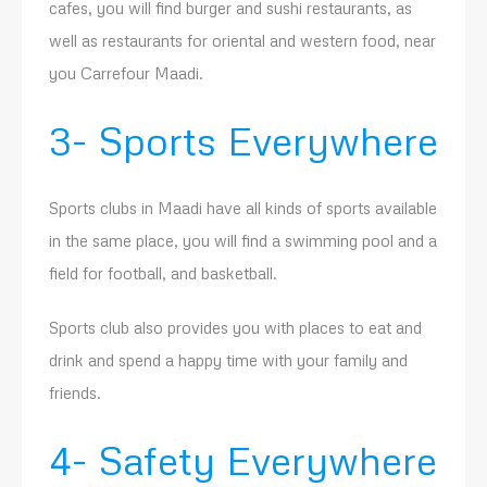
cafes, you will find burger and sushi restaurants, as
well as restaurants for oriental and western food, near
you Carrefour Maadi.
3- Sports Everywhere
Sports clubs in Maadi have all kinds of sports available
in the same place, you will find a swimming pool and a
field for football, and basketball.
Sports club also provides you with places to eat and
drink and spend a happy time with your family and
friends.
4- Safety Everywhere