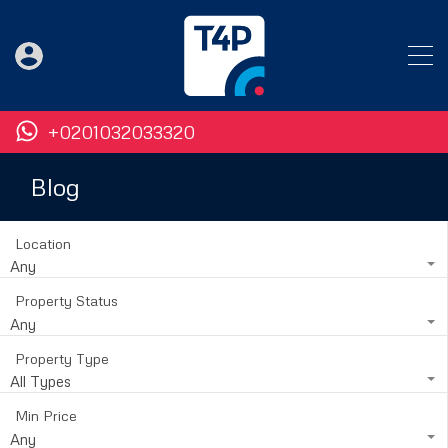
+0201032033320
Blog
Location
Any
Property Status
Any
Property Type
All Types
Min Price
Any