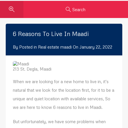
Search
6 Reasons To Live In Maadi
By
Posted in
Real estate maadi
On
January 22, 2022
213 St. Degla, Maadi
When we are looking for a new home to live in, it’s
natural that we look for the location first, for it to be a
unique and quiet location with available services, So
we are here to know 6 reasons to live in Maadi.
But unfortunately, we have some problems when