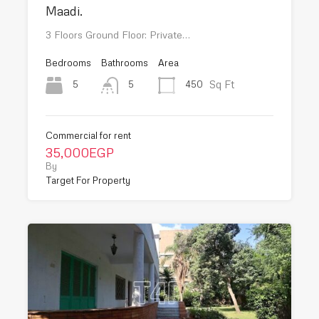
Maadi.
3 Floors Ground Floor: Private…
Bedrooms
Bathrooms
Area
Sq Ft
5
450
5
Commercial for rent
35,000EGP
By
Target For Property