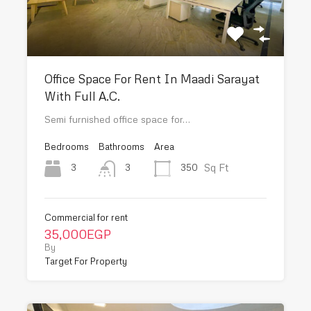
Office Space For Rent In Maadi Sarayat
With Full A.C.
Semi furnished office space for…
Bedrooms
Bathrooms
Area
Sq Ft
3
350
3
Commercial for rent
35,000EGP
By
Target For Property