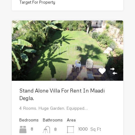
Target For Property
Stand Alone Villa For Rent In Maadi
Degla.
4 Rooms. Huge Garden. Equipped…
Bedrooms
Bathrooms
Area
Sq Ft
8
1000
8