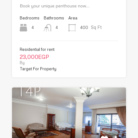
Book your unique penthouse now…
Bedrooms
Bathrooms
Area
Sq Ft
4
400
4
Residential for rent
23,000EGP
By
Target For Property