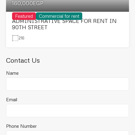
160,000EGP
Featured
Commercial for rent
ADMINISTRATIVE SPACE FOR RENT IN
90TH STREET
216
Contact Us
Name
Email
Phone Number