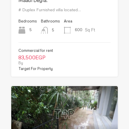
Maadi Degla.
# Duplex Furnished villa located…
Bedrooms
Bathrooms
Area
Sq Ft
5
600
5
Commercial for rent
83,500EGP
By
Target For Property