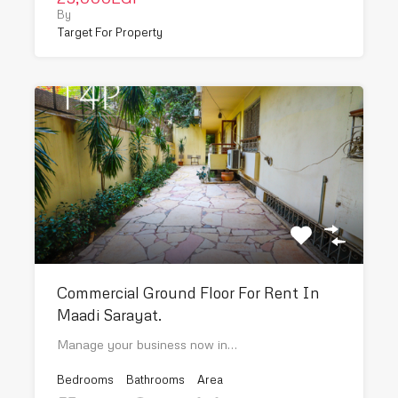
By
Target For Property
Commercial Ground Floor For Rent In
Maadi Sarayat.
Manage your business now in…
Bedrooms
Bathrooms
Area