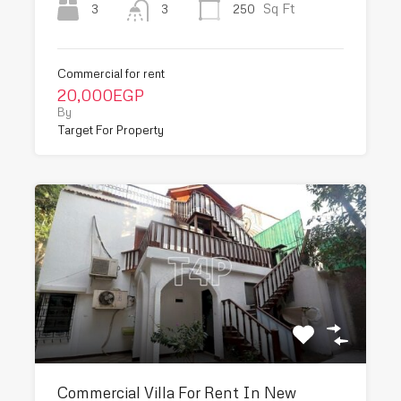
Sq Ft
3
250
3
Commercial for rent
20,000EGP
By
Target For Property
Commercial Villa For Rent In New