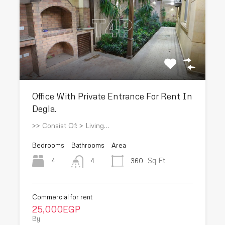
Office With Private Entrance For Rent In
Degla.
>> Consist Of: > Living…
Bedrooms
Bathrooms
Area
Sq Ft
4
360
4
Commercial for rent
25,000EGP
By