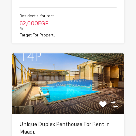
Residential for rent
62,000EGP
By
Target For Property
Unique Duplex Penthouse For Rent in
Maadi.