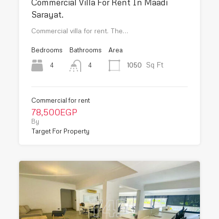
Commercial Villa For Rent In Maadi
Sarayat.
Commercial villa for rent. The…
Bedrooms
Bathrooms
Area
Sq Ft
4
1050
4
Commercial for rent
78,500EGP
By
Target For Property