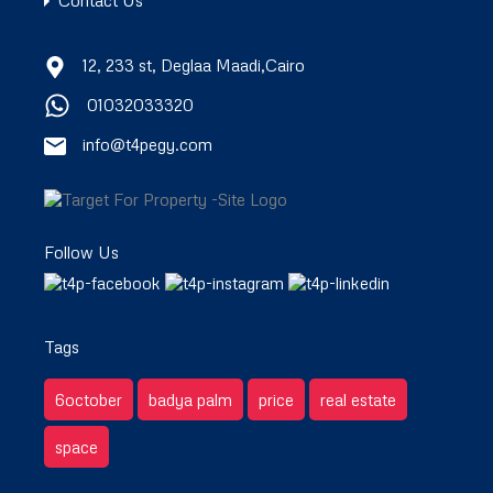
Contact Us
12, 233 st, Deglaa Maadi,Cairo
01032033320
info@t4pegy.com
Follow Us
Tags
6october
badya palm
price
real estate
space