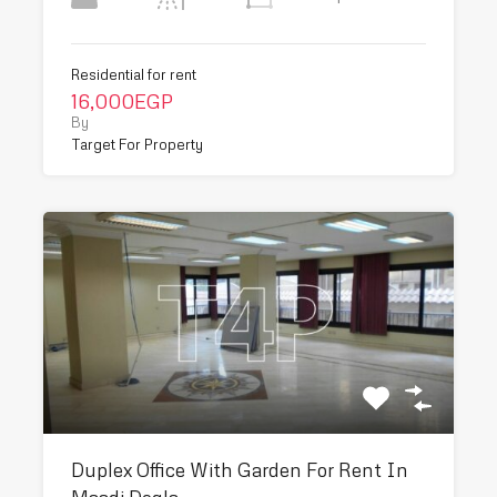
Residential for rent
16,000EGP
By
Target For Property
Duplex Office With Garden For Rent In