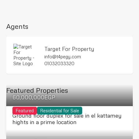
Agents
Target For Property
info@t4pegy.com
01032033320
Featured Properties
60,000,000EGP
Featured
Residential for Sale
Ground floor duplex for sale in el kattamey
hights in a prime location