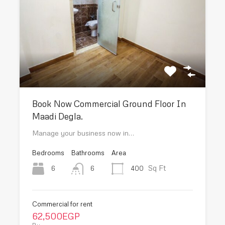
Book Now Commercial Ground Floor In
Maadi Degla.
Manage your business now in…
Bedrooms
Bathrooms
Area
Sq Ft
6
400
6
Commercial for rent
62,500EGP