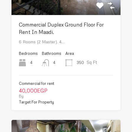
Commercial Duplex Ground Floor For
Rent In Maadi.
6 Rooms (2 Master). 4…
Bedrooms
Bathrooms
Area
Sq Ft
4
350
4
Commercial for rent
40,000EGP
By
Target For Property