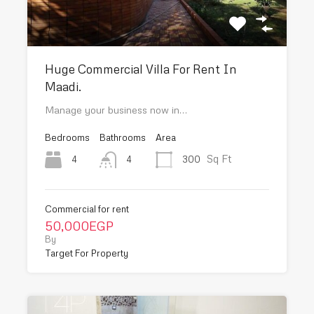
Huge Commercial Villa For Rent In
Maadi.
Manage your business now in…
Bedrooms
Bathrooms
Area
Sq Ft
4
300
4
Commercial for rent
50,000EGP
By
Target For Property