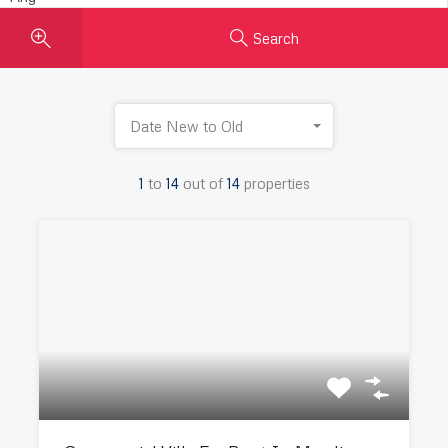
Search
Date New to Old
1
to
14
out of
14
properties