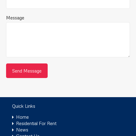
Message
Quick Links
Home
Residential For Rent
News