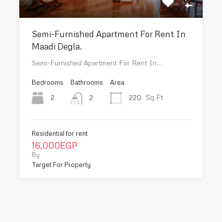
Semi-Furnished Apartment For Rent In
Maadi Degla.
Semi-Furnished Apartment For Rent In…
Bedrooms
Bathrooms
Area
Sq Ft
2
220
2
Residential for rent
16,000EGP
By
Target For Property