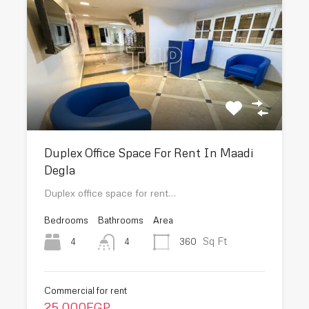
Duplex Office Space For Rent In Maadi
Degla
Duplex office space for rent…
Bedrooms
Bathrooms
Area
Sq Ft
4
360
4
Commercial for rent
25,000EGP