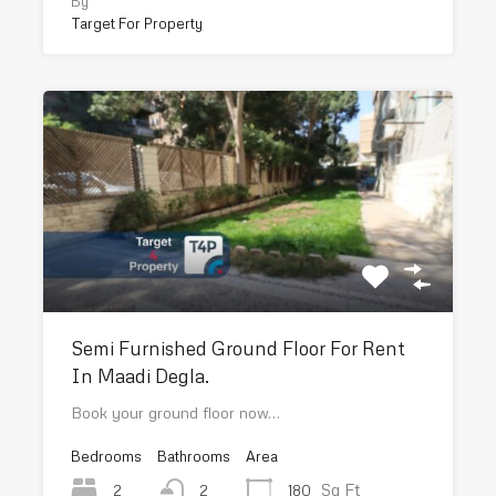
By
Target For Property
Semi Furnished Ground Floor For Rent
In Maadi Degla.
Book your ground floor now…
Bedrooms
Bathrooms
Area
Sq Ft
2
180
2