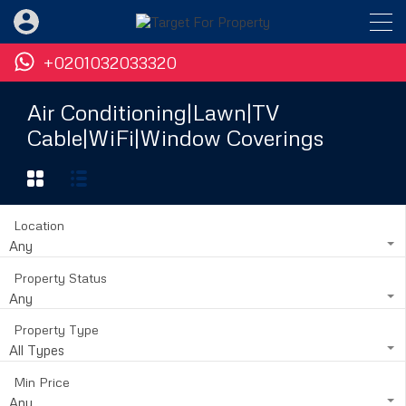
+0201032033320
Air Conditioning|Lawn|TV
Cable|WiFi|Window Coverings
Location
Any
Property Status
Any
Property Type
All Types
Min Price
Any