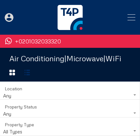
+0201032033320
Air Conditioning|Microwave|WiFi
Location
Any
Property Status
Any
Property Type
All Types