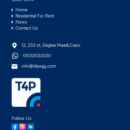
Home
Residential For Rent
News
Contact Us
12, 233 st, Deglaa Maadi,Cairo
01032033320
info@t4pegy.com
Follow Us