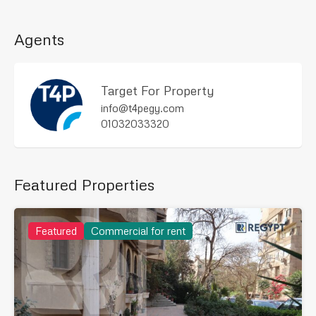
Agents
Target For Property
info@t4pegy.com
01032033320
Featured Properties
Featured
Commercial for rent