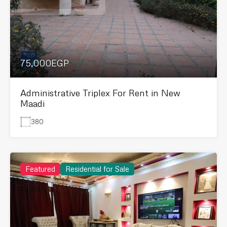
75,000EGP
Administrative Triplex For Rent in New
Maadi
380
Featured
Residential for Sale