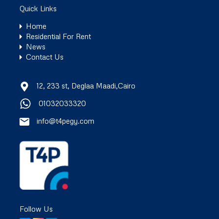
Quick Links
Home
Residential For Rent
News
Contact Us
12, 233 st, Deglaa Maadi,Cairo
01032033320
info@t4pegy.com
Follow Us