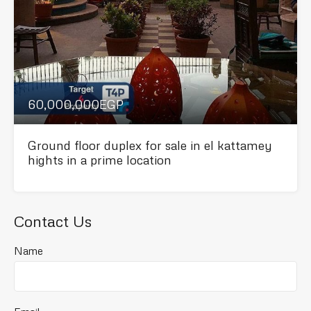
60,000,000EGP
Ground floor duplex for sale in el kattamey
hights in a prime location
Contact Us
Name