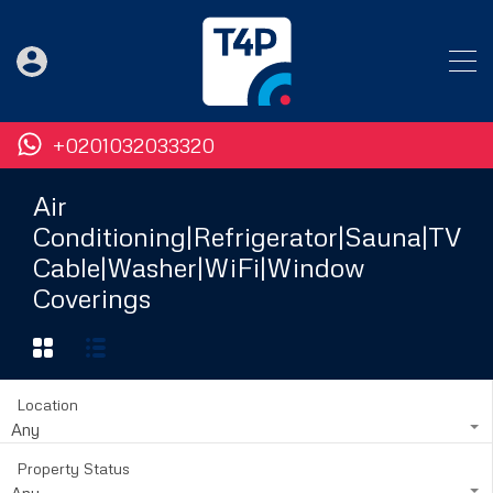
+0201032033320
Air
Conditioning|Refrigerator|Sauna|TV
Cable|Washer|WiFi|Window
Coverings
Location
Any
Property Status
Any