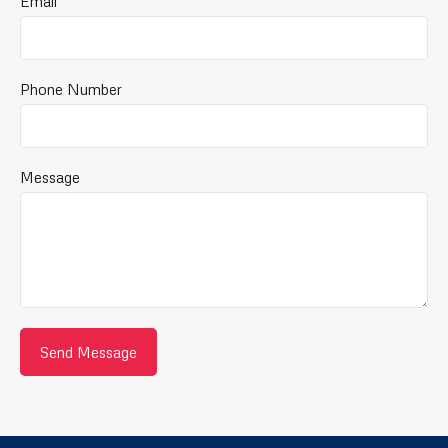
Email
Phone Number
Message