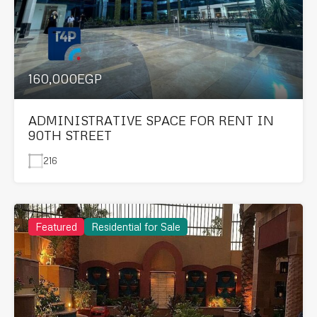
160,000EGP
ADMINISTRATIVE SPACE FOR RENT IN
90TH STREET
216
Featured
Residential for Sale