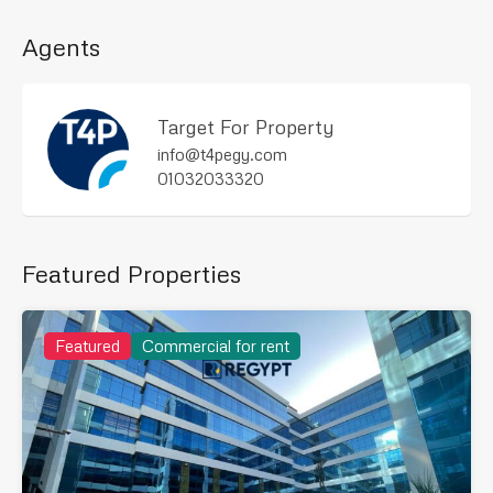
Agents
Target For Property
info@t4pegy.com
01032033320
Featured Properties
Featured
Commercial for rent