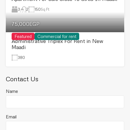
3
150
Sq Ft
2
75,000EGP
Featured
Commercial for rent
Administrative Triplex For Rent in New
Maadi
380
Contact Us
Name
Email