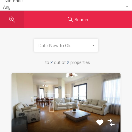
Min Price
Any
Search
Date New to Old
1
to
2
out of
2
properties