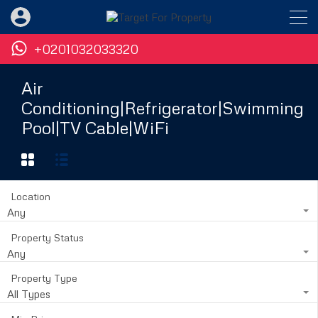
+0201032033320
Air
Conditioning|Refrigerator|Swimming
Pool|TV Cable|WiFi
Location
Any
Property Status
Any
Property Type
All Types