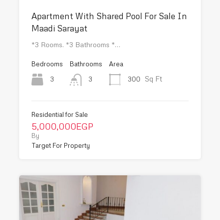
Apartment With Shared Pool For Sale In
Maadi Sarayat
*3 Rooms. *3 Bathrooms *…
Bedrooms
Bathrooms
Area
Sq Ft
3
300
3
Residential for Sale
5,000,000EGP
By
Target For Property