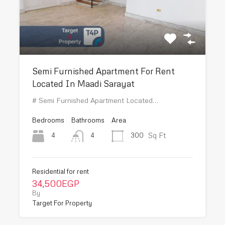
Semi Furnished Apartment For Rent
Located In Maadi Sarayat
# Semi Furnished Apartment Located…
Bedrooms
Bathrooms
Area
Sq Ft
4
300
4
Residential for rent
34,500EGP
By
Target For Property