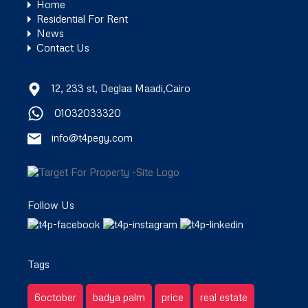
Home
Residential For Rent
News
Contact Us
12, 233 st, Deglaa Maadi,Cairo
01032033320
info@t4pegy.com
Follow Us
Tags
6october
badya palm
price
real estate