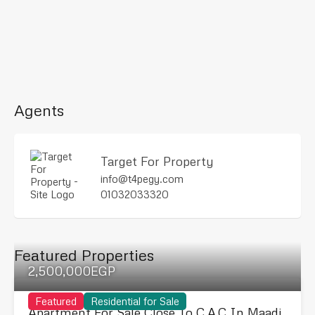
Agents
Target For Property
info@t4pegy.com
01032033320
Featured Properties
2,500,000EGP
Featured
Residential for Sale
Apartment For Sale Close To C.A.C In Maadi.