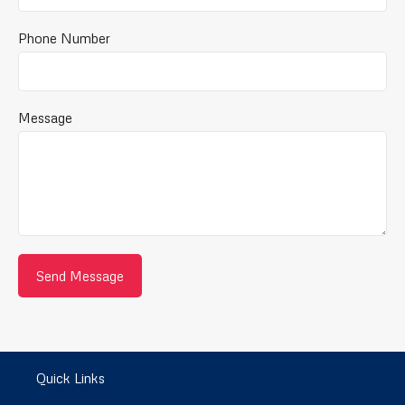
Phone Number
Message
Quick Links