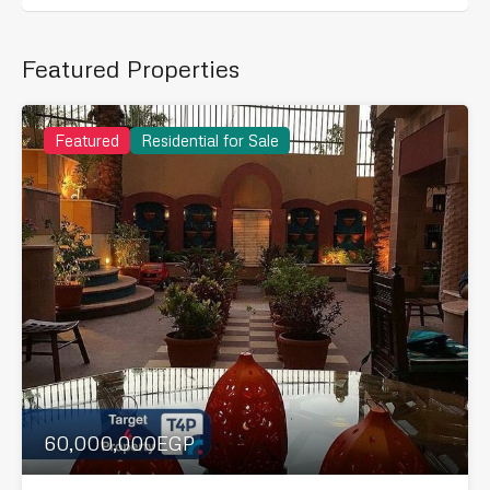
Featured Properties
Featured
Residential for Sale
60,000,000EGP