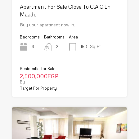
Apartment For Sale Close To C.A.C In
Maadi.
Buy your apartment now in…
Bedrooms
Bathrooms
Area
Sq Ft
3
150
2
Residential for Sale
2,500,000EGP
By
Target For Property