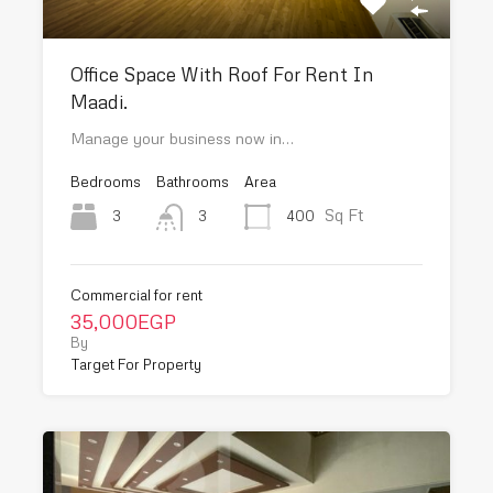
Office Space With Roof For Rent In
Maadi.
Manage your business now in…
Bedrooms
Bathrooms
Area
Sq Ft
3
400
3
Commercial for rent
35,000EGP
By
Target For Property