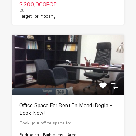
2,300,000EGP
By
Target For Property
Office Space For Rent In Maadi Degla –
Book Now!
Book your office space for…
Bedrooms
Bathrooms
Area