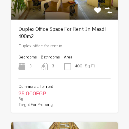
Duplex Office Space For Rent In Maadi
400m2
Duplex office for rent in…
Bedrooms
Bathrooms
Area
Sq Ft
3
400
3
Commercial for rent
25,000EGP
By
Target For Property