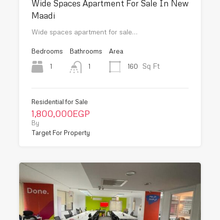
Wide Spaces Apartment For Sale In New
Maadi
Wide spaces apartment for sale…
Bedrooms
Bathrooms
Area
Sq Ft
1
160
1
Residential for Sale
1,800,000EGP
By
Target For Property