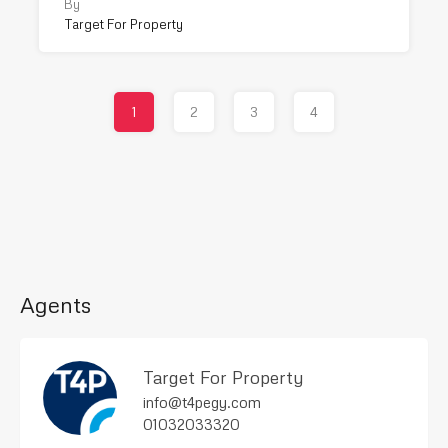
By
Target For Property
1
2
3
4
Agents
Target For Property
info@t4pegy.com
01032033320