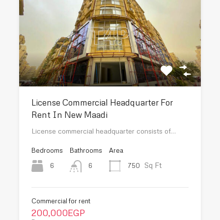
License Commercial Headquarter For
Rent In New Maadi
License commercial headquarter consists of…
Bedrooms
Bathrooms
Area
Sq Ft
6
750
6
Commercial for rent
200,000EGP