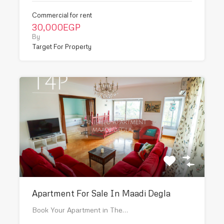
Commercial for rent
30,000EGP
By
Target For Property
Apartment For Sale In Maadi Degla
Book Your Apartment in The…