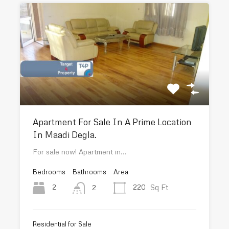
Apartment For Sale In A Prime Location
In Maadi Degla.
For sale now! Apartment in…
Bedrooms
Bathrooms
Area
Sq Ft
2
220
2
Residential for Sale