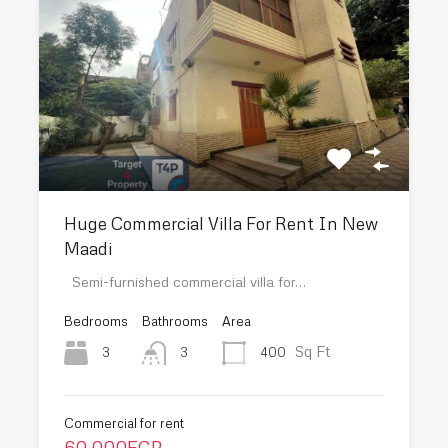
Huge Commercial Villa For Rent In New
Maadi
Semi-furnished commercial villa for…
Bedrooms
Bathrooms
Area
Sq Ft
3
400
3
Commercial for rent
60,000EGP