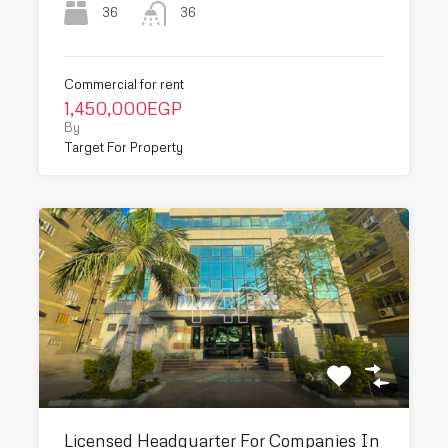
36
36
Commercial for rent
1,450,000EGP
By
Target For Property
Licensed Headquarter For Companies In