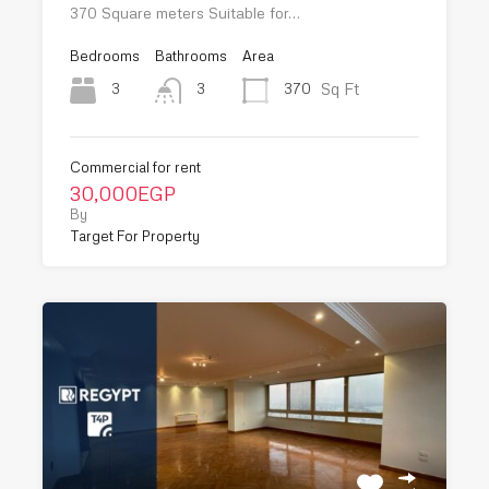
370 Square meters Suitable for…
Bedrooms
Bathrooms
Area
Sq Ft
3
370
3
Commercial for rent
30,000EGP
By
Target For Property