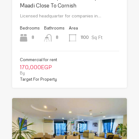
Maadi Close To Cornish
Licensed headquarter for companies in…
Bedrooms
Bathrooms
Area
Sq Ft
8
1100
8
Commercial for rent
170,000EGP
By
Target For Property