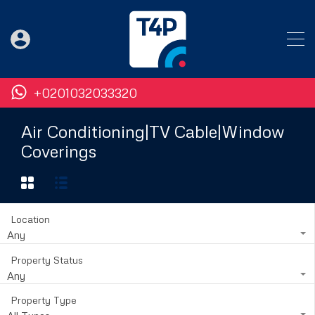
+0201032033320
Air Conditioning|TV Cable|Window
Coverings
Location
Any
Property Status
Any
Property Type