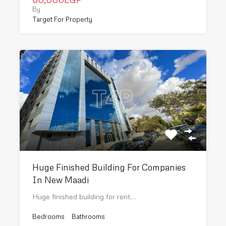
By
Target For Property
Huge Finished Building For Companies
In New Maadi
Huge finished building for rent…
Bedrooms
Bathrooms