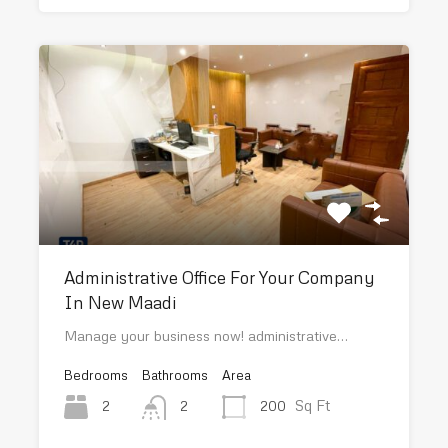
Administrative Office For Your Company
In New Maadi
Manage your business now! administrative…
Bedrooms
Bathrooms
Area
Sq Ft
2
200
2