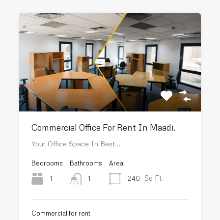
Commercial Office For Rent In Maadi.
Your Office Space In Best…
Bedrooms
Bathrooms
Area
Sq Ft
1
240
1
Commercial for rent