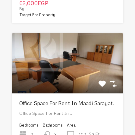
62,000EGP
By
Target For Property
Office Space For Rent In Maadi Sarayat.
Office Space For Rent In…
Bedrooms
Bathrooms
Area
Sq Ft
2
400
2