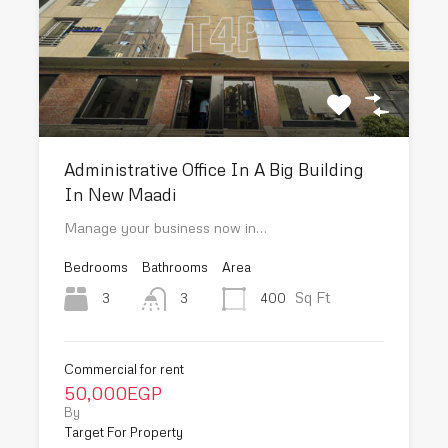
Administrative Office In A Big Building
In New Maadi
Manage your business now in…
Bedrooms
Bathrooms
Area
Sq Ft
3
400
3
Commercial for rent
50,000EGP
By
Target For Property