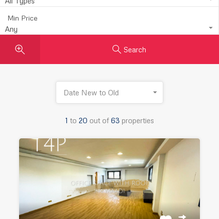
All Types
Min Price
Any
Search
Date New to Old
1
to
20
out of
63
properties