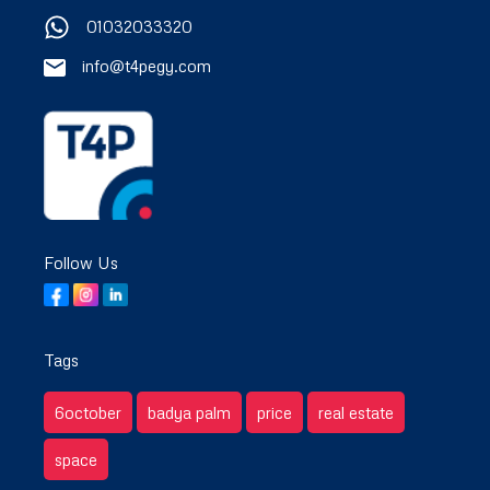
01032033320
info@t4pegy.com
Follow Us
Tags
6october
badya palm
price
real estate
space