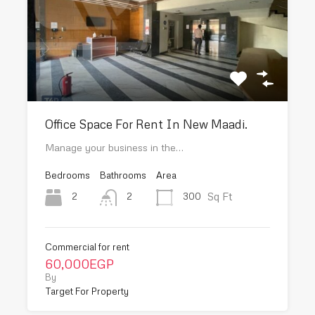
Office Space For Rent In New Maadi.
Manage your business in the…
Bedrooms
Bathrooms
Area
Sq Ft
2
300
2
Commercial for rent
60,000EGP
By
Target For Property