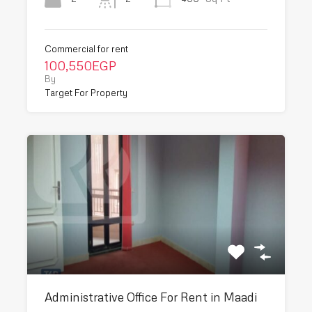
Commercial for rent
100,550EGP
By
Target For Property
Administrative Office For Rent in Maadi