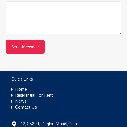
Quick Links
Home
Residential For Rent
News
Contact Us
12, 233 st, Deglaa Maadi,Cairo