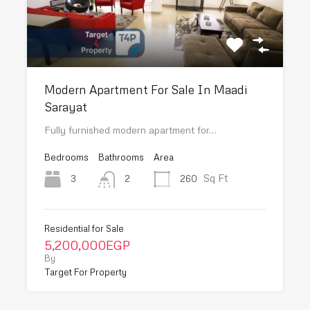
Modern Apartment For Sale In Maadi
Sarayat
Fully furnished modern apartment for…
Bedrooms
Bathrooms
Area
Sq Ft
3
260
2
Residential for Sale
5,200,000EGP
By
Target For Property