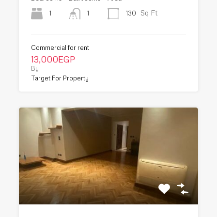
Sq Ft
1
130
1
Commercial for rent
13,000EGP
By
Target For Property