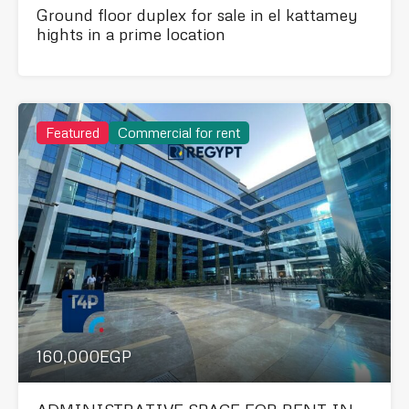
Ground floor duplex for sale in el kattamey
hights in a prime location
Featured
Commercial for rent
160,000EGP