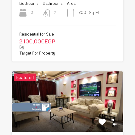
Bedrooms
Bathrooms
Area
Sq Ft
2
200
2
Residential for Sale
2,100,000EGP
By
Target For Property
Featured