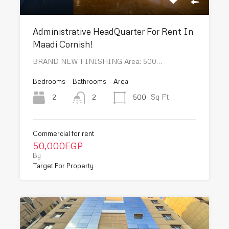
Administrative HeadQuarter For Rent In
Maadi Cornish!
BRAND NEW FINISHING Area: 500…
Bedrooms
Bathrooms
Area
Sq Ft
2
500
2
Commercial for rent
50,000EGP
By
Target For Property