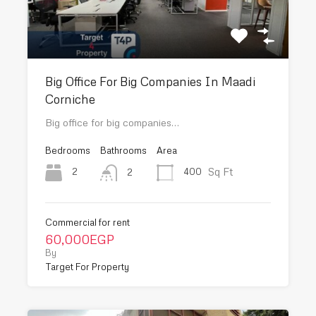
Big Office For Big Companies In Maadi
Corniche
Big office for big companies…
Bedrooms
Bathrooms
Area
Sq Ft
2
400
2
Commercial for rent
60,000EGP
By
Target For Property