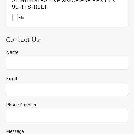
ADMINISTRATIVE SPACE FOR RENT IN
90TH STREET
216
Contact Us
Name
Email
Phone Number
Message