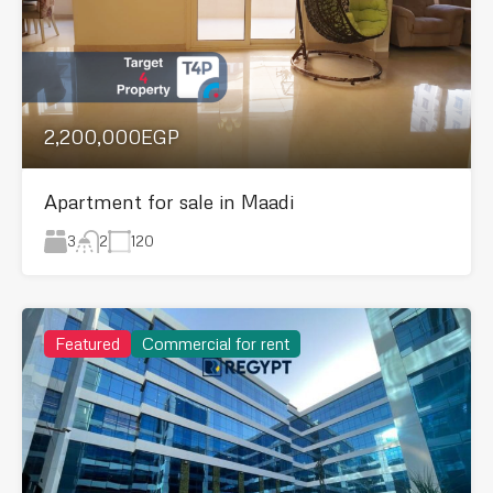
2,200,000EGP
Apartment for sale in Maadi
3
120
2
Featured
Commercial for rent