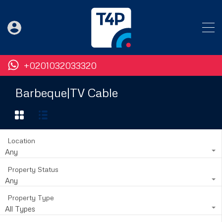
+0201032033320
Barbeque|TV Cable
Location
Any
Property Status
Any
Property Type
All Types