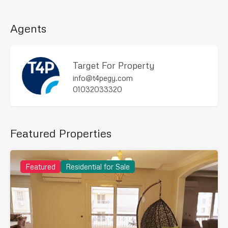
Agents
Target For Property
info@t4pegy.com
01032033320
Featured Properties
Featured
Residential for Sale