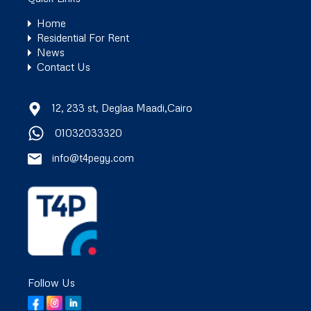
Home
Residential For Rent
News
Contact Us
12, 233 st, Deglaa Maadi,Cairo
01032033320
info@t4pegy.com
Follow Us