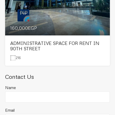
160,000EGP
ADMINISTRATIVE SPACE FOR RENT IN
90TH STREET
216
Contact Us
Name
Email