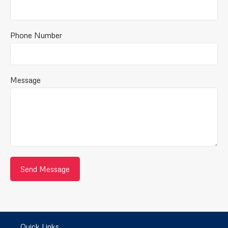
Phone Number
Message
Quick Links