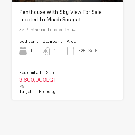
Penthouse With Sky View For Sale
Located In Maadi Sarayat
>> Penthouse Located In a…
Bedrooms
Bathrooms
Area
Sq Ft
1
325
1
Residential for Sale
3,600,000EGP
By
Target For Property