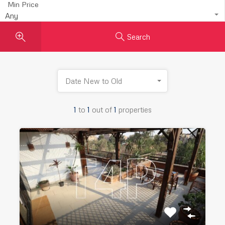
Min Price
Any
Search
Date New to Old
1
to
1
out of
1
properties