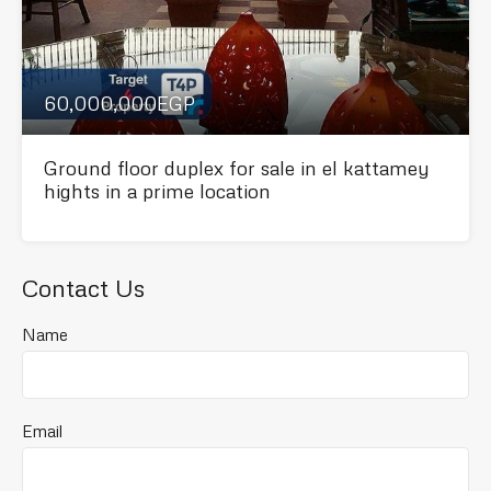
60,000,000EGP
Ground floor duplex for sale in el kattamey
hights in a prime location
Contact Us
Name
Email