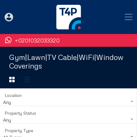
+0201032033320
Gym|Lawn|TV Cable|WiFi|Window
Coverings
Location
Any
Property Status
Any
Property Type