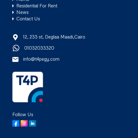
Residential For Rent
News
Contact Us
12, 233 st, Deglaa Maadi,Cairo
01032033320
info@t4pegy.com
Follow Us