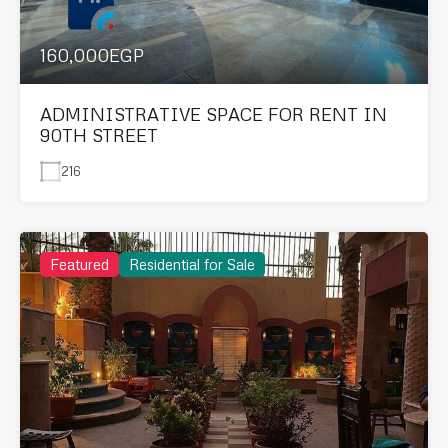
160,000EGP
ADMINISTRATIVE SPACE FOR RENT IN
90TH STREET
216
Featured
Residential for Sale