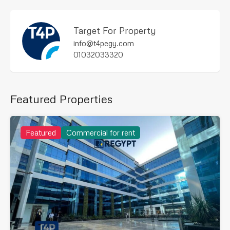
Target For Property
info@t4pegy.com
01032033320
Featured Properties
Featured
Commercial for rent