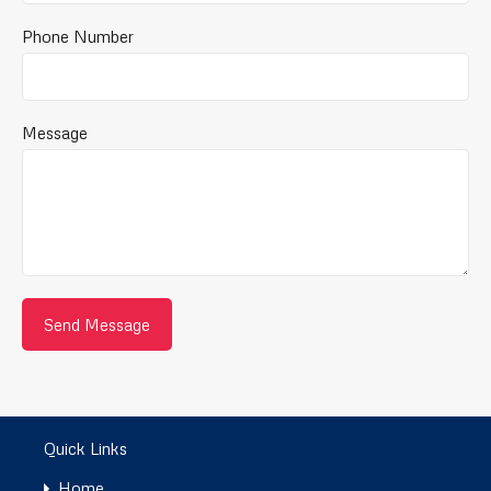
Phone Number
Message
Quick Links
Home