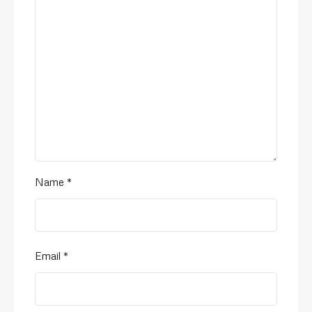
Name
*
Email
*