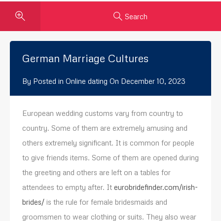
Search
German Marriage Cultures
By
Posted in
Online dating
On
December 10, 2023
European wedding customs vary from country to
country. Some of them are extremely amusing and
others extremely significant. It is common for people
to give friends items. Some of them are opened during
the greeting and others are left on a tables for
attendees to empty after. It
eurobridefinder.com/irish-
brides/
is the rule for female bridesmaids and
groomsmen to wear clothing or suits. They also wear