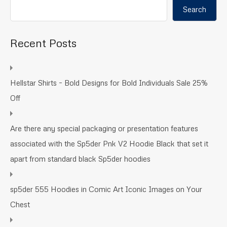
Search
Recent Posts
Hellstar Shirts – Bold Designs for Bold Individuals Sale 25%
Off
Are there any special packaging or presentation features
associated with the Sp5der Pnk V2 Hoodie Black that set it
apart from standard black Sp5der hoodies
sp5der 555 Hoodies in Comic Art Iconic Images on Your
Chest