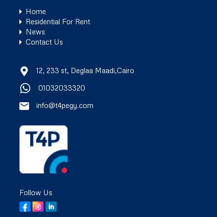
Home
Residential For Rent
News
Contact Us
12, 233 st, Deglaa Maadi,Cairo
01032033320
info@t4pegy.com
Follow Us