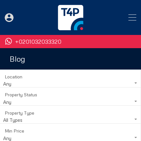
+0201032033320
Blog
Location
Any
Property Status
Any
Property Type
All Types
Min Price
Any