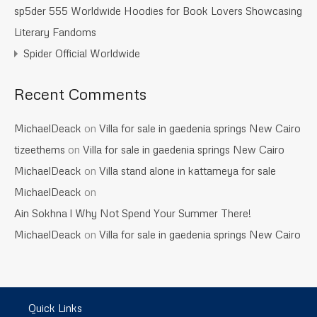
sp5der 555 Worldwide Hoodies for Book Lovers Showcasing
Literary Fandoms
Spider Official Worldwide
Recent Comments
MichaelDeack
on
Villa for sale in gaedenia springs New Cairo
tizeethems
on
Villa for sale in gaedenia springs New Cairo
MichaelDeack
on
Villa stand alone in kattameya for sale
MichaelDeack
on
Ain Sokhna l Why Not Spend Your Summer There!
MichaelDeack
on
Villa for sale in gaedenia springs New Cairo
Quick Links