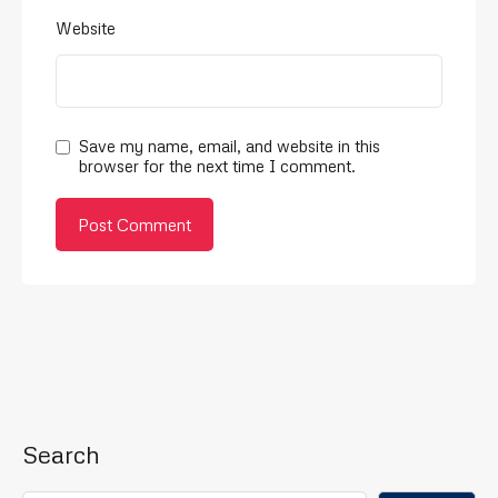
Website
Save my name, email, and website in this
browser for the next time I comment.
Search