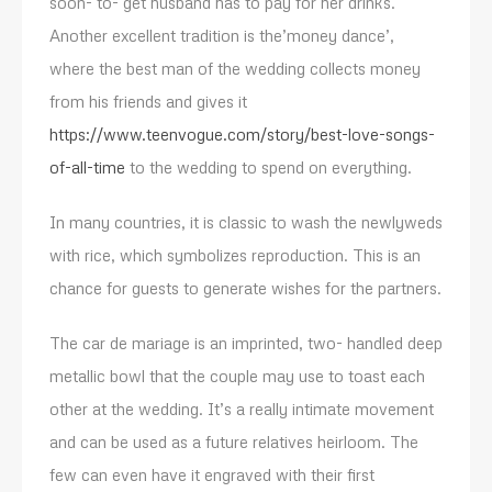
soon- to- get husband has to pay for her drinks.
Another excellent tradition is the’money dance’,
where the best man of the wedding collects money
from his friends and gives it
https://www.teenvogue.com/story/best-love-songs-
of-all-time
to the wedding to spend on everything.
In many countries, it is classic to wash the newlyweds
with rice, which symbolizes reproduction. This is an
chance for guests to generate wishes for the partners.
The car de mariage is an imprinted, two- handled deep
metallic bowl that the couple may use to toast each
other at the wedding. It’s a really intimate movement
and can be used as a future relatives heirloom. The
few can even have it engraved with their first