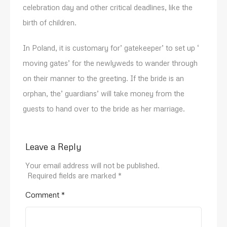
celebration day and other critical deadlines, like the
birth of children.
In Poland, it is customary for’ gatekeeper’ to set up ‘
moving gates’ for the newlyweds to wander through
on their manner to the greeting. If the bride is an
orphan, the’ guardians’ will take money from the
guests to hand over to the bride as her marriage.
Leave a Reply
Your email address will not be published.
Required fields are marked
*
Comment
*