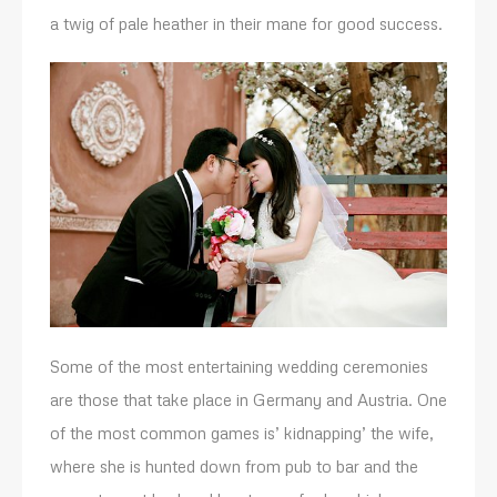
a twig of pale heather in their mane for good success.
Some of the most entertaining wedding ceremonies
are those that take place in Germany and Austria. One
of the most common games is’ kidnapping’ the wife,
where she is hunted down from pub to bar and the