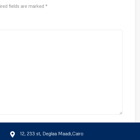
ired fields are marked
*
Email
*
12, 233 st, Deglaa Maadi,Cairo