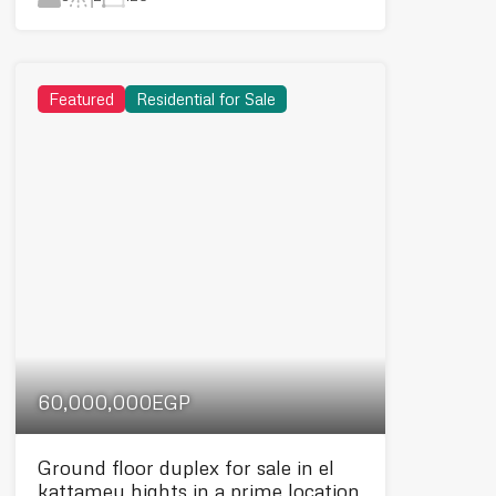
Featured
Residential for Sale
60,000,000EGP
Ground floor duplex for sale in el
kattamey hights in a prime location