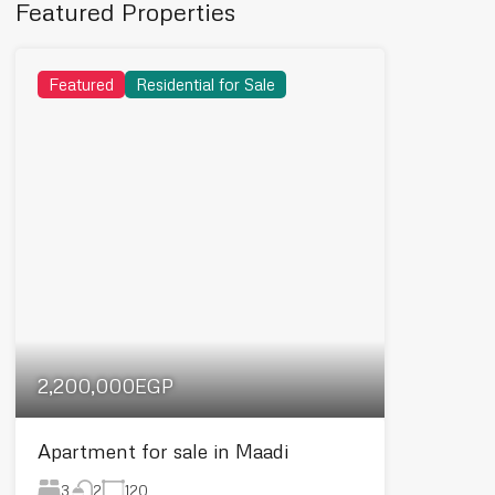
Featured Properties
Featured
Residential for Sale
2,200,000EGP
Apartment for sale in Maadi
3
120
2