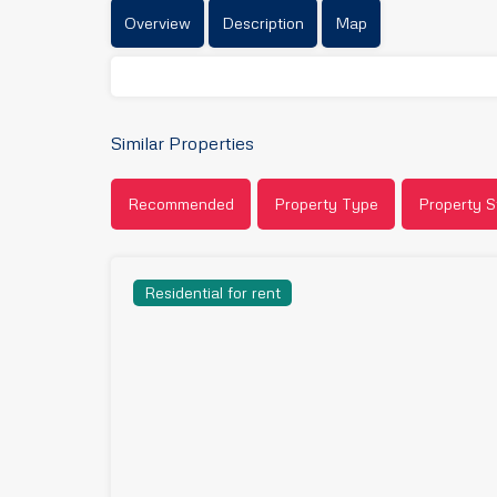
Overview
Description
Map
Similar Properties
Recommended
Property Type
Property S
Residential for rent