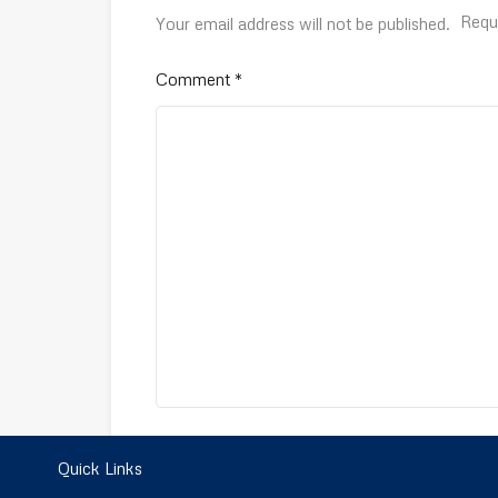
Requ
Your email address will not be published.
Comment
*
Name
*
Quick Links