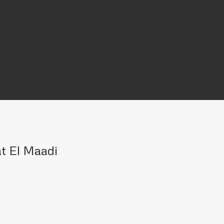
at El Maadi