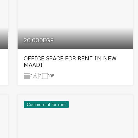
20,000EGP
OFFICE SPACE FOR RENT IN NEW
MAADI
2
105
2
Commercial for rent