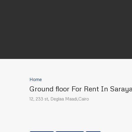
Home
Ground floor For Rent In Saray
12, 233 st, Deglaa Maadi,Cairo