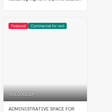
Featured
Commercial for rent
160,000EGP
ADMINISTRATIVE SPACE FOR