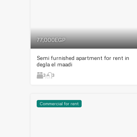
77,000EGP
Semi furnished apartment for rent in
degla el maadi
3
3
Commercial for rent