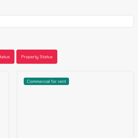
tatus
Property Status
Commercial for rent