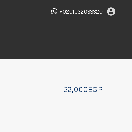
+0201032033320
22,000EGP