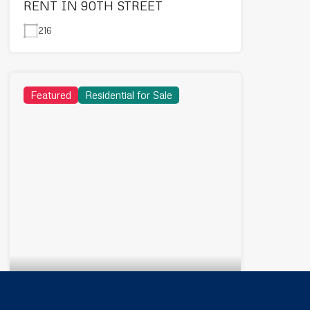
RENT IN 90TH STREET
216
Featured
Residential for Sale
2,500,000EGP