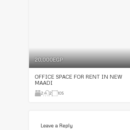
20,000EGP
OFFICE SPACE FOR RENT IN NEW
MAADI
2
105
2
Leave a Reply