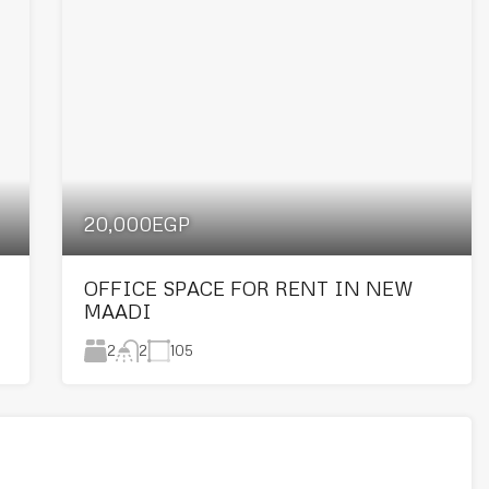
20,000EGP
OFFICE SPACE FOR RENT IN NEW
MAADI
2
105
2