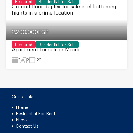
Featured
Residential for Sale
Ground floor duplex for sale in el kattamey
hights in a prime location
2,200,000EGP
Featured
Residential for Sale
Apartment for sale in Maadi
3
120
2
Quick Links
Home
Residential For Rent
News
Contact Us