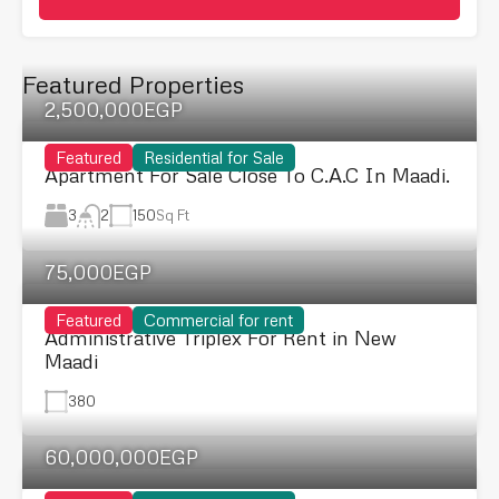
Featured Properties
2,500,000EGP
Featured
Residential for Sale
Apartment For Sale Close To C.A.C In Maadi.
3
150
Sq Ft
2
75,000EGP
Featured
Commercial for rent
Administrative Triplex For Rent in New
Maadi
380
60,000,000EGP