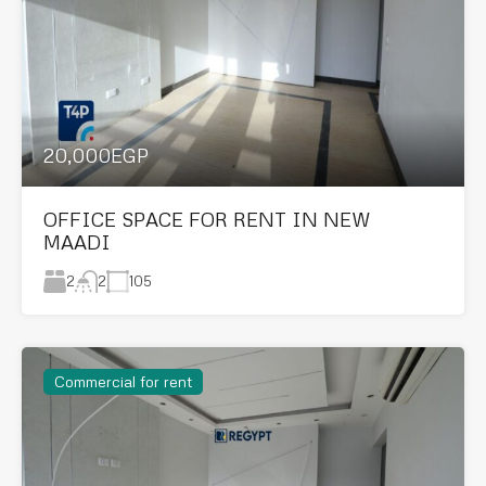
20,000EGP
OFFICE SPACE FOR RENT IN NEW
MAADI
2
105
2
Commercial for rent