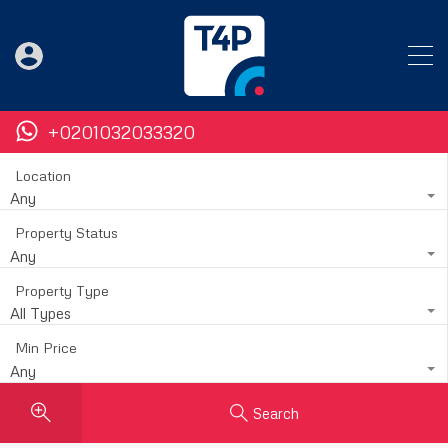
+0201032033320
Location
Any
Property Status
Any
Property Type
All Types
Min Price
Any
Search