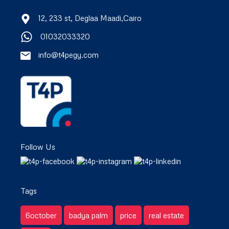
12, 233 st, Deglaa Maadi,Cairo
01032033320
info@t4pegy.com
Follow Us
Tags
6october
badya palm
price
real estate