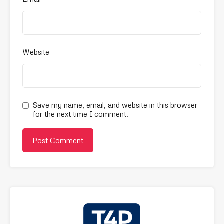
Website
Save my name, email, and website in this browser
for the next time I comment.