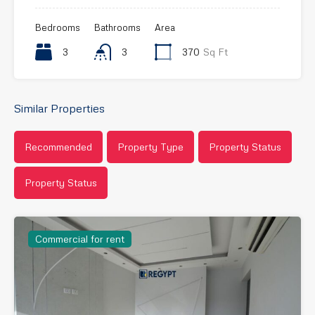
Bedrooms
Bathrooms
Area
3
3
370
Sq Ft
Similar Properties
Recommended
Property Type
Property Status
Property Status
Commercial for rent