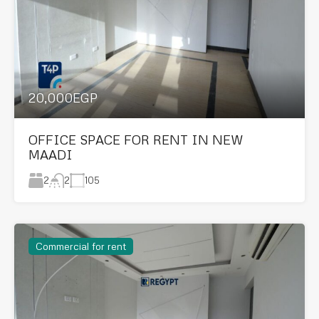
20,000EGP
OFFICE SPACE FOR RENT IN NEW
MAADI
2
105
2
Commercial for rent