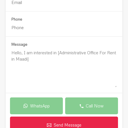
Phone
Message
WhatsApp
Call Now
Send Message