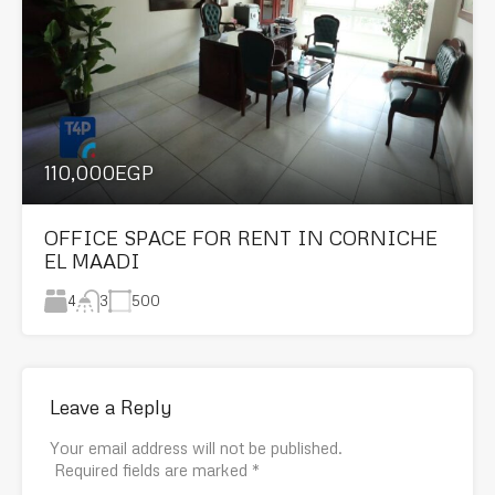
110,000EGP
OFFICE SPACE FOR RENT IN CORNICHE
EL MAADI
4
500
3
Leave a Reply
Your email address will not be published.
Required fields are marked
*