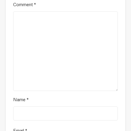
Comment
*
Name
*
Email
*