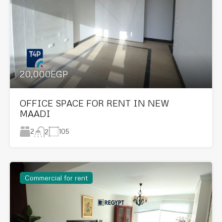
20,000EGP
OFFICE SPACE FOR RENT IN NEW
MAADI
2
105
2
Commercial for rent