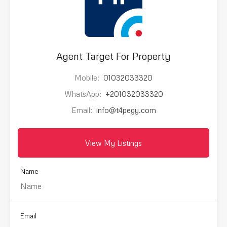
Agent Target For Property
Mobile:
01032033320
WhatsApp:
+201032033320
Email:
info@t4pegy.com
View My Listings
Name
Email