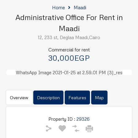
Home
Maadi
Administrative Office For Rent in
Maadi
12, 233 st, Deglaa Maadi,Cairo
Commercial for rent
30,000EGP
Previous
Next
Overview
Description
Features
Map
Property ID :
29326