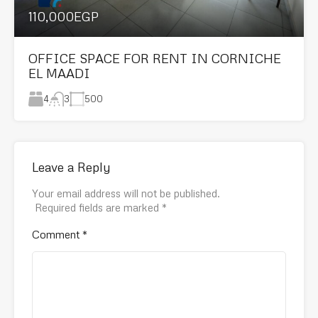
110,000EGP
OFFICE SPACE FOR RENT IN CORNICHE
EL MAADI
4
500
3
Leave a Reply
Your email address will not be published.
Required fields are marked
*
Comment
*