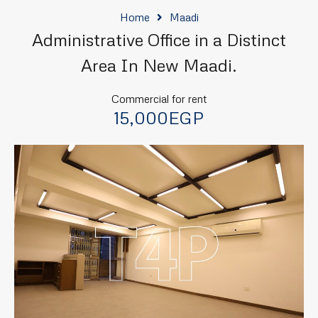
Home
Maadi
Administrative Office in a Distinct
Area In New Maadi.
Commercial for rent
15,000EGP