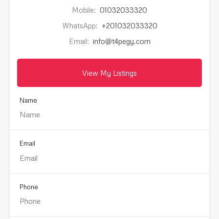
Mobile:
01032033320
WhatsApp:
+201032033320
Email:
info@t4pegy.com
View My Listings
Name
Email
Phone