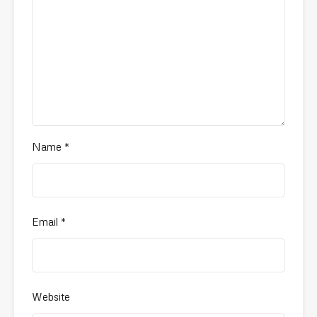
Name
*
Email
*
Website