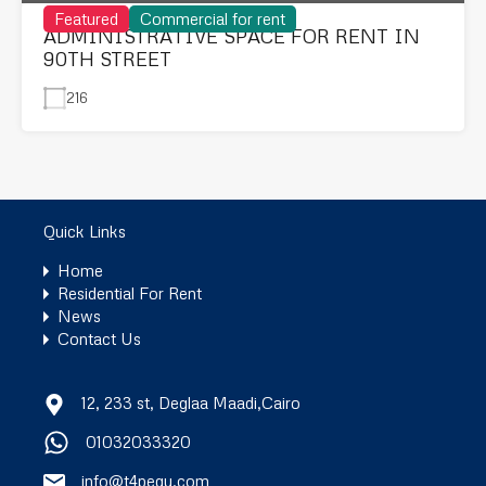
Featured
Commercial for rent
ADMINISTRATIVE SPACE FOR RENT IN
90TH STREET
216
Quick Links
Home
Residential For Rent
News
Contact Us
12, 233 st, Deglaa Maadi,Cairo
01032033320
info@t4pegy.com