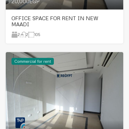
20,000EGP
OFFICE SPACE FOR RENT IN NEW
MAADI
2
105
2
Commercial for rent