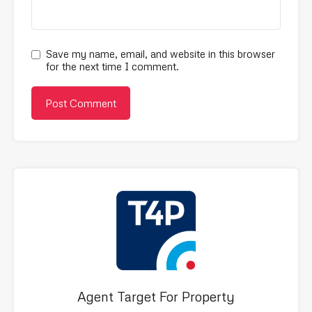
Save my name, email, and website in this browser
for the next time I comment.
Agent Target For Property