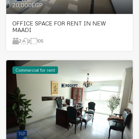
20,000EGP
OFFICE SPACE FOR RENT IN NEW
MAADI
2
105
2
Commercial for rent