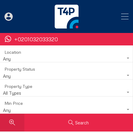
+0201032033320
Location
Any
Property Status
Any
Property Type
All Types
Min Price
Any
Search