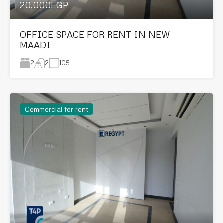
20,000EGP
OFFICE SPACE FOR RENT IN NEW
MAADI
2
105
2
Commercial for rent