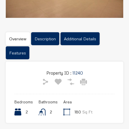
Overview
Description
Additional Details
Features
Property ID :
11240
Bedrooms
Bathrooms
Area
2
2
180
Sq Ft