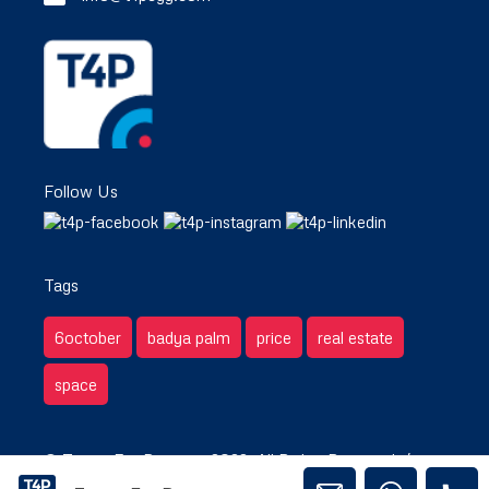
Follow Us
Tags
6october
badya palm
price
real estate
space
© Target For Property 2022. All Rights Reserved. /