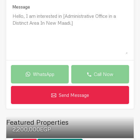
Message
WhatsApp
Call Now
Send Message
Featured Properties
2,200,000EGP