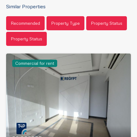
Similar Properties
Recommended
Property Type
Property Status
Property Status
Commercial for rent