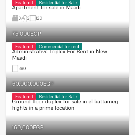
Featured
Residential for Sale
Apartment for sale in Maadi
3
120
2
75,000EGP
Featured
Commercial for rent
Administrative Triplex For Rent in New
Maadi
380
60,000,000EGP
Featured
Residential for Sale
Ground floor duplex for sale in el kattamey
hights in a prime location
160,000EGP