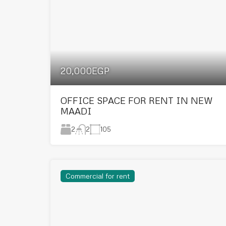
20,000EGP
OFFICE SPACE FOR RENT IN NEW
MAADI
2
105
2
Commercial for rent