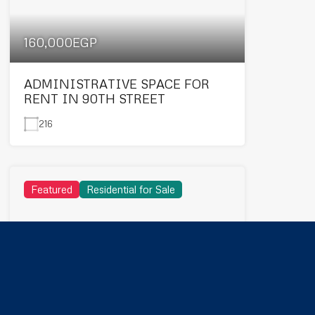
160,000EGP
ADMINISTRATIVE SPACE FOR
RENT IN 90TH STREET
216
Featured
Residential for Sale