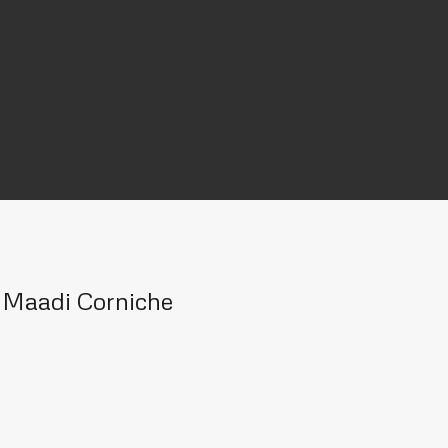
n Maadi Corniche