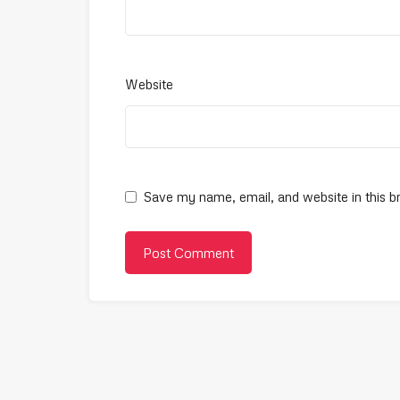
Website
Save my name, email, and website in this b