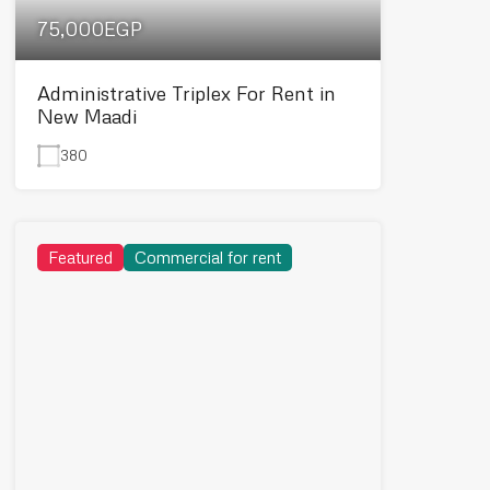
75,000EGP
Administrative Triplex For Rent in
New Maadi
380
Featured
Commercial for rent