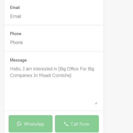
Email
Phone
Message
WhatsApp
Call Now