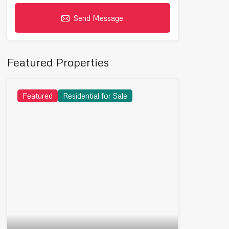
Send Message
Featured Properties
Featured
Residential for Sale