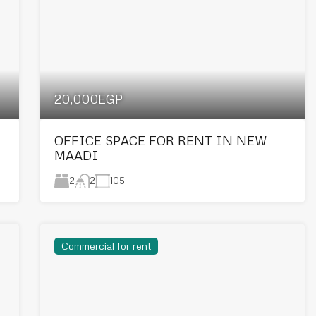
20,000EGP
OFFICE SPACE FOR RENT IN NEW
MAADI
2
105
2
Commercial for rent