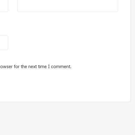
rowser for the next time I comment.