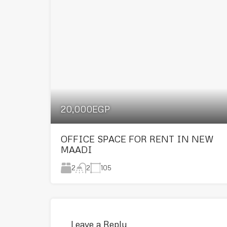
20,000EGP
OFFICE SPACE FOR RENT IN NEW
MAADI
2
105
2
Leave a Reply