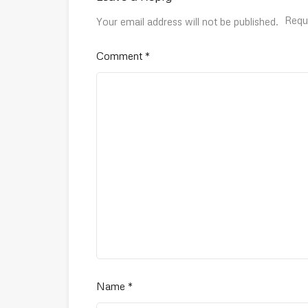
Requ
Your email address will not be published.
Comment
*
Name
*