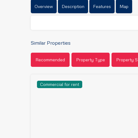
Overview
Description
Features
Map
Similar Properties
Recommended
Property Type
Property S
Commercial for rent