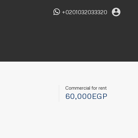
+0201032033320
Commercial for rent
60,000EGP