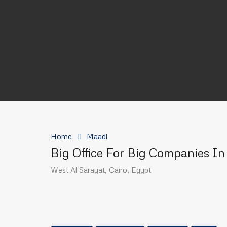
Home
Maadi
Big Office For Big Companies I
West Al Sarayat, Cairo, Egypt