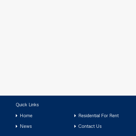
Quick Links
Home
Residential For Rent
News
Contact Us