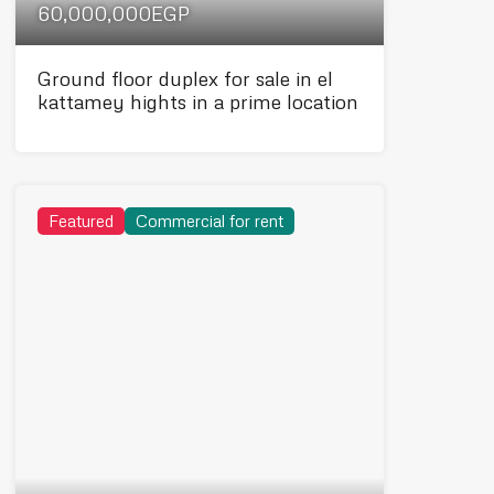
60,000,000EGP
Ground floor duplex for sale in el
kattamey hights in a prime location
Featured
Commercial for rent