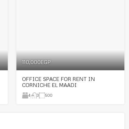
110,000EGP
OFFICE SPACE FOR RENT IN
CORNICHE EL MAADI
4
500
3