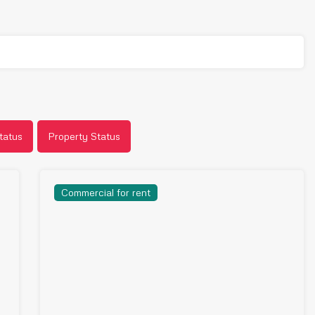
tatus
Property Status
Commercial for rent