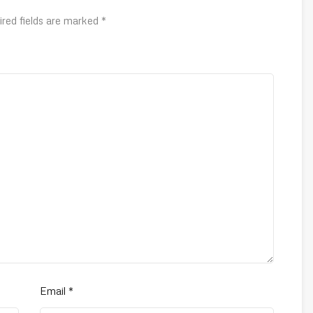
ired fields are marked
*
Email
*