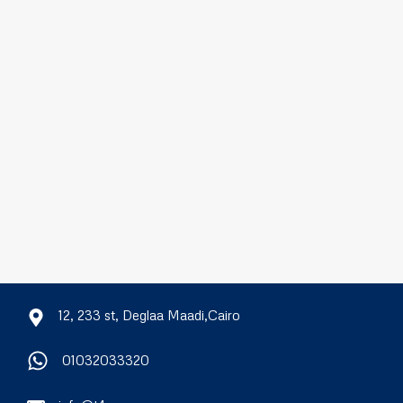
12, 233 st, Deglaa Maadi,Cairo
01032033320