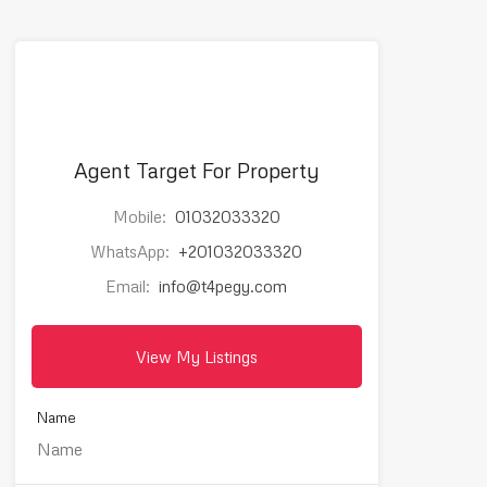
Agent Target For Property
Mobile:
01032033320
WhatsApp:
+201032033320
Email:
info@t4pegy.com
View My Listings
Name