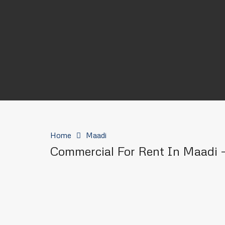
Home
Maadi
Commercial For Rent In Maadi –