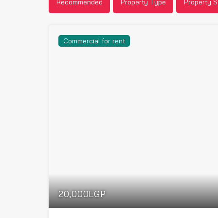
Recommended
Property Type
Property S
Commercial for rent
20,000EGP