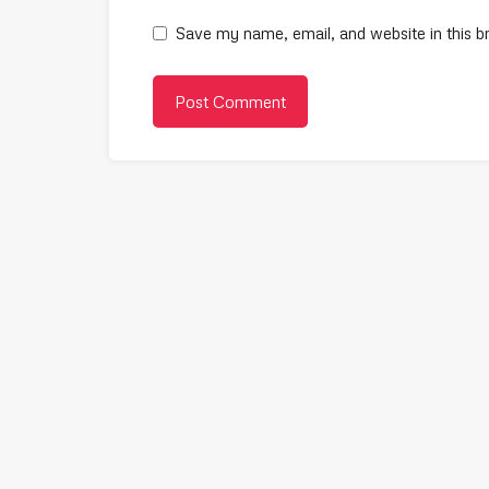
Save my name, email, and website in this b