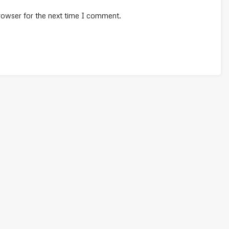
rowser for the next time I comment.