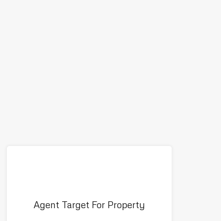
Agent Target For Property