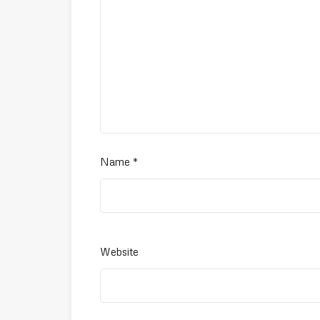
Name
*
Website