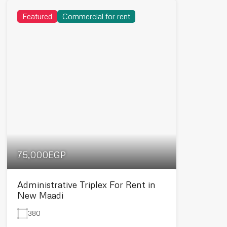
Featured
Commercial for rent
75,000EGP
Administrative Triplex For Rent in
New Maadi
380