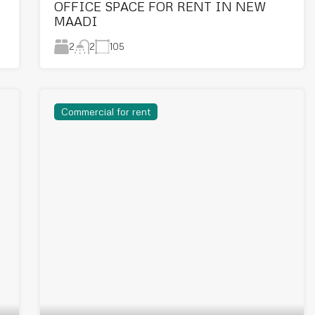
OFFICE SPACE FOR RENT IN NEW
MAADI
2
105
2
Commercial for rent