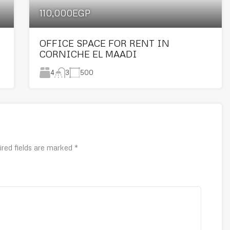
110,000EGP
OFFICE SPACE FOR RENT IN
CORNICHE EL MAADI
4
500
3
ired fields are marked
*