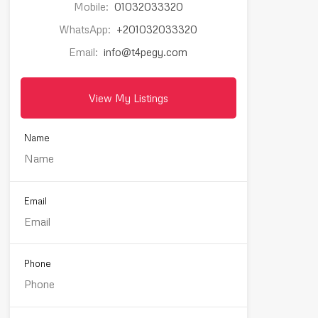
Mobile:
01032033320
WhatsApp:
+201032033320
Email:
info@t4pegy.com
View My Listings
Name
Email
Phone