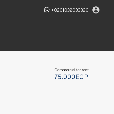
+0201032033320
Commercial for rent
75,000EGP