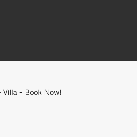
 Villa – Book Now!