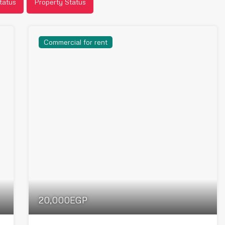
tatus
Property Status
Commercial for rent
20,000EGP