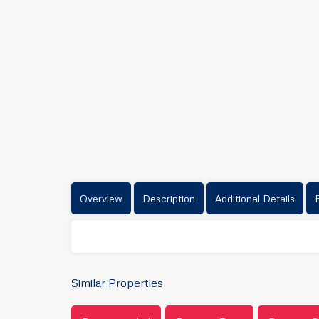
Overview
Description
Additional Details
Similar Properties