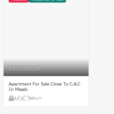
2,500,000EGP
Apartment For Sale Close To C.A.C
In Maadi.
3
150
Sq Ft
2