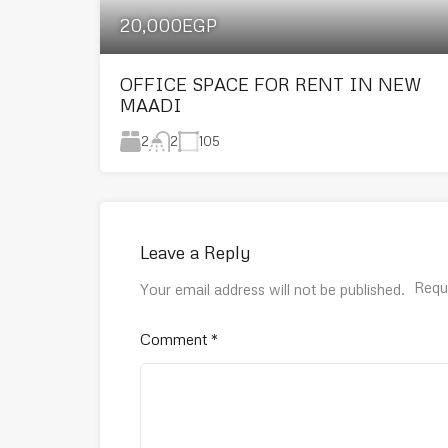
20,000EGP
OFFICE SPACE FOR RENT IN NEW
MAADI
2
105
2
Leave a Reply
Requ
Your email address will not be published.
Comment
*