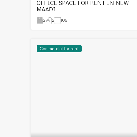
OFFICE SPACE FOR RENT IN NEW
MAADI
2
105
2
Commercial for rent