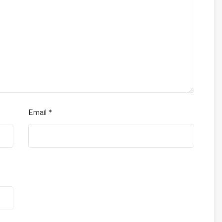
Email
*