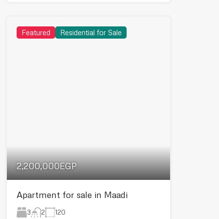
Featured
Residential for Sale
2,200,000EGP
Apartment for sale in Maadi
3
120
2