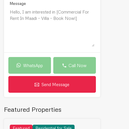
Message
WhatsApp
Call Now
Send Message
Featured Properties
Featured
Residential for Sale