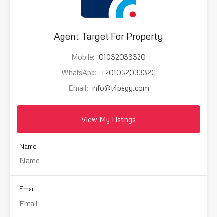
Agent Target For Property
Mobile:
01032033320
WhatsApp:
+201032033320
Email:
info@t4pegy.com
View My Listings
Name
Email