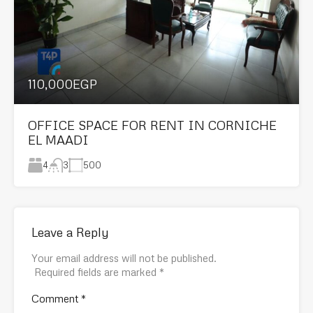
110,000EGP
OFFICE SPACE FOR RENT IN CORNICHE
EL MAADI
4
500
3
Leave a Reply
Your email address will not be published.
Required fields are marked
*
Comment
*