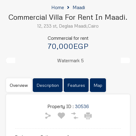
Home
Maadi
Commercial Villa For Rent In Maadi.
12, 233 st, Deglaa Maadi,Cairo
Commercial for rent
70,000EGP
Previous
Next
Overview
Description
Features
Map
Property ID :
30536