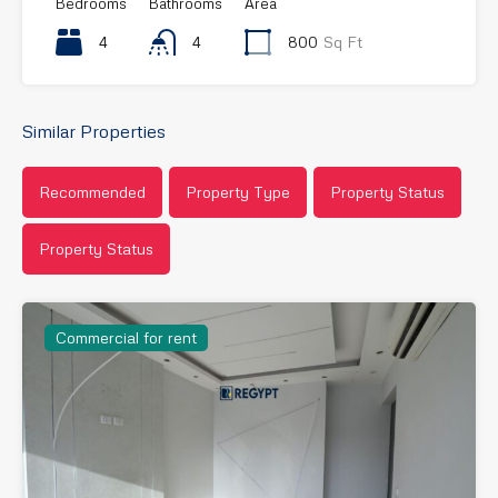
Bedrooms
Bathrooms
Area
4
4
800
Sq Ft
Similar Properties
Recommended
Property Type
Property Status
Property Status
Commercial for rent