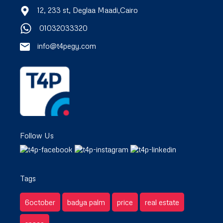
12, 233 st, Deglaa Maadi,Cairo
01032033320
info@t4pegy.com
Follow Us
Tags
6october
badya palm
price
real estate