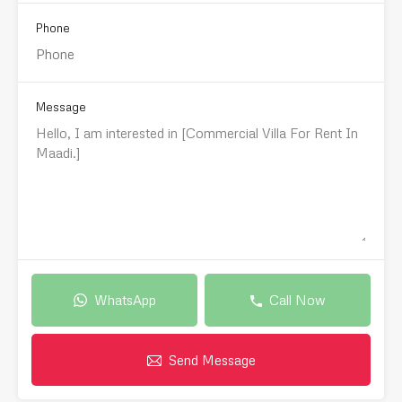
Phone
Message
WhatsApp
Call Now
Send Message