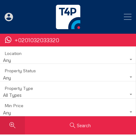
+0201032033320
Location
Any
Property Status
Any
Property Type
All Types
Min Price
Any
Search