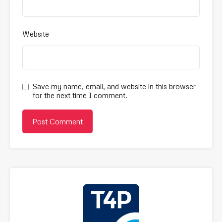
Website
Save my name, email, and website in this browser
for the next time I comment.