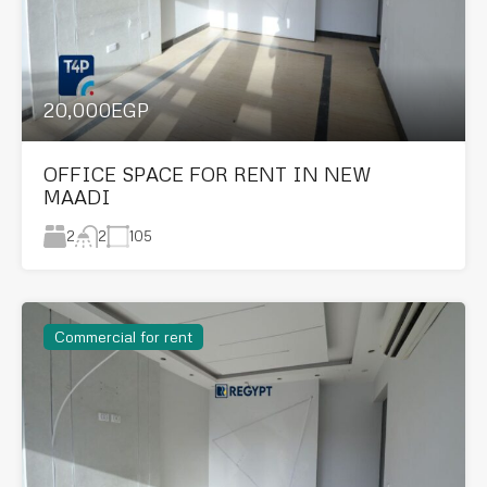
20,000EGP
OFFICE SPACE FOR RENT IN NEW
MAADI
2
105
2
Commercial for rent