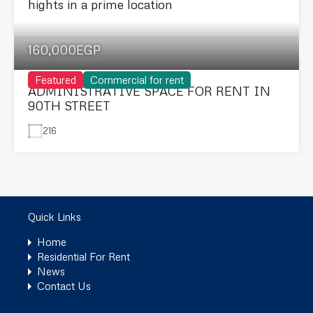
hights in a prime location
160,000EGP
Featured
Commercial for rent
ADMINISTRATIVE SPACE FOR RENT IN
90TH STREET
216
Quick Links
Home
Residential For Rent
News
Contact Us