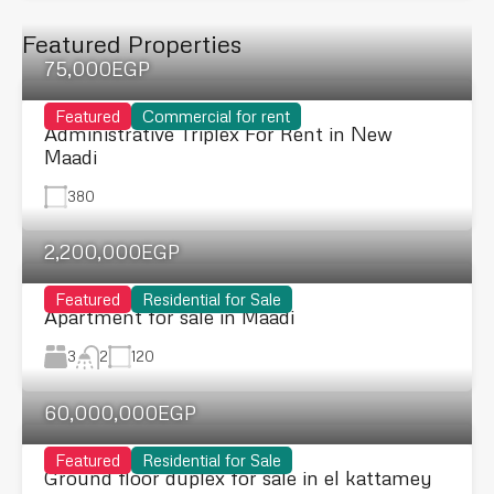
Featured Properties
75,000EGP
Featured
Commercial for rent
Administrative Triplex For Rent in New
Maadi
380
2,200,000EGP
Featured
Residential for Sale
Apartment for sale in Maadi
3
120
2
60,000,000EGP
Featured
Residential for Sale
Ground floor duplex for sale in el kattamey