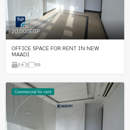
20,000EGP
OFFICE SPACE FOR RENT IN NEW
MAADI
2
105
2
Commercial for rent