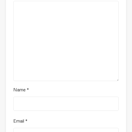
Name
*
Email
*