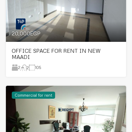
20,000EGP
OFFICE SPACE FOR RENT IN NEW
MAADI
2
105
2
Commercial for rent