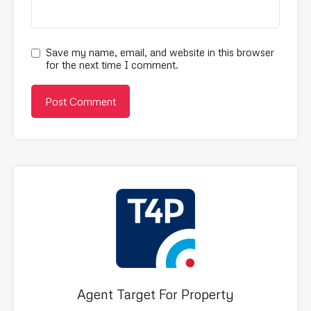
Save my name, email, and website in this browser
for the next time I comment.
Agent Target For Property