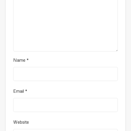
Name
*
Email
*
Website