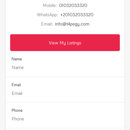
Mobile:
01032033320
WhatsApp:
+201032033320
Email:
info@t4pegy.com
View My Listings
Name
Email
Phone