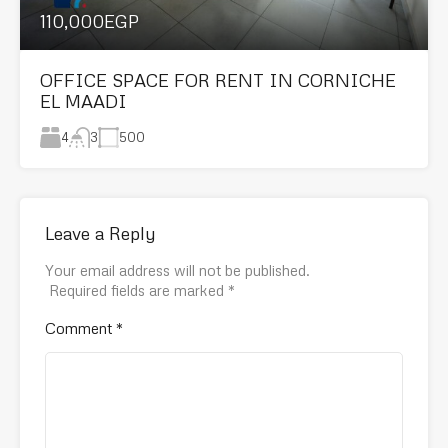
110,000EGP
OFFICE SPACE FOR RENT IN CORNICHE
EL MAADI
4
500
3
Leave a Reply
Your email address will not be published.
Required fields are marked
*
Comment
*