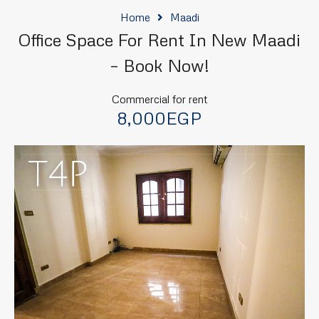
Home
Maadi
Office Space For Rent In New Maadi
– Book Now!
Commercial for rent
8,000EGP