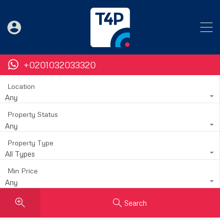
+0201032033320
Location
Any
Property Status
Any
Property Type
All Types
Min Price
Any
Search