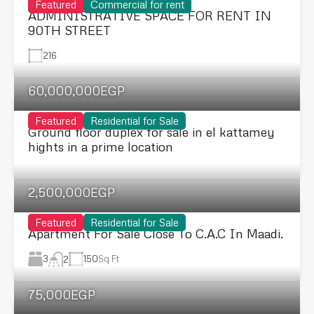
Featured
Commercial for rent
ADMINISTRATIVE SPACE FOR RENT IN
90TH STREET
216
60,000,000EGP
Featured
Residential for Sale
Ground floor duplex for sale in el kattamey
hights in a prime location
2,500,000EGP
Featured
Residential for Sale
Apartment For Sale Close To C.A.C In Maadi.
3
150
Sq Ft
2
75,000EGP