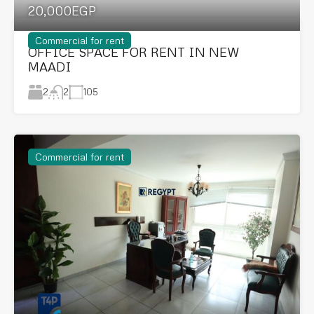
20,000EGP
Commercial for rent
OFFICE SPACE FOR RENT IN NEW
MAADI
2
105
2
Commercial for rent