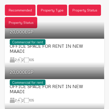
Recommended
Property Type
Property Status
Property Status
20,000EGP
Commercial for rent
OFFICE SPACE FOR RENT IN NEW
MAADI
2
105
2
20,000EGP
Commercial for rent
OFFICE SPACE FOR RENT IN NEW
MAADI
2
105
2