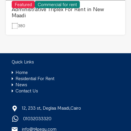
Featured
Commercial for rent
Administrative Triplex For Rent in New
Maadi
380
Quick Links
Home
Residential For Rent
News
Contact Us
12, 233 st, Deglaa Maadi,Cairo
01032033320
info@t4pegy.com