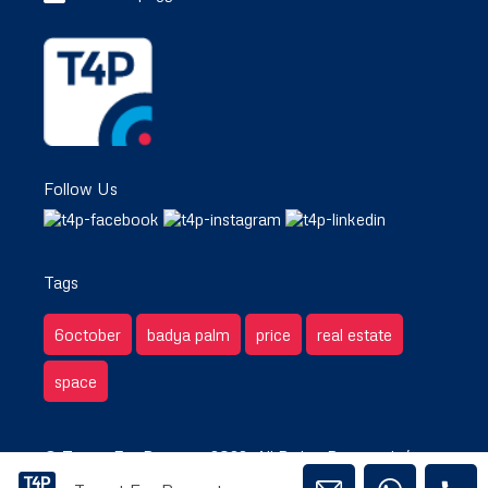
Follow Us
Tags
6october
badya palm
price
real estate
space
© Target For Property 2022. All Rights Reserved. /