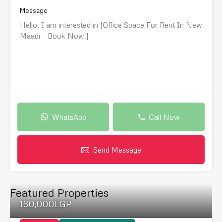
Message
WhatsApp
Call Now
Send Message
Featured Properties
160,000EGP