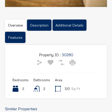
Overview
Description
Additional Details
Features
Property ID :
30280
Bedrooms
Bathrooms
Area
2
2
120
Sq Ft
Similar Properties