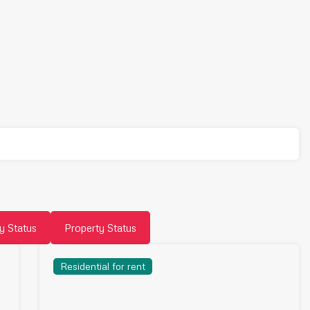
y Status
Property Status
Residential for rent