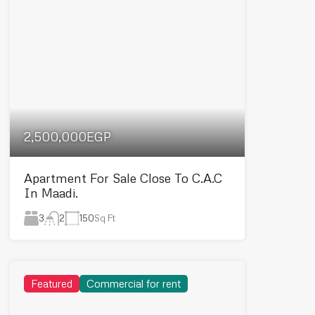
2,500,000EGP
Apartment For Sale Close To C.A.C
In Maadi.
3
150
Sq Ft
2
Featured
Commercial for rent