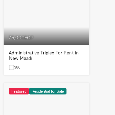
75,000EGP
Administrative Triplex For Rent in
New Maadi
380
Featured
Residential for Sale