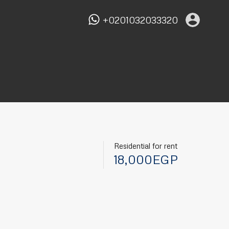
+0201032033320
Residential for rent
18,000EGP