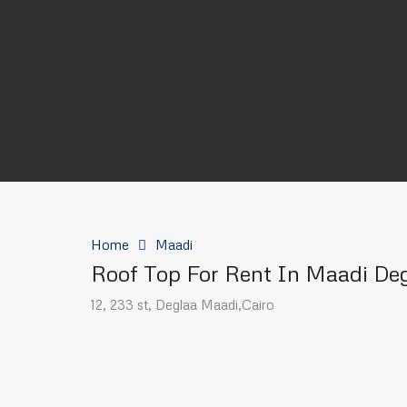
Home
Maadi
Roof Top For Rent In Maadi De
12, 233 st, Deglaa Maadi,Cairo