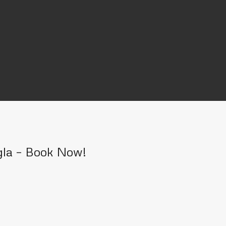
gla – Book Now!