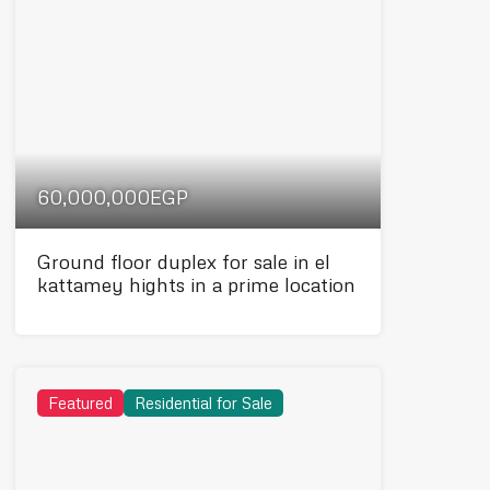
60,000,000EGP
Ground floor duplex for sale in el
kattamey hights in a prime location
Featured
Residential for Sale