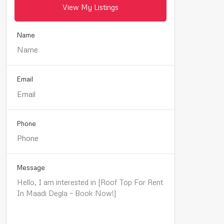
View My Listings
Name
Email
Phone
Message