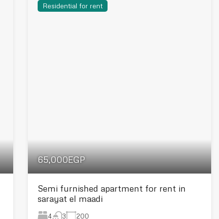
Residential for rent
65,000EGP
Semi furnished apartment for rent in
sarayat el maadi
4
200
3