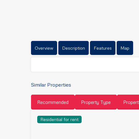
Overview
Description
Features
Map
Similar Properties
Recommended
Property Type
Propert
Residential for rent