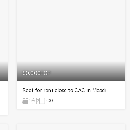
50,000EGP
Roof for rent close to CAC in Maadi
4
300
2