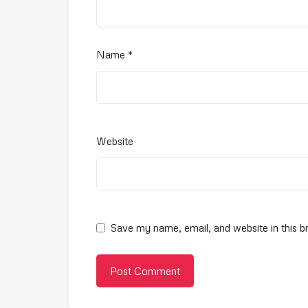
Name
*
Website
Save my name, email, and website in this b