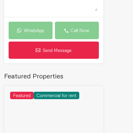
WhatsApp
Call Now
Send Message
Featured Properties
Featured
Commercial for rent