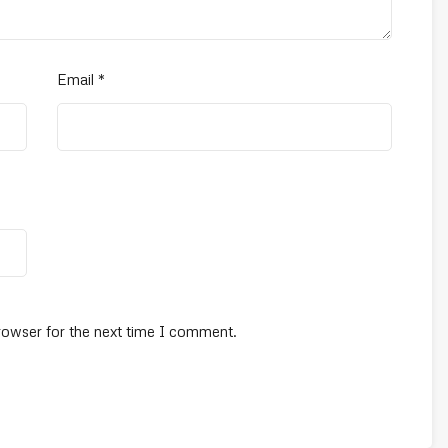
Email
*
rowser for the next time I comment.