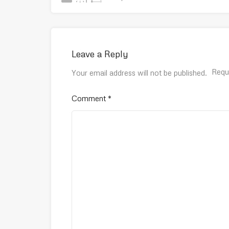
Leave a Reply
Requ
Your email address will not be published.
Comment
*