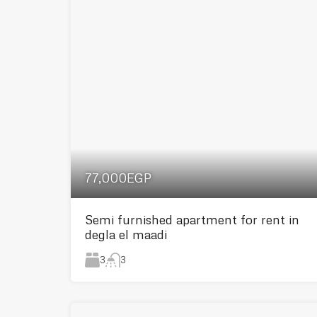
77,000EGP
Semi furnished apartment for rent in
degla el maadi
3
3