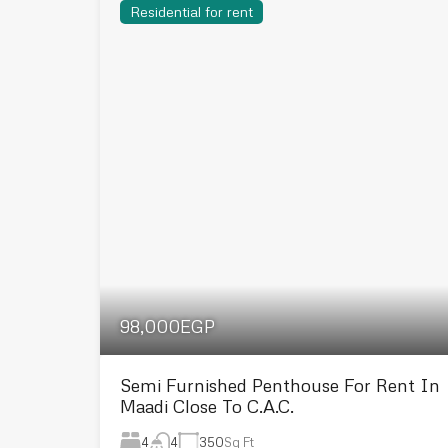
Residential for rent
98,000EGP
Semi Furnished Penthouse For Rent In
Maadi Close To C.A.C.
4
350
Sq Ft
4