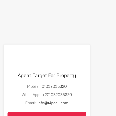
Agent Target For Property
Mobile:
01032033320
WhatsApp:
+201032033320
Email:
info@t4pegy.com