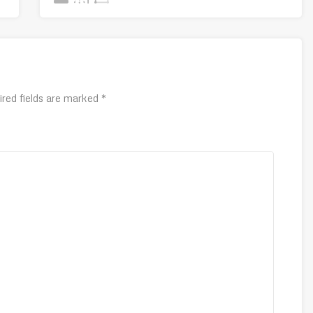
ired fields are marked
*