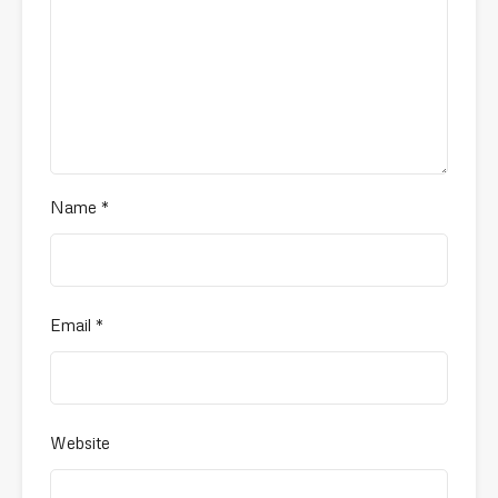
Name
*
Email
*
Website