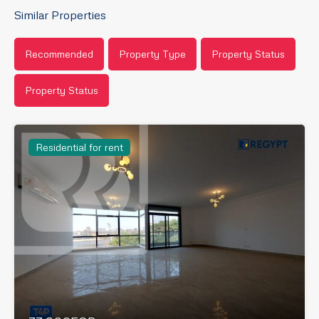
Similar Properties
Recommended
Property Type
Property Status
Property Status
Residential for rent