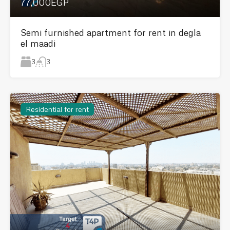
77,000EGP
Semi furnished apartment for rent in degla
el maadi
3
3
Residential for rent