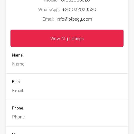
WhatsApp:
+201032033320
Email:
info@t4pegy.com
View My Listings
Name
Email
Phone