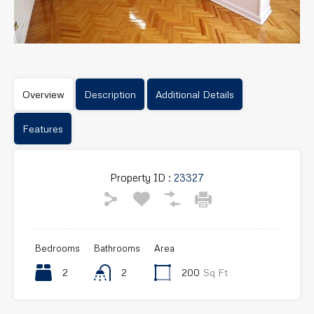
Overview
Description
Additional Details
Features
Property ID :
23327
Bedrooms
Bathrooms
Area
2
2
200
Sq Ft