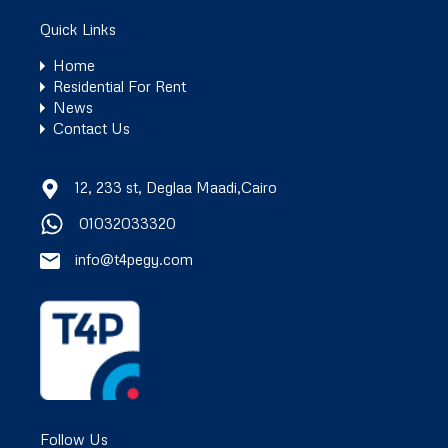
Quick Links
Home
Residential For Rent
News
Contact Us
12, 233 st, Deglaa Maadi,Cairo
01032033320
info@t4pegy.com
Follow Us