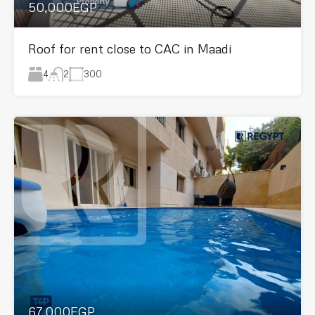
50,000EGP
Roof for rent close to CAC in Maadi
4
300
2
67,000EGP