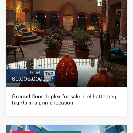
60,000,000EGP
Ground floor duplex for sale in el kattamey
hights in a prime location