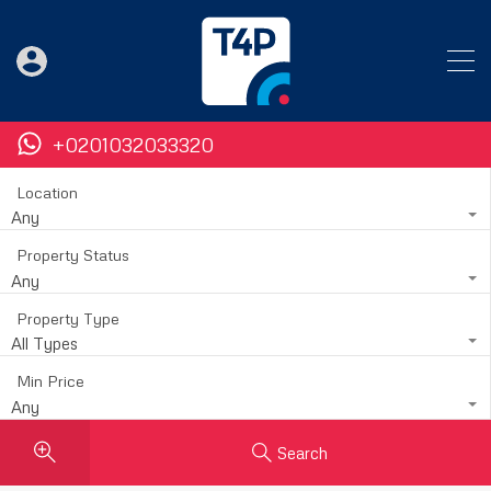
+0201032033320
Location
Any
Property Status
Any
Property Type
All Types
Min Price
Any
Search