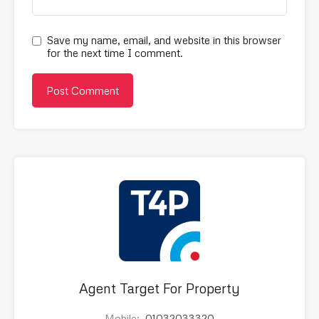
Save my name, email, and website in this browser
for the next time I comment.
Agent Target For Property
Mobile:
01032033320