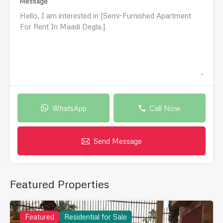
Message
WhatsApp
Call Now
Send Message
Featured Properties
Featured
Residential for Sale