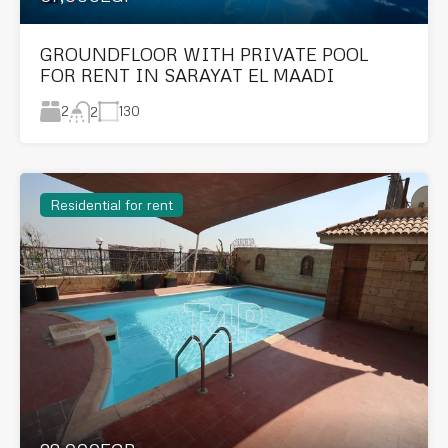
GROUNDFLOOR WITH PRIVATE POOL
FOR RENT IN SARAYAT EL MAADI
2
130
2
Residential for rent