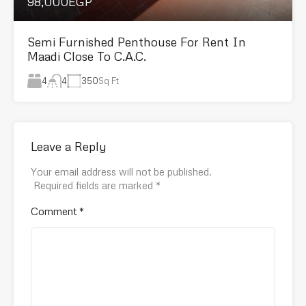
98,000EGP
Semi Furnished Penthouse For Rent In
Maadi Close To C.A.C.
4
350
Sq Ft
4
Leave a Reply
Your email address will not be published.
Required fields are marked
*
Comment
*