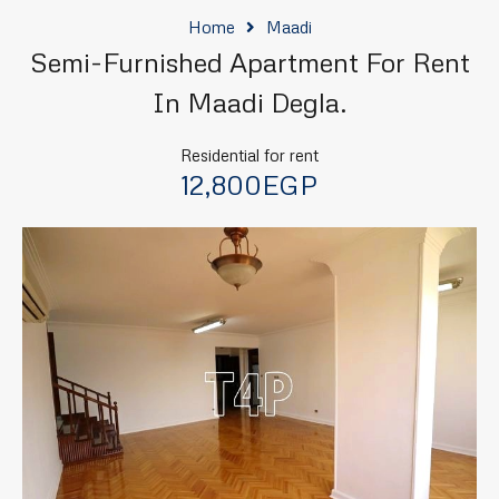
Home
Maadi
Semi-Furnished Apartment For Rent
In Maadi Degla.
Residential for rent
12,800EGP