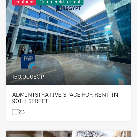
Featured
Commercial for rent
160,000EGP
ADMINISTRATIVE SPACE FOR RENT IN
90TH STREET
216