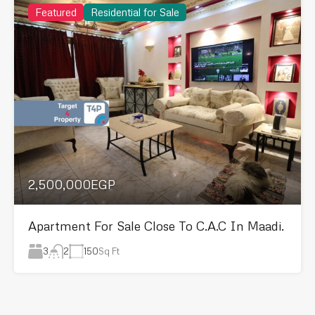
Featured
Residential for Sale
2,500,000EGP
Apartment For Sale Close To C.A.C In Maadi.
3
150
Sq Ft
2