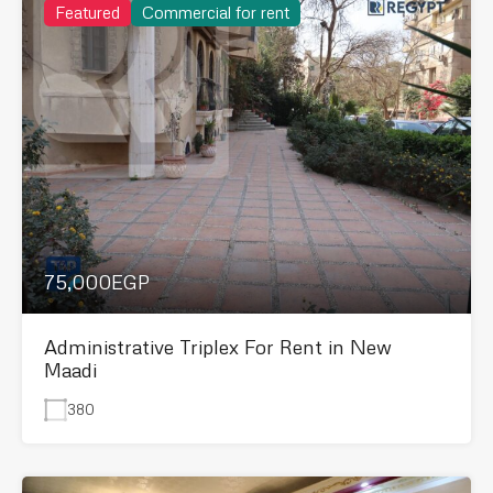
Featured
Commercial for rent
75,000EGP
Administrative Triplex For Rent in New
Maadi
380