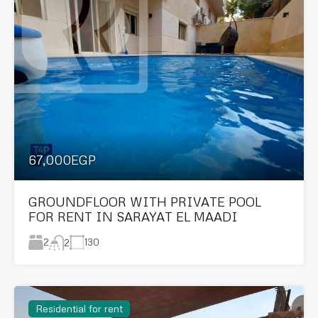
67,000EGP
GROUNDFLOOR WITH PRIVATE POOL
FOR RENT IN SARAYAT EL MAADI
2
130
2
Residential for rent