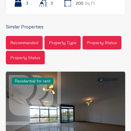
3
3
200
Sq Ft
Similar Properties
Recommended
Property Type
Property Status
Property Status
Residential for rent