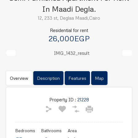
In Maadi Degla.
12, 233 st, Deglaa Maadi,Cairo
Residential for rent
26,000EGP
Previous
Next
Overview
Description
Features
Map
Property ID :
21228
Bedrooms
Bathrooms
Area