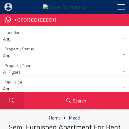
+0201032033320
Location
Any
Property Status
Any
Property Type
All Types
Min Price
Any
Search
Home
Maadi
Semi Furnished Apartment For Rent