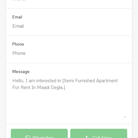
Email
Phone
Message
WhatsApp
Call Now