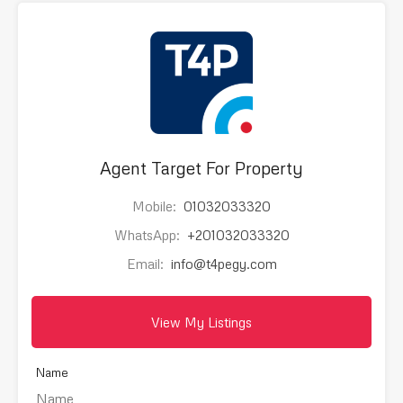
Agent Target For Property
Mobile:
01032033320
WhatsApp:
+201032033320
Email:
info@t4pegy.com
View My Listings
Name