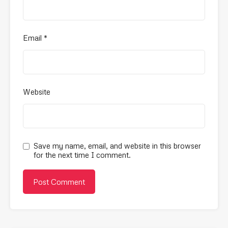
Email
*
Website
Save my name, email, and website in this browser
for the next time I comment.