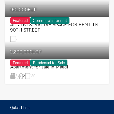
160,000EGP
Featured
Commercial for rent
ADMINISTRATIVE SPACE FOR RENT IN
90TH STREET
216
2,200,000EGP
Featured
Residential for Sale
Apartment for sale in Maadi
3
120
2
Quick Links