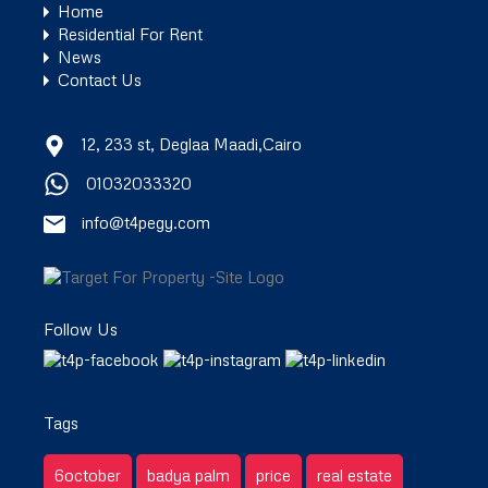
Home
Residential For Rent
News
Contact Us
12, 233 st, Deglaa Maadi,Cairo
01032033320
info@t4pegy.com
Follow Us
Tags
6october
badya palm
price
real estate