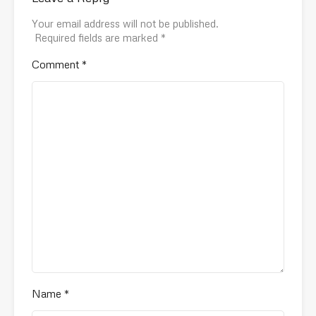
Your email address will not be published.
Required fields are marked
*
Comment
*
Name
*