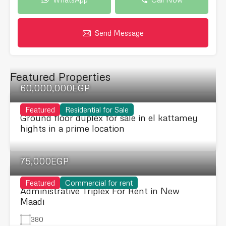
Send Message
Featured Properties
60,000,000EGP
Featured
Residential for Sale
Ground floor duplex for sale in el kattamey
hights in a prime location
75,000EGP
Featured
Commercial for rent
Administrative Triplex For Rent in New
Maadi
380