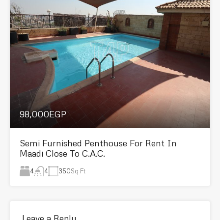
98,000EGP
Semi Furnished Penthouse For Rent In
Maadi Close To C.A.C.
4
350
Sq Ft
4
Leave a Reply