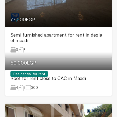
77,000EGP
Semi furnished apartment for rent in degla
el maadi
3
3
50,000EGP
Residential for rent
Roof for rent close to CAC in Maadi
4
300
2