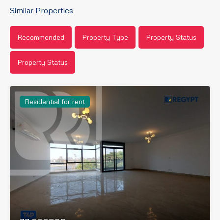
Similar Properties
Recommended
Property Type
Property Status
Property Status
Residential for rent