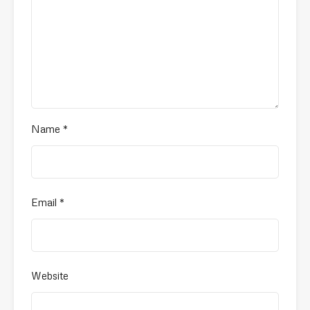
Name
*
Email
*
Website