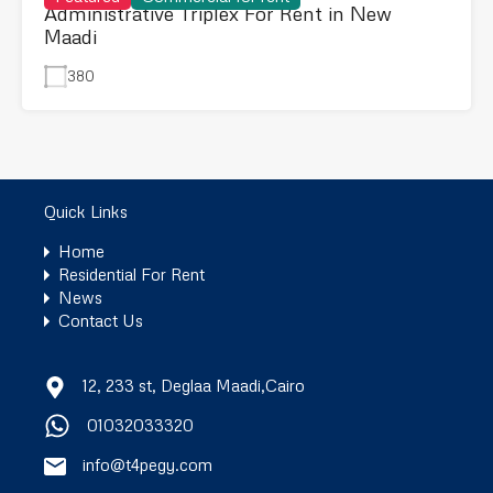
Administrative Triplex For Rent in New
Maadi
380
Quick Links
Home
Residential For Rent
News
Contact Us
12, 233 st, Deglaa Maadi,Cairo
01032033320
info@t4pegy.com