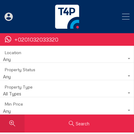
+0201032033320
Location
Any
Property Status
Any
Property Type
All Types
Min Price
Any
Search