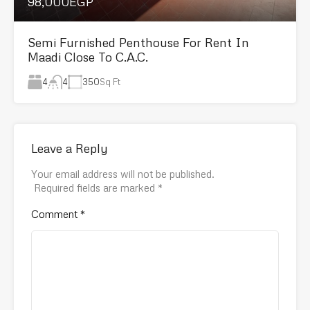
98,000EGP
Semi Furnished Penthouse For Rent In
Maadi Close To C.A.C.
4
350
Sq Ft
4
Leave a Reply
Your email address will not be published.
Required fields are marked
*
Comment
*