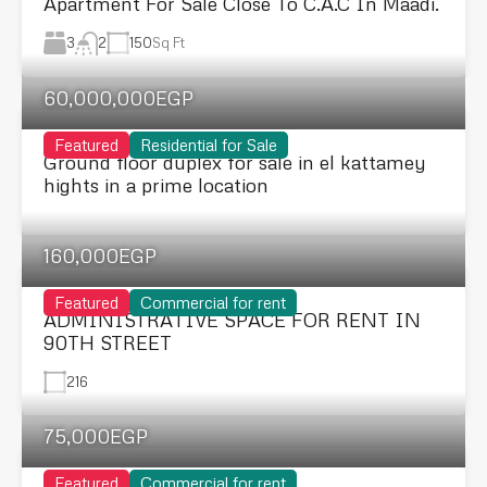
Apartment For Sale Close To C.A.C In Maadi.
3
150
Sq Ft
2
60,000,000EGP
Featured
Residential for Sale
Ground floor duplex for sale in el kattamey
hights in a prime location
160,000EGP
Featured
Commercial for rent
ADMINISTRATIVE SPACE FOR RENT IN
90TH STREET
216
75,000EGP
Featured
Commercial for rent