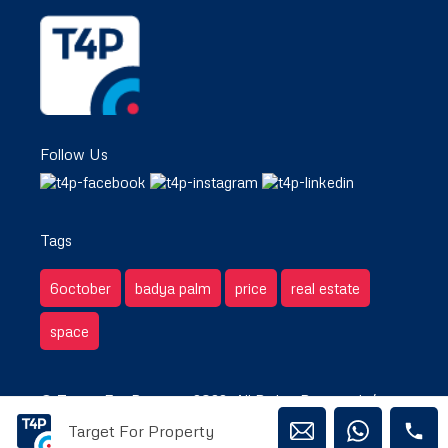
Follow Us
Tags
6october
badya palm
price
real estate
space
© Target For Property 2022. All Rights Reserved. /
Target For Property
Privacy & Terms.