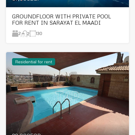
GROUNDFLOOR WITH PRIVATE POOL
FOR RENT IN SARAYAT EL MAADI
2
130
2
Residential for rent