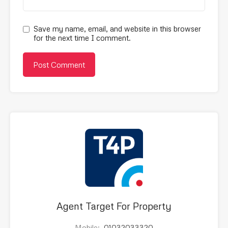
Save my name, email, and website in this browser
for the next time I comment.
Agent Target For Property
Mobile:
01032033320