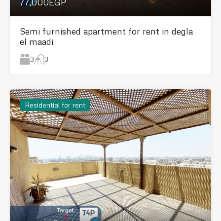
77,000EGP
Semi furnished apartment for rent in degla
el maadi
3
3
Residential for rent