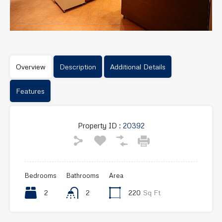
Overview
Description
Additional Details
Features
Property ID :
20392
Bedrooms
Bathrooms
Area
2
2
220
Sq Ft