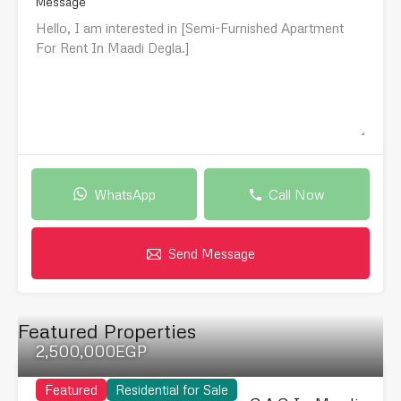
Message
WhatsApp
Call Now
Send Message
Featured Properties
2,500,000EGP
Featured
Residential for Sale