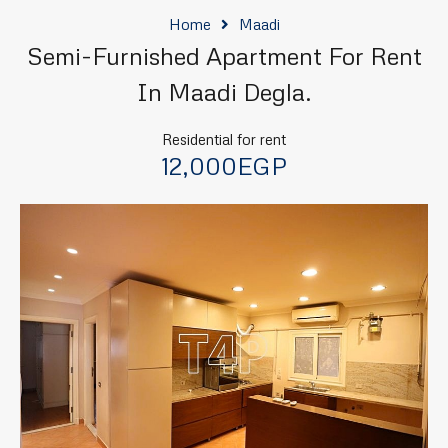
Home
Maadi
Semi-Furnished Apartment For Rent
In Maadi Degla.
Residential for rent
12,000EGP