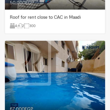
50,000EGP
Roof for rent close to CAC in Maadi
4
300
2
67,000EGP