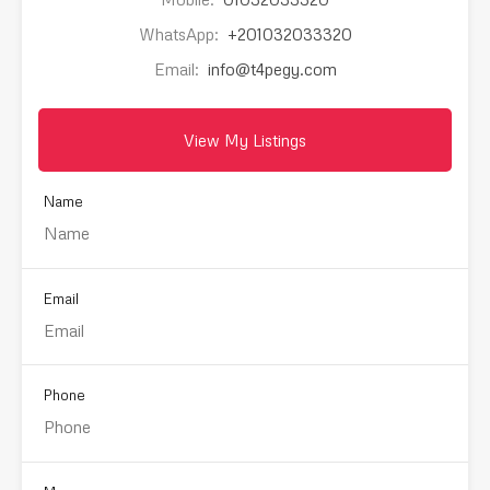
WhatsApp:
+201032033320
Email:
info@t4pegy.com
View My Listings
Name
Email
Phone