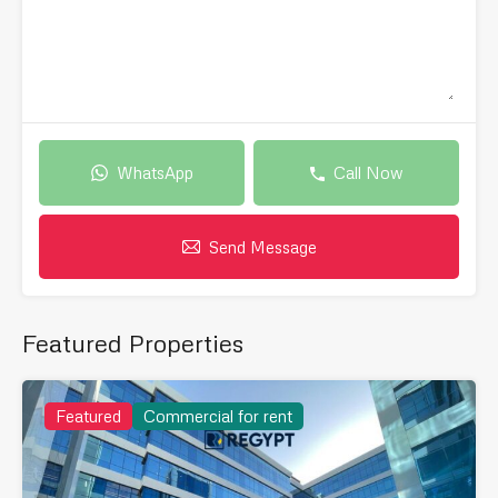
WhatsApp
Call Now
Send Message
Featured Properties
Featured
Commercial for rent