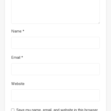
Name
*
Email
*
Website
Save my name, email, and website in this browser