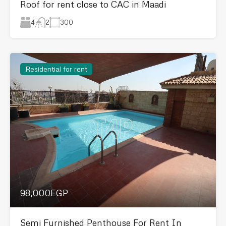
Roof for rent close to CAC in Maadi
4
300
2
Residential for rent
98,000EGP
Semi Furnished Penthouse For Rent In