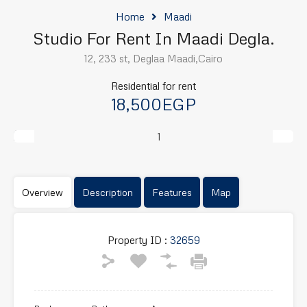
Home
Maadi
Studio For Rent In Maadi Degla.
12, 233 st, Deglaa Maadi,Cairo
Residential for rent
18,500EGP
Previous
Next
Overview
Description
Features
Map
Property ID :
32659