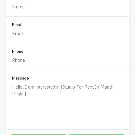
Email
Phone
Message