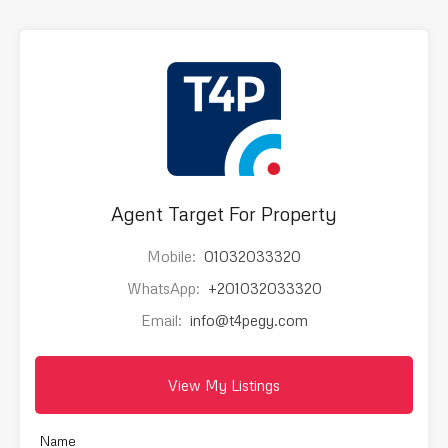
Agent Target For Property
Mobile:
01032033320
WhatsApp:
+201032033320
Email:
info@t4pegy.com
View My Listings
Name