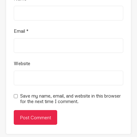
Email
*
Website
Save my name, email, and website in this browser
for the next time I comment.