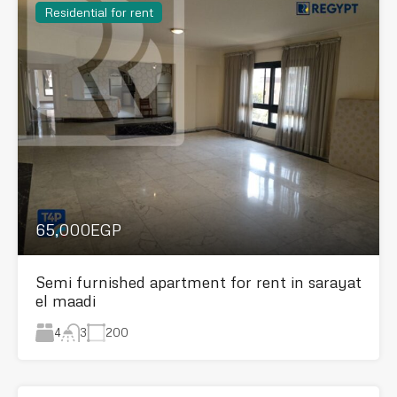
Residential for rent
65,000EGP
Semi furnished apartment for rent in sarayat
el maadi
4
200
3