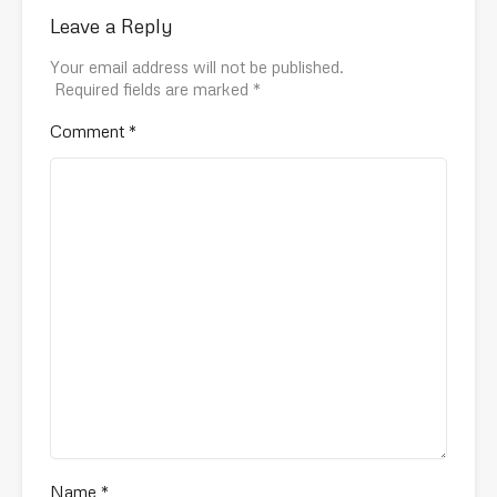
Leave a Reply
Your email address will not be published.
Required fields are marked
*
Comment
*
Name
*