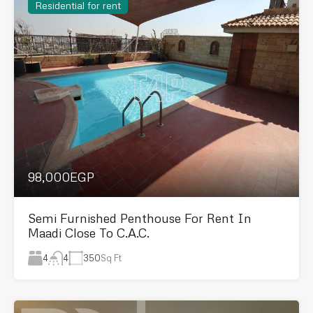
Residential for rent
98,000EGP
Semi Furnished Penthouse For Rent In
Maadi Close To C.A.C.
4
350
Sq Ft
4