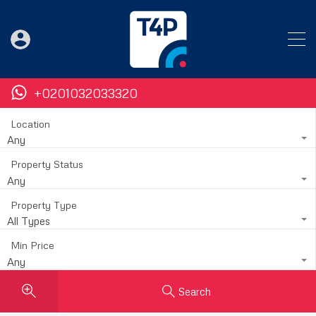
+0201032033320
Location
Any
Property Status
Any
Property Type
All Types
Min Price
Any
Search