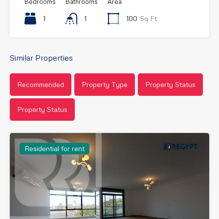
Bedrooms
Bathrooms
Area
1
1
100
Sq Ft
Similar Properties
Recommended
Property Type
Property Status
Property Status
Residential for rent