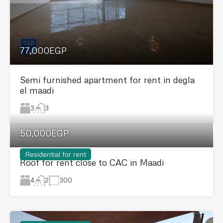
77,000EGP
Semi furnished apartment for rent in degla
el maadi
3
3
50,000EGP
Residential for rent
Roof for rent close to CAC in Maadi
4
300
2