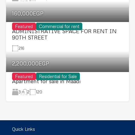
160,000EGP
Featured
Commercial for rent
ADMINISTRATIVE SPACE FOR RENT IN
90TH STREET
216
2,200,000EGP
Featured
Residential for Sale
Apartment for sale in Maadi
3
120
2
Quick Links