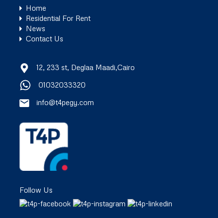
Home
Residential For Rent
News
Contact Us
12, 233 st, Deglaa Maadi,Cairo
01032033320
info@t4pegy.com
Follow Us