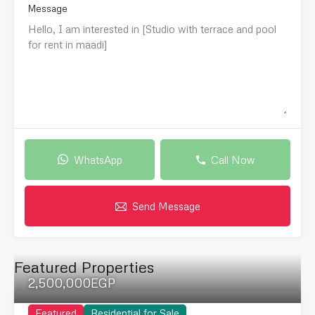
Message
WhatsApp
Call Now
Send Message
Featured Properties
2,500,000EGP
Featured
Residential for Sale