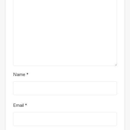
Name
*
Email
*