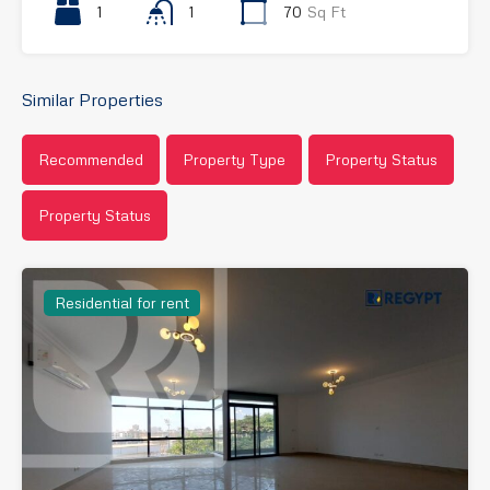
1
1
70
Sq Ft
Similar Properties
Recommended
Property Type
Property Status
Property Status
Residential for rent