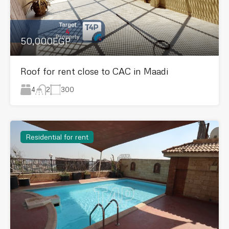
50,000EGP
Roof for rent close to CAC in Maadi
4
300
2
Residential for rent