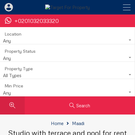
+0201032033320
Location
Any
Property Status
Any
Property Type
All Types
Min Price
Any
Search
Home
Maadi
Studio with terrace and pool for rent