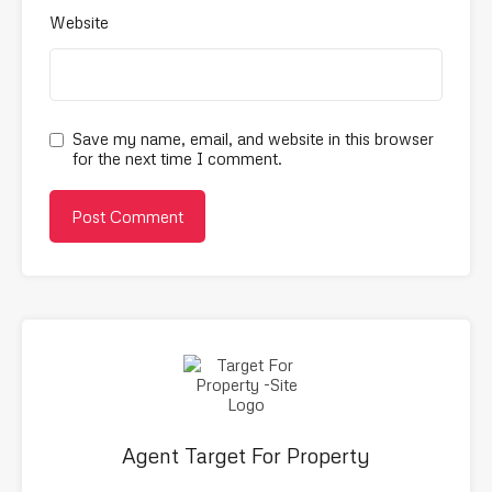
Website
Save my name, email, and website in this browser
for the next time I comment.
Agent Target For Property