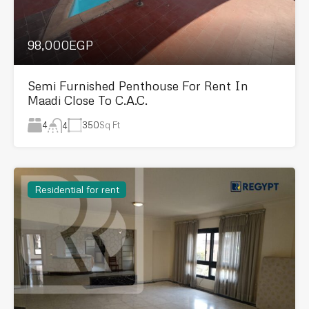
98,000EGP
Semi Furnished Penthouse For Rent In
Maadi Close To C.A.C.
4
350
Sq Ft
4
Residential for rent