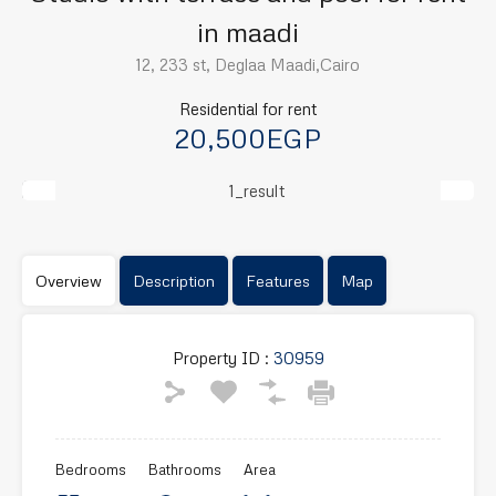
in maadi
12, 233 st, Deglaa Maadi,Cairo
Residential for rent
20,500EGP
Previous
Next
Overview
Description
Features
Map
Property ID :
30959
Bedrooms
Bathrooms
Area