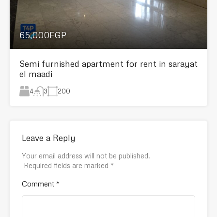
65,000EGP
Semi furnished apartment for rent in sarayat
el maadi
4
200
3
Leave a Reply
Your email address will not be published.
Required fields are marked
*
Comment
*