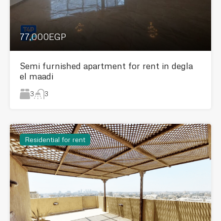
77,000EGP
Semi furnished apartment for rent in degla
el maadi
3
3
Residential for rent