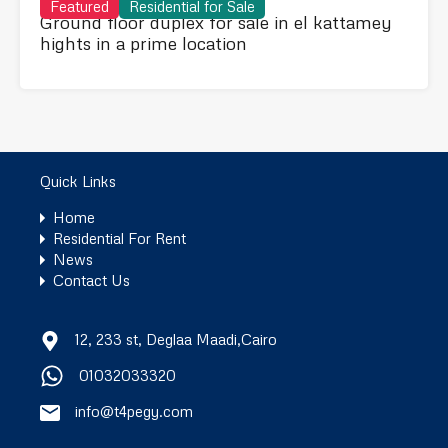
Featured
Residential for Sale
Ground floor duplex for sale in el kattamey
hights in a prime location
Quick Links
Home
Residential For Rent
News
Contact Us
12, 233 st, Deglaa Maadi,Cairo
01032033320
info@t4pegy.com