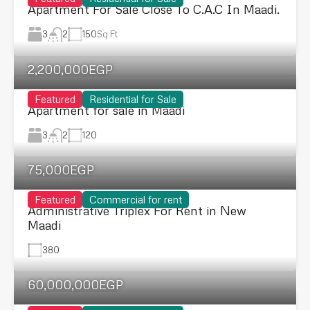
Apartment For Sale Close To C.A.C In Maadi.
3
150
Sq Ft
2
2,200,000EGP
Featured
Residential for Sale
Apartment for sale in Maadi
3
120
2
75,000EGP
Featured
Commercial for rent
Administrative Triplex For Rent in New
Maadi
380
60,000,000EGP