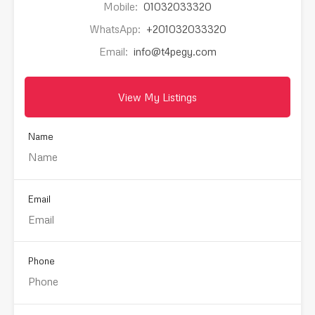
Mobile:
01032033320
WhatsApp:
+201032033320
Email:
info@t4pegy.com
View My Listings
Name
Email
Phone