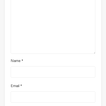
Name
*
Email
*