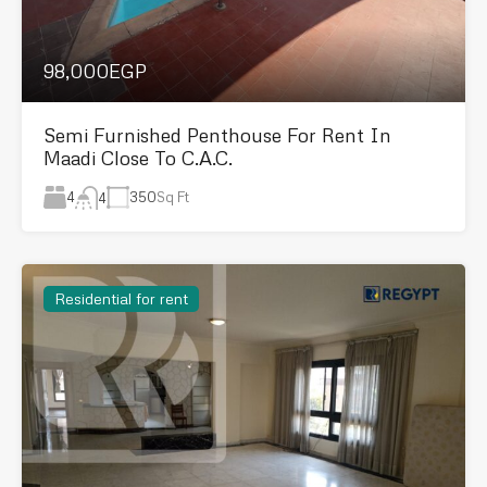
98,000EGP
Semi Furnished Penthouse For Rent In
Maadi Close To C.A.C.
4
350
Sq Ft
4
Residential for rent