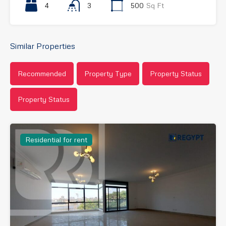
4
3
500
Sq Ft
Similar Properties
Recommended
Property Type
Property Status
Property Status
Residential for rent