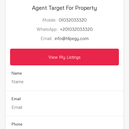
Agent Target For Property
Mobile:
01032033320
WhatsApp:
+201032033320
Email:
info@t4pegy.com
View My Listings
Name
Email
Phone