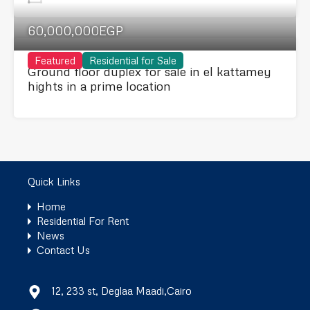
60,000,000EGP
Featured
Residential for Sale
Ground floor duplex for sale in el kattamey
hights in a prime location
Quick Links
Home
Residential For Rent
News
Contact Us
12, 233 st, Deglaa Maadi,Cairo