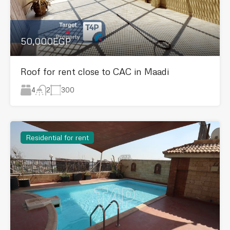
50,000EGP
Roof for rent close to CAC in Maadi
4
300
2
Residential for rent