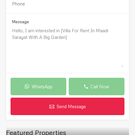
Message
WhatsApp
Call Now
Send Message
Featured Properties