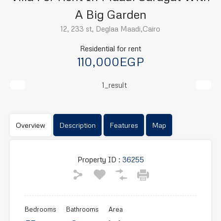
A Big Garden
12, 233 st, Deglaa Maadi,Cairo
Residential for rent
110,000EGP
Previous
Next
Overview
Description
Features
Map
Property ID :
36255
Bedrooms
Bathrooms
Area