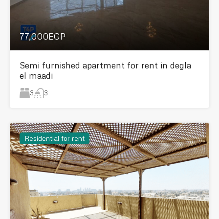
77,000EGP
Semi furnished apartment for rent in degla
el maadi
3
3
Residential for rent