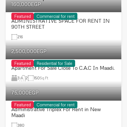
160,000EGP
Featured
Commercial for rent
ADMINISTRATIVE SPACE FOR RENT IN
90TH STREET
216
2,500,000EGP
Featured
Residential for Sale
Apartment For Sale Close To C.A.C In Maadi.
3
150
Sq Ft
2
75,000EGP
Featured
Commercial for rent
Administrative Triplex For Rent in New
Maadi
380