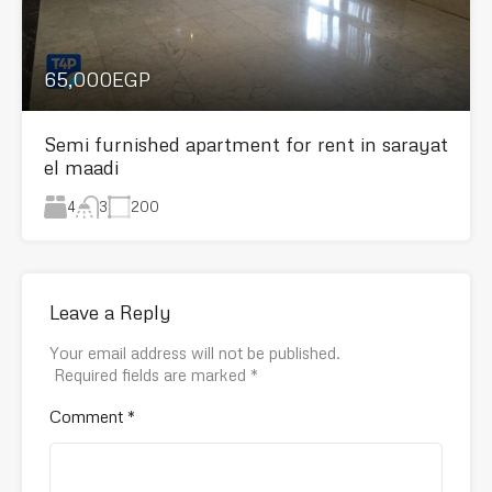
65,000EGP
Semi furnished apartment for rent in sarayat
el maadi
4
200
3
Leave a Reply
Your email address will not be published.
Required fields are marked
*
Comment
*