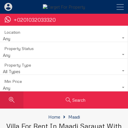
+0201032033320
Location
Any
Property Status
Any
Property Type
All Types
Min Price
Any
Search
Home
Maadi
Villa For Rent In Maadi Sarayat With