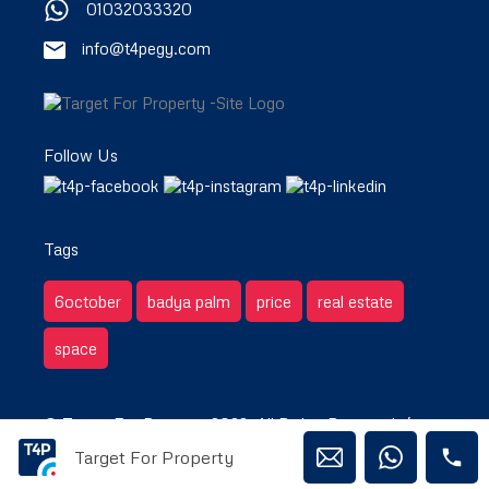
01032033320
info@t4pegy.com
Follow Us
Tags
6october
badya palm
price
real estate
space
© Target For Property 2022. All Rights Reserved. /
Target For Property
Privacy & Terms.