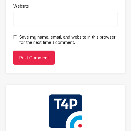
Website
Save my name, email, and website in this browser
for the next time I comment.