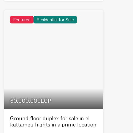
Featured
Residential for Sale
60,000,000EGP
Ground floor duplex for sale in el
kattamey hights in a prime location