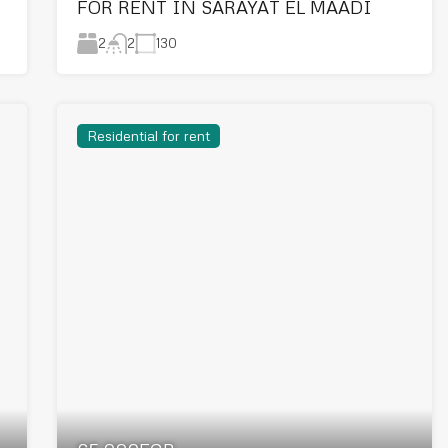
FOR RENT IN SARAYAT EL MAADI
2
130
2
Residential for rent