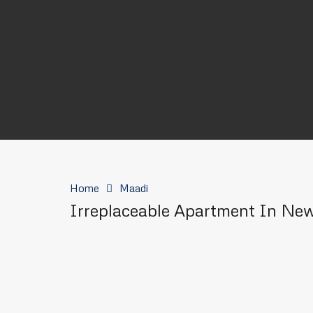
Home
Maadi
Irreplaceable Apartment In Ne