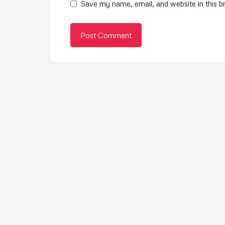
Save my name, email, and website in this b