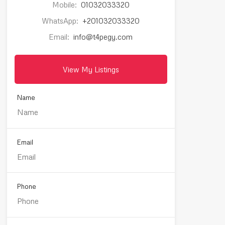
Mobile:
01032033320
WhatsApp:
+201032033320
Email:
info@t4pegy.com
View My Listings
Name
Email
Phone