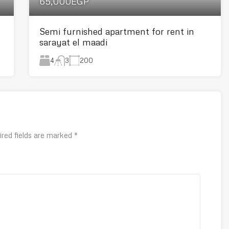
65,000EGP
Semi furnished apartment for rent in
sarayat el maadi
4
200
3
ired fields are marked
*