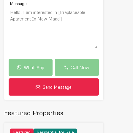
Message
WhatsApp
Call Now
Send Message
Featured Properties
Featured
Residential for Sale