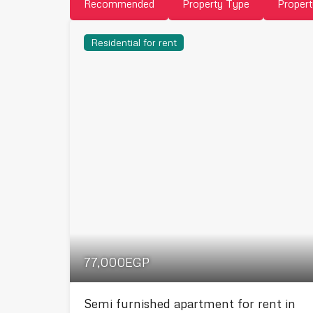
Recommended
Property Type
Propert
Residential for rent
77,000EGP
Semi furnished apartment for rent in