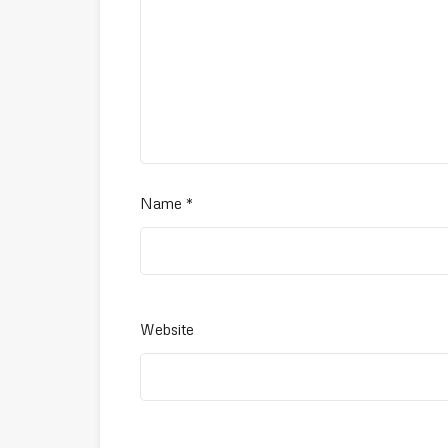
Name
*
Website