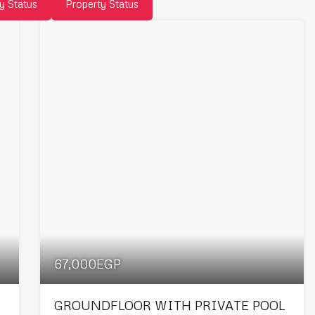
y Status
Property Status
67,000EGP
GROUNDFLOOR WITH PRIVATE POOL