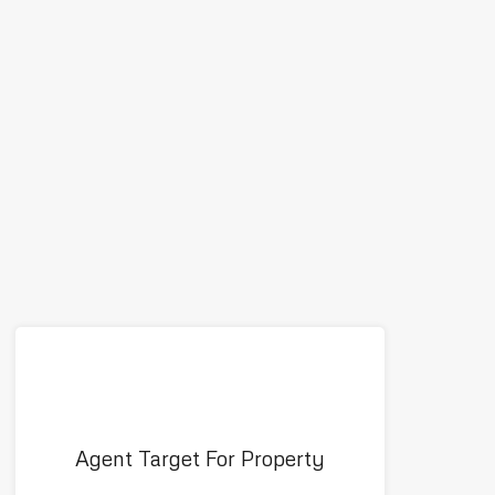
Agent Target For Property