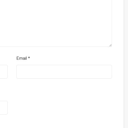
Email
*