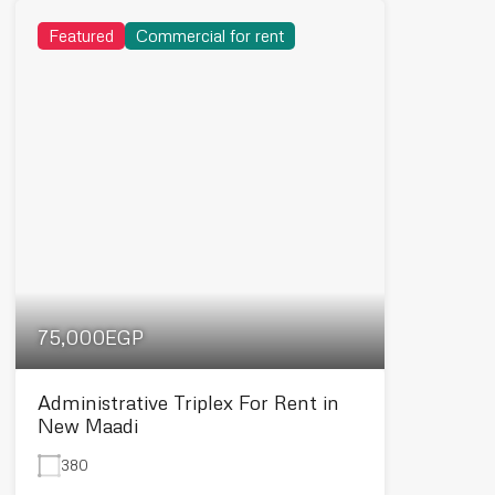
Featured
Commercial for rent
75,000EGP
Administrative Triplex For Rent in
New Maadi
380