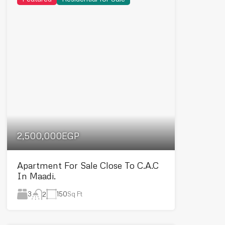
2,500,000EGP
Apartment For Sale Close To C.A.C
In Maadi.
3
150
Sq Ft
2