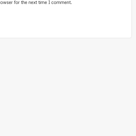
rowser for the next time I comment.