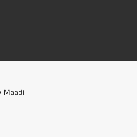
w Maadi