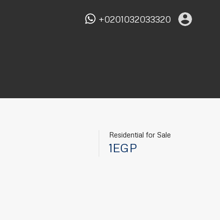
+0201032033320
Residential for Sale
1EGP