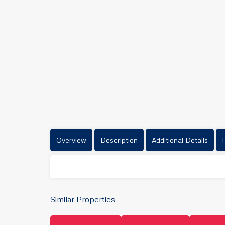
Overview
Description
Additional Details
Similar Properties