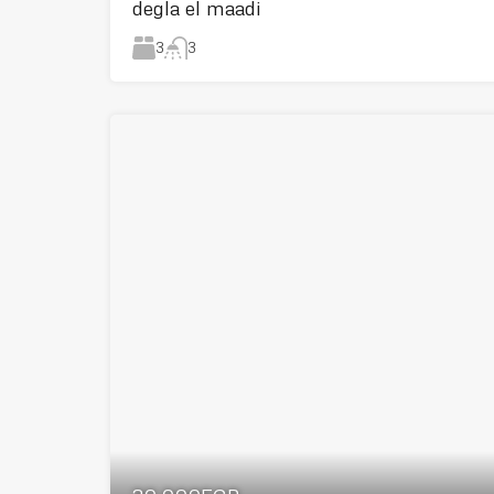
degla el maadi
3
3