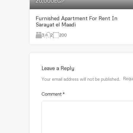
20,000EGP
Furnished Apartment For Rent In
Sarayat el Maadi
3
200
2
Leave a Reply
Requ
Your email address will not be published.
Comment
*