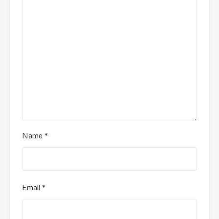
Name
*
Email
*