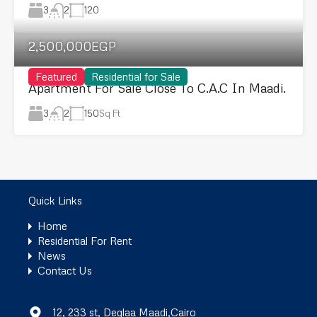
3
120
2
2,500,000EGP
Featured
Residential for Sale
Apartment For Sale Close To C.A.C In Maadi.
3
150
Sq Ft
2
Quick Links
Home
Residential For Rent
News
Contact Us
12, 233 st, Deglaa Maadi,Cairo