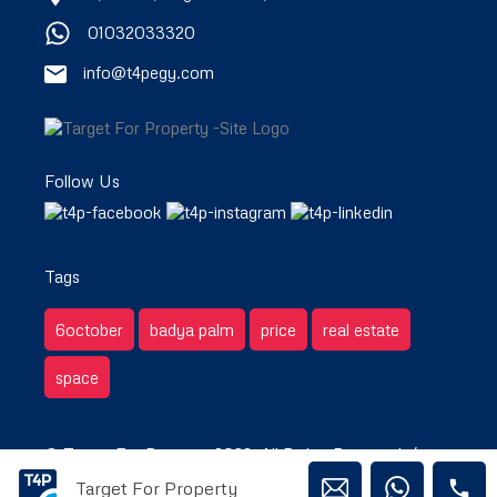
01032033320
info@t4pegy.com
Follow Us
Tags
6october
badya palm
price
real estate
space
© Target For Property 2022. All Rights Reserved. /
Target For Property
Privacy & Terms.