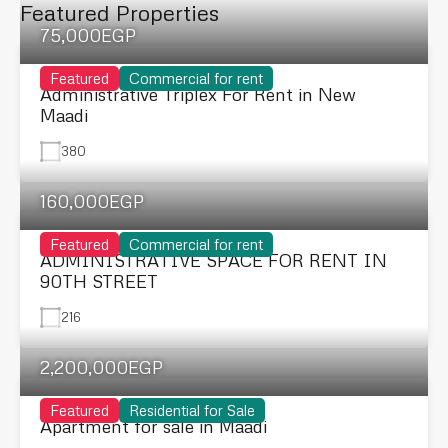
Featured Properties
75,000EGP
Featured
Commercial for rent
Administrative Triplex For Rent in New
Maadi
380
160,000EGP
Featured
Commercial for rent
ADMINISTRATIVE SPACE FOR RENT IN
90TH STREET
216
2,200,000EGP
Featured
Residential for Sale
Apartment for sale in Maadi