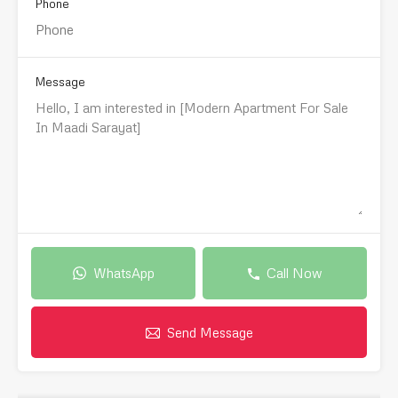
Phone
Message
WhatsApp
Call Now
Send Message