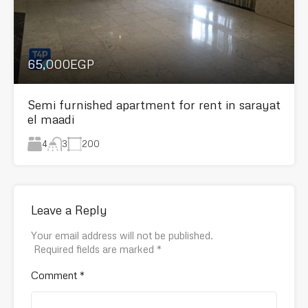
65,000EGP
Semi furnished apartment for rent in sarayat
el maadi
4
200
3
Leave a Reply
Your email address will not be published.
Required fields are marked
*
Comment
*