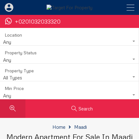
+0201032033320
Location
Any
Property Status
Any
Property Type
All Types
Min Price
Any
Search
Home
Maadi
Modern Apartment For Sale In Maadi