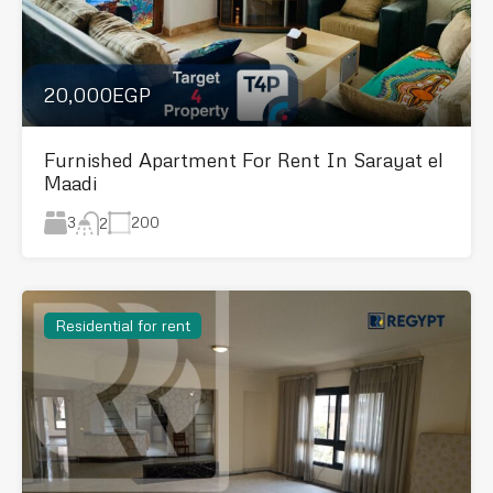
20,000EGP
Furnished Apartment For Rent In Sarayat el
Maadi
3
200
2
Residential for rent