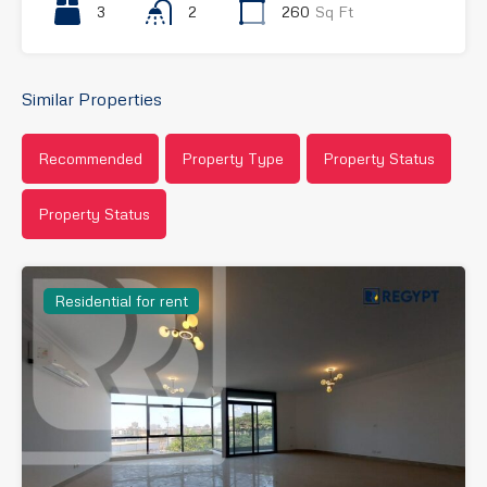
3
2
260
Sq Ft
Similar Properties
Recommended
Property Type
Property Status
Property Status
Residential for rent