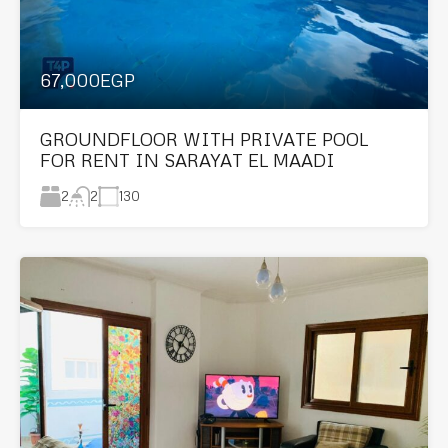
67,000EGP
GROUNDFLOOR WITH PRIVATE POOL
FOR RENT IN SARAYAT EL MAADI
2
130
2