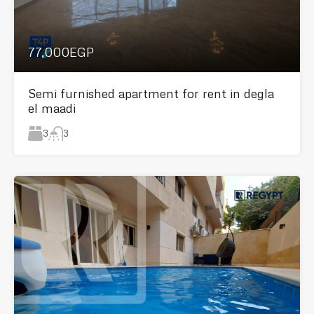
77,000EGP
Semi furnished apartment for rent in degla
el maadi
3
3