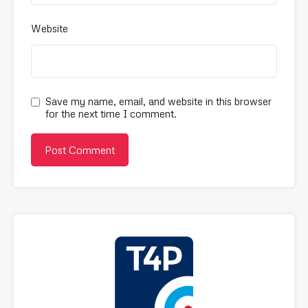
Website
Save my name, email, and website in this browser
for the next time I comment.