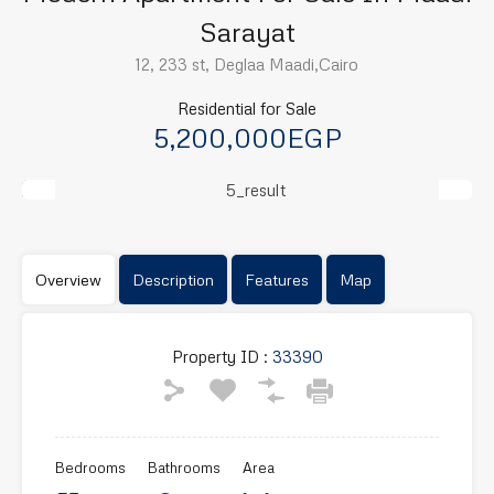
Sarayat
12, 233 st, Deglaa Maadi,Cairo
Residential for Sale
5,200,000EGP
Previous
Next
Overview
Description
Features
Map
Property ID :
33390
Bedrooms
Bathrooms
Area