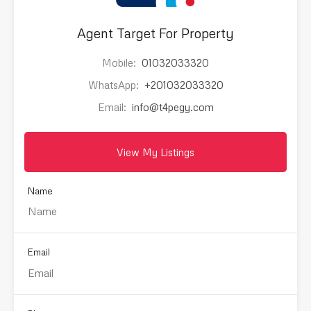
Agent Target For Property
Mobile:
01032033320
WhatsApp:
+201032033320
Email:
info@t4pegy.com
View My Listings
Name
Email