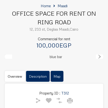
Home
Maadi
OFFICE SPACE FOR RENT ON
RING ROAD
12, 233 st, Deglaa Maadi,Cairo
Commercial for rent
100,000EGP
Previous
Next
Overview
Description
Map
Property ID :
T312