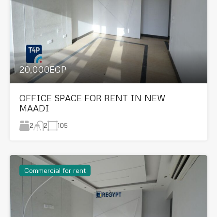
20,000EGP
OFFICE SPACE FOR RENT IN NEW
MAADI
2
105
2
Commercial for rent