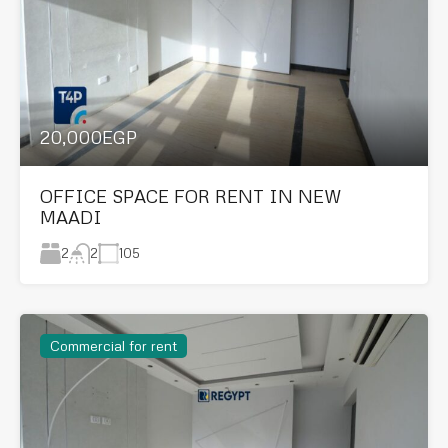
20,000EGP
OFFICE SPACE FOR RENT IN NEW
MAADI
2
105
2
Commercial for rent