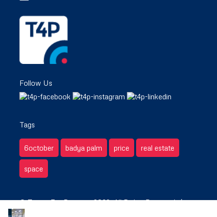
Follow Us
Tags
6october
badya palm
price
real estate
space
© Target For Property 2022. All Rights Reserved. /
Privacy & Terms.