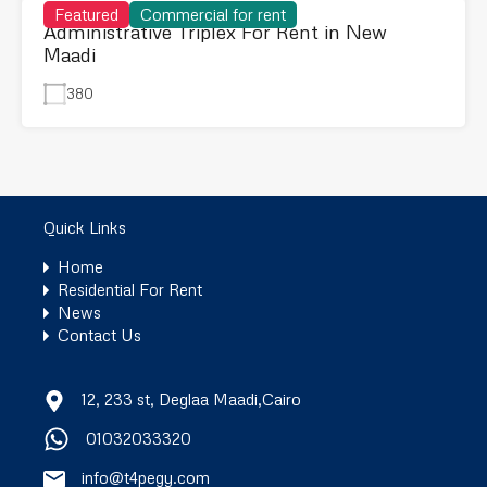
Featured
Commercial for rent
Administrative Triplex For Rent in New
Maadi
380
Quick Links
Home
Residential For Rent
News
Contact Us
12, 233 st, Deglaa Maadi,Cairo
01032033320
info@t4pegy.com