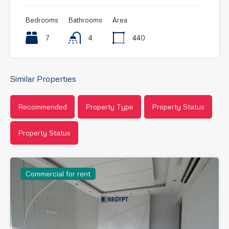
Bedrooms
Bathrooms
Area
7
4
440
Similar Properties
Recommended
Property Type
Property Status
Property Status
Commercial for rent