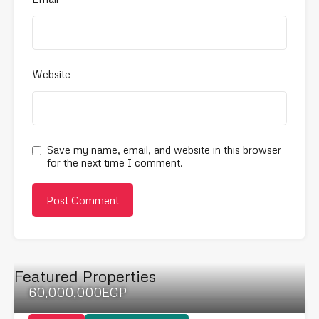
Website
Save my name, email, and website in this browser
for the next time I comment.
Featured Properties
60,000,000EGP