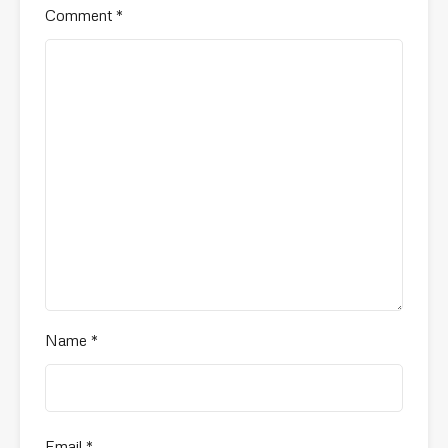
Comment
*
Name
*
Email
*