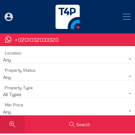
+0201032033320
Location
Any
Property Status
Any
Property Type
All Types
Min Price
Any
Search