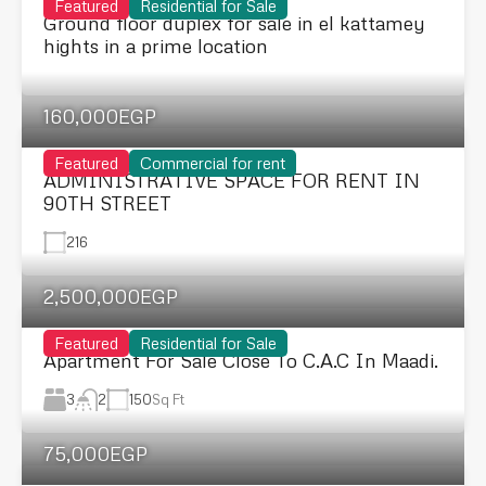
Featured
Residential for Sale
Ground floor duplex for sale in el kattamey
hights in a prime location
160,000EGP
Featured
Commercial for rent
ADMINISTRATIVE SPACE FOR RENT IN
90TH STREET
216
2,500,000EGP
Featured
Residential for Sale
Apartment For Sale Close To C.A.C In Maadi.
3
150
Sq Ft
2
75,000EGP