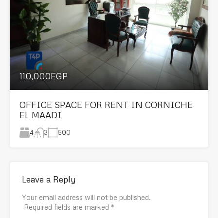
110,000EGP
OFFICE SPACE FOR RENT IN CORNICHE
EL MAADI
4
500
3
Leave a Reply
Your email address will not be published.
Required fields are marked
*