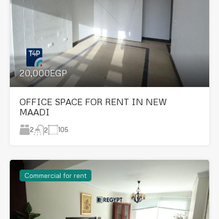
20,000EGP
OFFICE SPACE FOR RENT IN NEW
MAADI
2
105
2
Commercial for rent