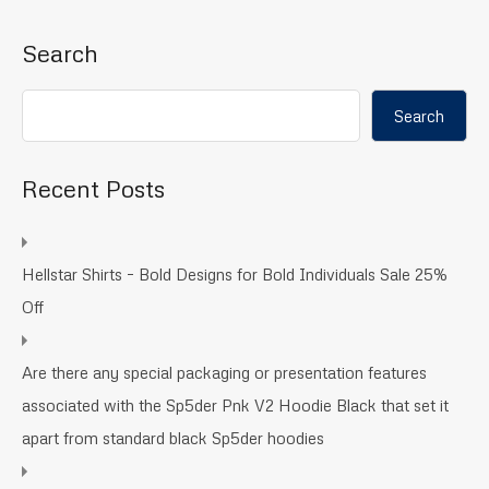
Search
Search
Recent Posts
Hellstar Shirts – Bold Designs for Bold Individuals Sale 25%
Off
Are there any special packaging or presentation features
associated with the Sp5der Pnk V2 Hoodie Black that set it
apart from standard black Sp5der hoodies