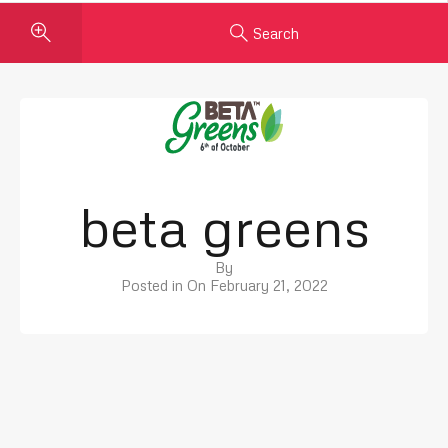
Search
beta greens
By
Posted in On
February 21, 2022