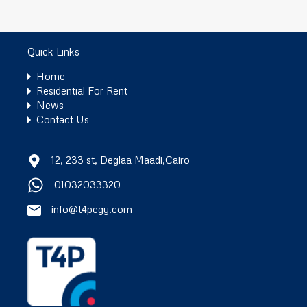
Quick Links
Home
Residential For Rent
News
Contact Us
12, 233 st, Deglaa Maadi,Cairo
01032033320
info@t4pegy.com