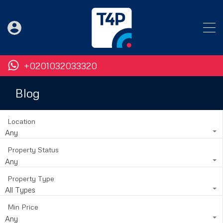
+0201032033320
Blog
Location
Any
Property Status
Any
Property Type
All Types
Min Price
Any