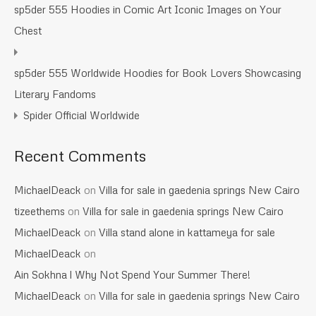
sp5der 555 Hoodies in Comic Art Iconic Images on Your
Chest
sp5der 555 Worldwide Hoodies for Book Lovers Showcasing
Literary Fandoms
Spider Official Worldwide
Recent Comments
MichaelDeack
on
Villa for sale in gaedenia springs New Cairo
tizeethems
on
Villa for sale in gaedenia springs New Cairo
MichaelDeack
on
Villa stand alone in kattameya for sale
MichaelDeack
on
Ain Sokhna l Why Not Spend Your Summer There!
MichaelDeack
on
Villa for sale in gaedenia springs New Cairo