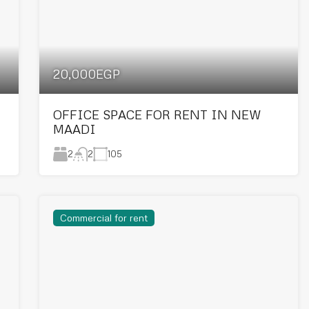
20,000EGP
OFFICE SPACE FOR RENT IN NEW
MAADI
2
105
2
Commercial for rent