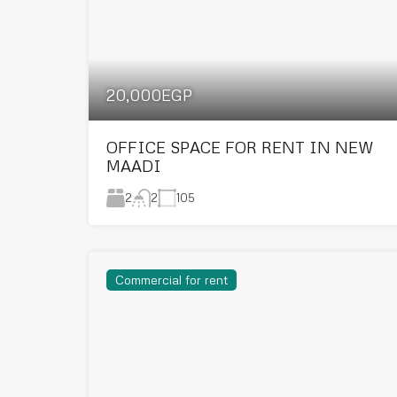
20,000EGP
OFFICE SPACE FOR RENT IN NEW
MAADI
2
105
2
Commercial for rent