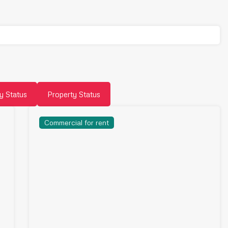
y Status
Property Status
Commercial for rent