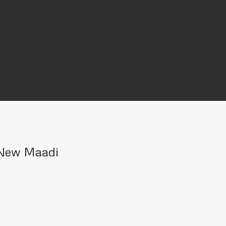
n New Maadi