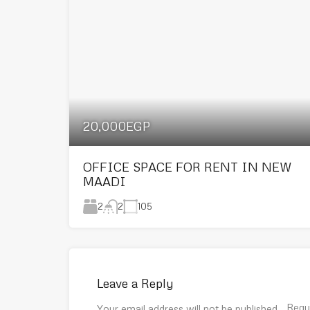
20,000EGP
OFFICE SPACE FOR RENT IN NEW
MAADI
2
105
2
Leave a Reply
Requ
Your email address will not be published.