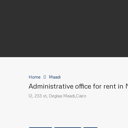
Home
Maadi
Administrative office for rent i
12, 233 st, Deglaa Maadi,Cairo