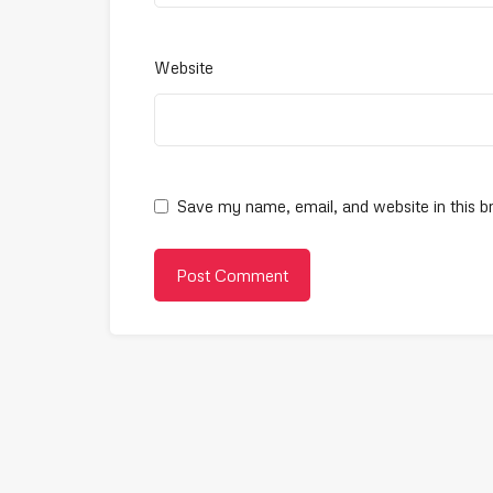
Website
Save my name, email, and website in this b