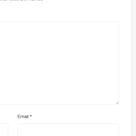
Email
*