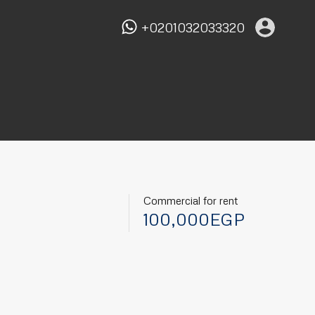
+0201032033320
Commercial for rent
100,000EGP