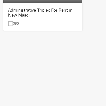
Administrative Triplex For Rent in
New Maadi
380