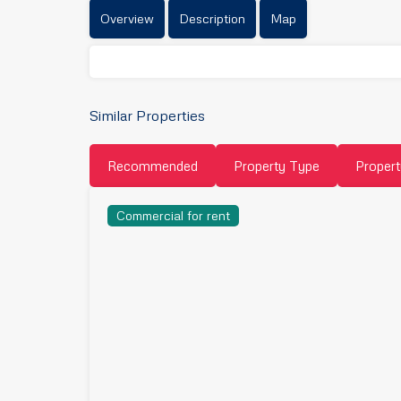
Overview
Description
Map
Similar Properties
Recommended
Property Type
Propert
Commercial for rent