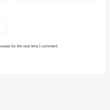
rowser for the next time I comment.