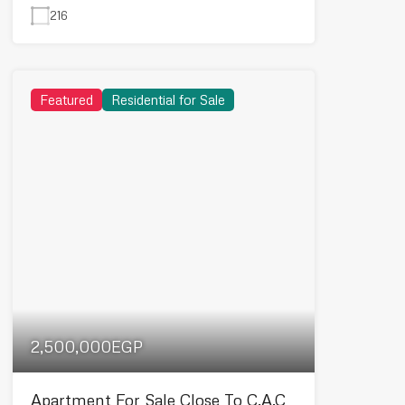
216
Featured
Residential for Sale
2,500,000EGP
Apartment For Sale Close To C.A.C