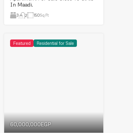
In Maadi.
3
150
Sq Ft
2
Featured
Residential for Sale
60,000,000EGP