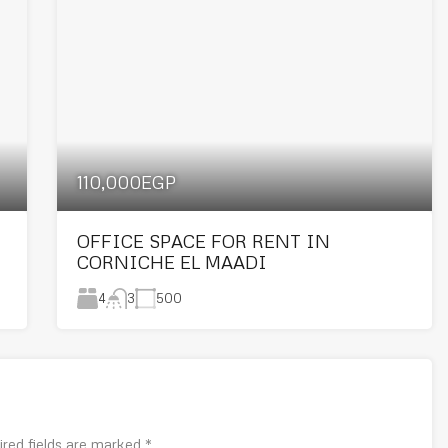
110,000EGP
OFFICE SPACE FOR RENT IN
CORNICHE EL MAADI
4
500
3
ired fields are marked
*