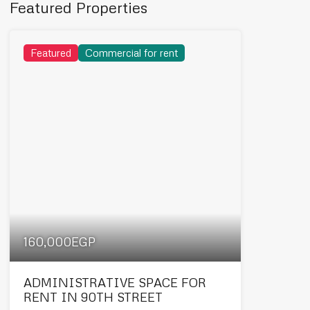
Featured Properties
Featured
Commercial for rent
160,000EGP
ADMINISTRATIVE SPACE FOR
RENT IN 90TH STREET