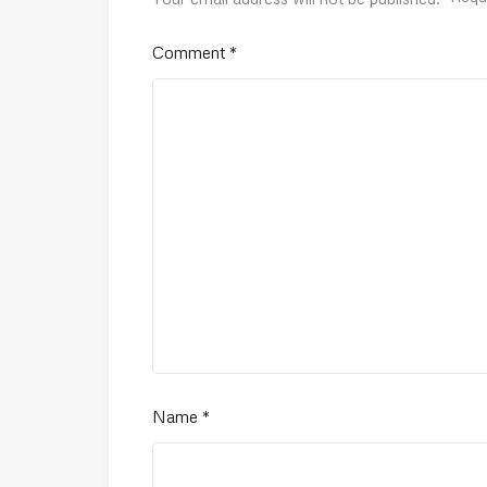
Comment
*
Name
*