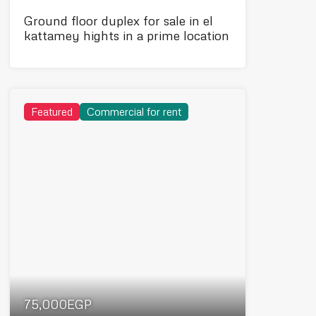
Ground floor duplex for sale in el
kattamey hights in a prime location
Featured
Commercial for rent
75,000EGP