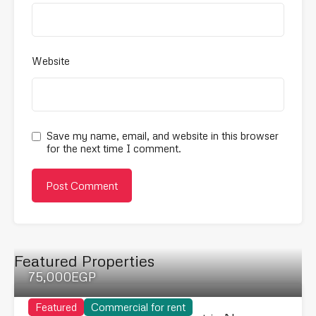
Website
Save my name, email, and website in this browser
for the next time I comment.
Featured Properties
75,000EGP
Featured
Commercial for rent