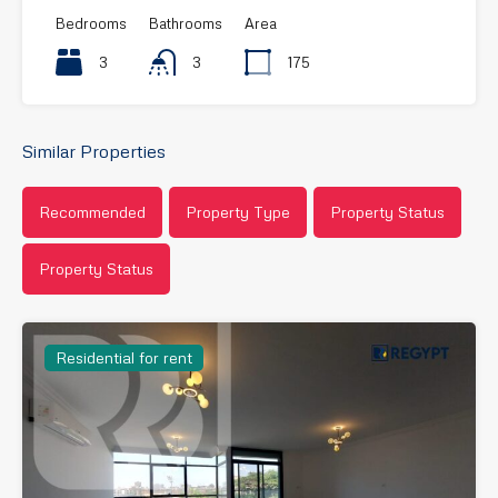
Bedrooms
Bathrooms
Area
3
3
175
Similar Properties
Recommended
Property Type
Property Status
Property Status
Residential for rent