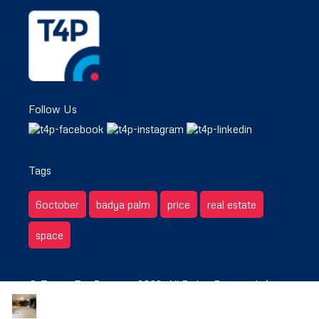
Follow Us
Tags
6october
badya palm
price
real estate
space
© Target For Property 2022. All Rights Reserved. /
Privacy & Terms.