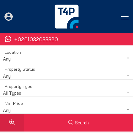
+0201032033320
Location
Any
Property Status
Any
Property Type
All Types
Min Price
Any
Search