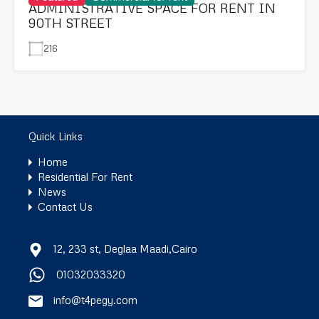
ADMINISTRATIVE SPACE FOR RENT IN
90TH STREET
216
Quick Links
Home
Residential For Rent
News
Contact Us
12, 233 st, Deglaa Maadi,Cairo
01032033320
info@t4pegy.com