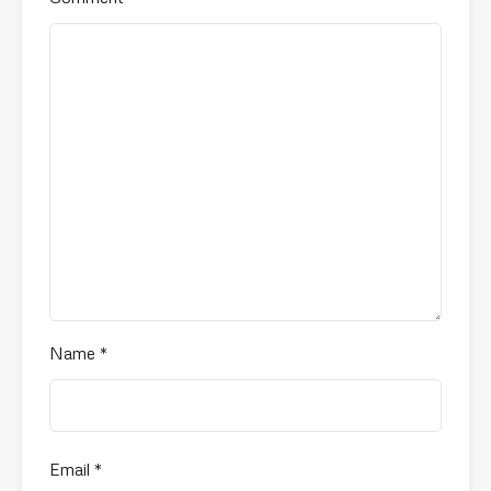
Name
*
Email
*