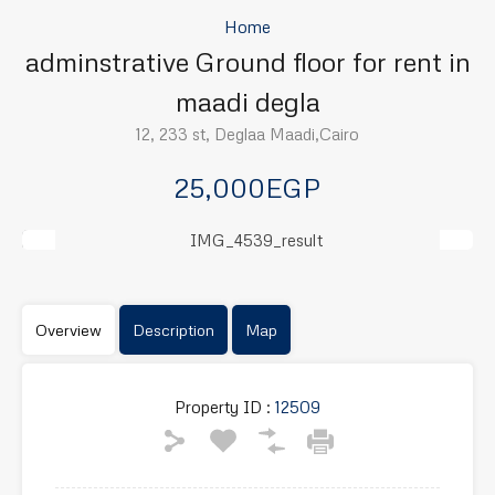
Home
adminstrative Ground floor for rent in
maadi degla
12, 233 st, Deglaa Maadi,Cairo
25,000EGP
Previous
Next
Overview
Description
Map
Property ID :
12509