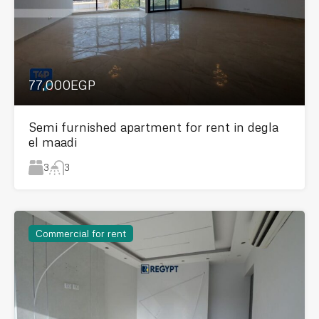
77,000EGP
Semi furnished apartment for rent in degla
el maadi
3
3
Commercial for rent