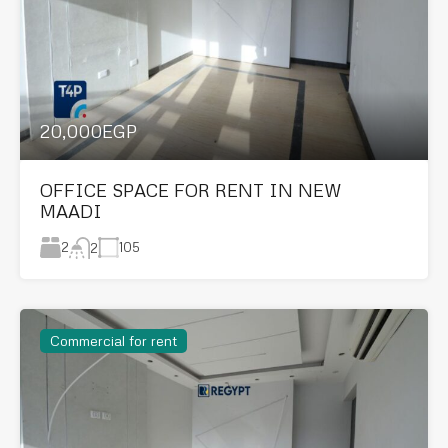
20,000EGP
OFFICE SPACE FOR RENT IN NEW
MAADI
2
105
2
Commercial for rent