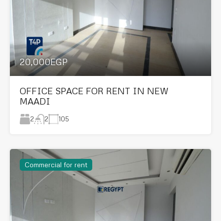
20,000EGP
OFFICE SPACE FOR RENT IN NEW
MAADI
2
105
2
Commercial for rent