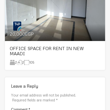
20,000EGP
OFFICE SPACE FOR RENT IN NEW
MAADI
2
105
2
Leave a Reply
Your email address will not be published.
Required fields are marked
*
Comment
*