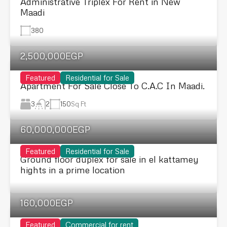
Administrative Triplex For Rent in New
Maadi
380
2,500,000EGP
Featured
Residential for Sale
Apartment For Sale Close To C.A.C In Maadi.
3
150
Sq Ft
2
60,000,000EGP
Featured
Residential for Sale
Ground floor duplex for sale in el kattamey
hights in a prime location
160,000EGP
Featured
Commercial for rent