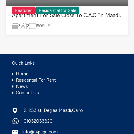
Featured
Residential for Sale
Apartment For Sale Close To C.A.C In Maadi.
3
150
Sq Ft
2
Quick Links
Home
Residential For Rent
News
Contact Us
12, 233 st, Deglaa Maadi,Cairo
01032033320
info@t4pegy.com