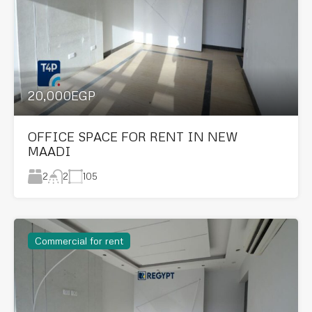
20,000EGP
OFFICE SPACE FOR RENT IN NEW
MAADI
2
105
2
Commercial for rent