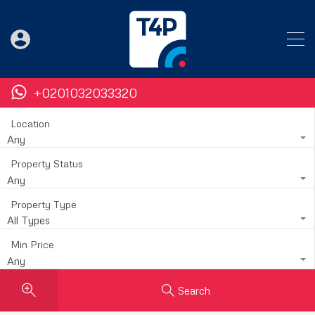
+0201032033320
Location
Any
Property Status
Any
Property Type
All Types
Min Price
Any
Search