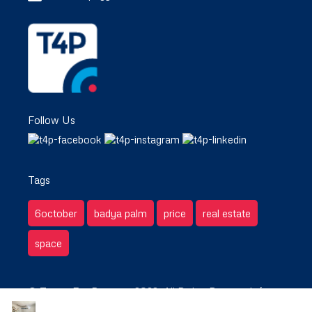
Follow Us
Tags
6october
badya palm
price
real estate
space
© Target For Property 2022. All Rights Reserved. /