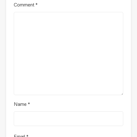
Comment
*
Name
*
Email
*