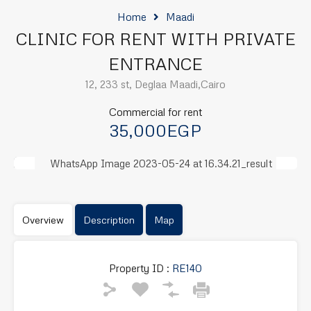
Home
Maadi
CLINIC FOR RENT WITH PRIVATE
ENTRANCE
12, 233 st, Deglaa Maadi,Cairo
Commercial for rent
35,000EGP
Previous
Next
Overview
Description
Map
Property ID :
RE140