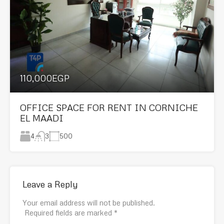
110,000EGP
OFFICE SPACE FOR RENT IN CORNICHE
EL MAADI
4
500
3
Leave a Reply
Your email address will not be published.
Required fields are marked
*