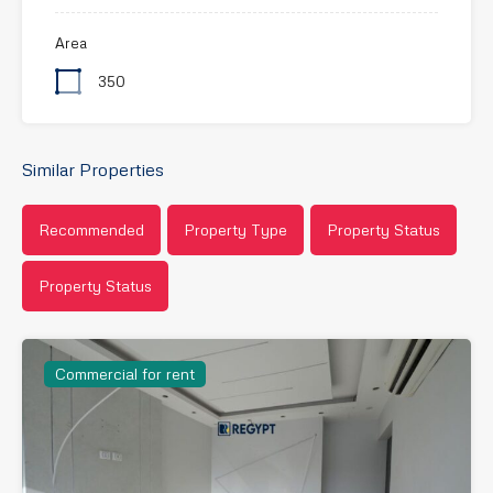
Area
350
Similar Properties
Recommended
Property Type
Property Status
Property Status
Commercial for rent