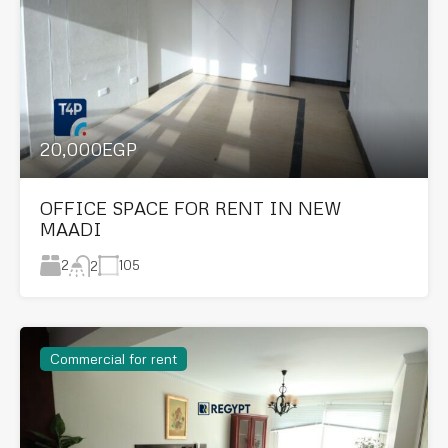
20,000EGP
OFFICE SPACE FOR RENT IN NEW
MAADI
2
105
2
Commercial for rent