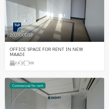
20,000EGP
OFFICE SPACE FOR RENT IN NEW
MAADI
2
105
2
Commercial for rent