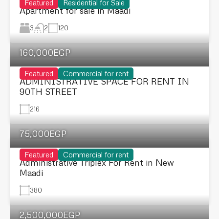
Featured
Residential for Sale
Apartment for sale in Maadi
3
120
2
160,000EGP
Featured
Commercial for rent
ADMINISTRATIVE SPACE FOR RENT IN
90TH STREET
216
75,000EGP
Featured
Commercial for rent
Administrative Triplex For Rent in New
Maadi
380
2,500,000EGP