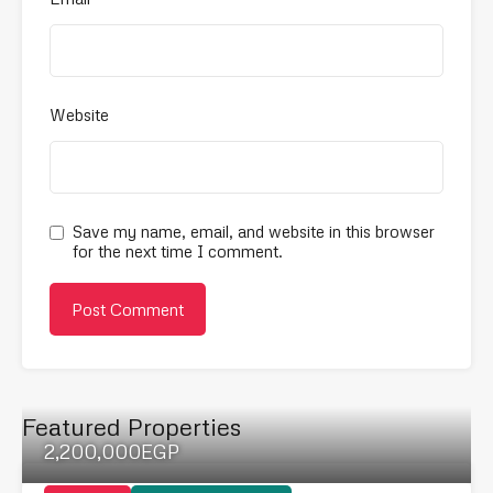
Website
Save my name, email, and website in this browser
for the next time I comment.
Featured Properties
2,200,000EGP