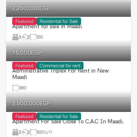
2,200,000EGP
Featured
Residential for Sale
Apartment for sale in Maadi
3
120
2
75,000EGP
Featured
Commercial for rent
Administrative Triplex For Rent in New
Maadi
380
2,500,000EGP
Featured
Residential for Sale
Apartment For Sale Close To C.A.C In Maadi.
3
150
Sq Ft
2