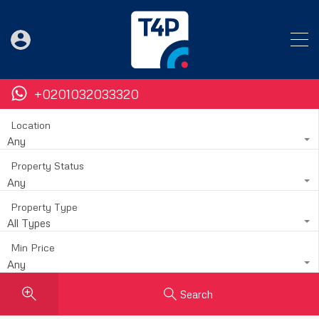
+0201032033320
Location
Any
Property Status
Any
Property Type
All Types
Min Price
Any
Search