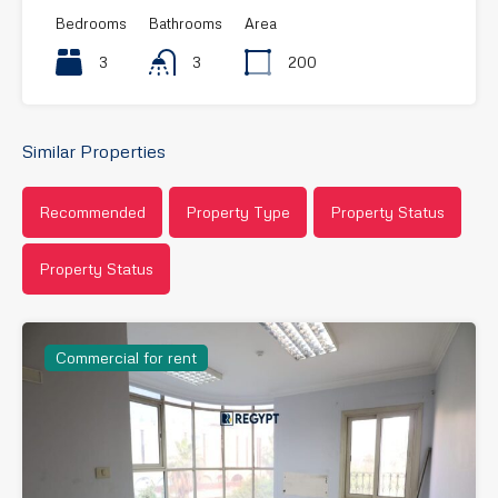
Bedrooms
Bathrooms
Area
3
3
200
Similar Properties
Recommended
Property Type
Property Status
Property Status
Commercial for rent