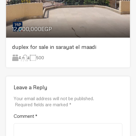
12,000,000EGP
duplex for sale in sarayat el maadi
4
500
4
Leave a Reply
Your email address will not be published.
Required fields are marked
*
Comment
*