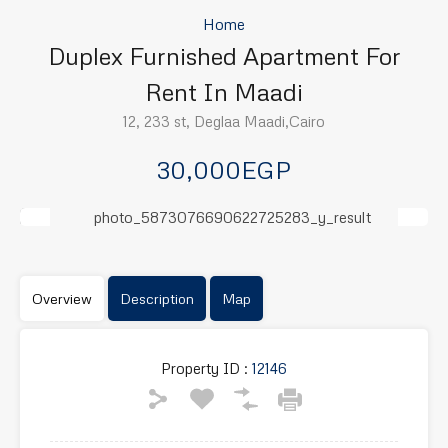
Home
Duplex Furnished Apartment For
Rent In Maadi
12, 233 st, Deglaa Maadi,Cairo
30,000EGP
Previous
Next
Overview
Description
Map
Property ID :
12146