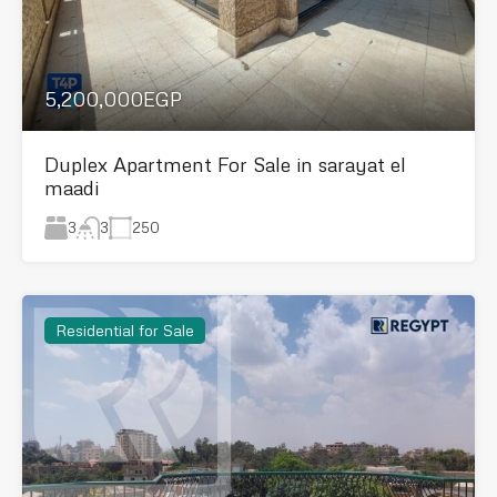
5,200,000EGP
Duplex Apartment For Sale in sarayat el
maadi
3
250
3
Residential for Sale