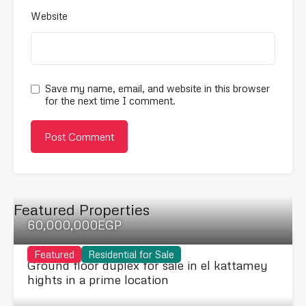
Website
Save my name, email, and website in this browser
for the next time I comment.
Featured Properties
60,000,000EGP
Featured
Residential for Sale
Ground floor duplex for sale in el kattamey
hights in a prime location