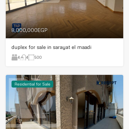
8,000,000EGP
duplex for sale in sarayat el maadi
4
500
4
Residential for Sale