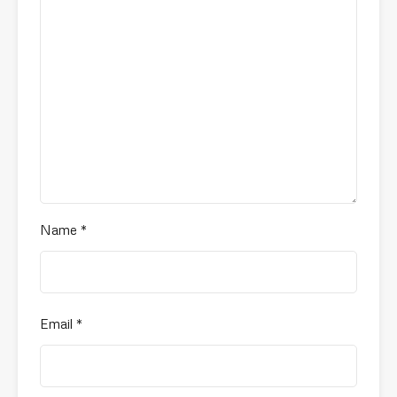
Name
*
Email
*