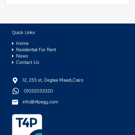
Quick Links
Home
Residential For Rent
News
Contact Us
12, 233 st, Deglaa Maadi,Cairo
01032033320
info@t4pegy.com