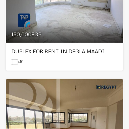
150,000EGP
DUPLEX FOR RENT IN DEGLA MAADI
410