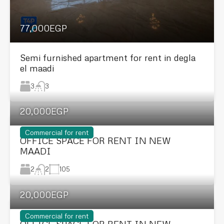
77,000EGP
Semi furnished apartment for rent in degla
el maadi
3
3
20,000EGP
Commercial for rent
OFFICE SPACE FOR RENT IN NEW
MAADI
2
105
2
20,000EGP
Commercial for rent
OFFICE SPACE FOR RENT IN NEW