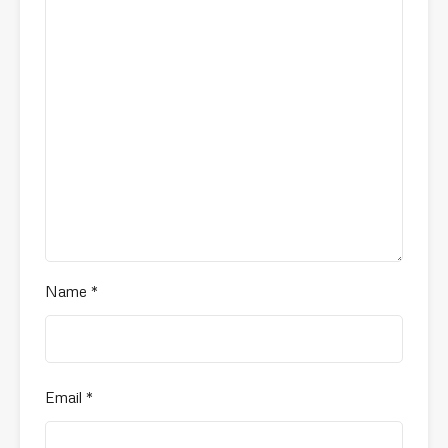
Name
*
Email
*