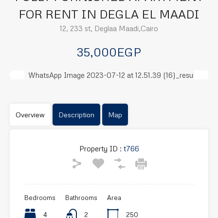
FOR RENT IN DEGLA EL MAADI
12, 233 st, Deglaa Maadi,Cairo
35,000EGP
Previous
Next
Overview
Description
Map
Property ID :
t766
Bedrooms
Bathrooms
Area
4
2
250