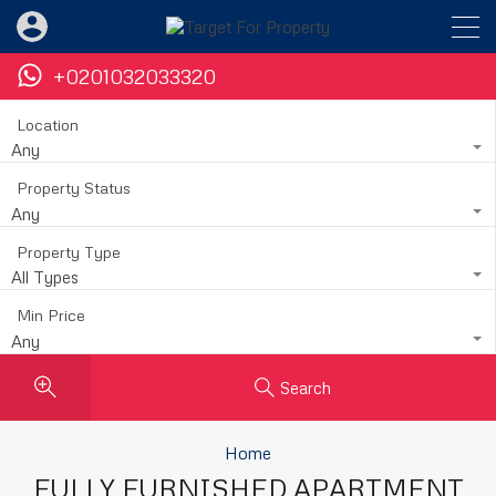
+0201032033320
Location
Any
Property Status
Any
Property Type
All Types
Min Price
Any
Search
Home
FULLY FURNISHED APARTMENT