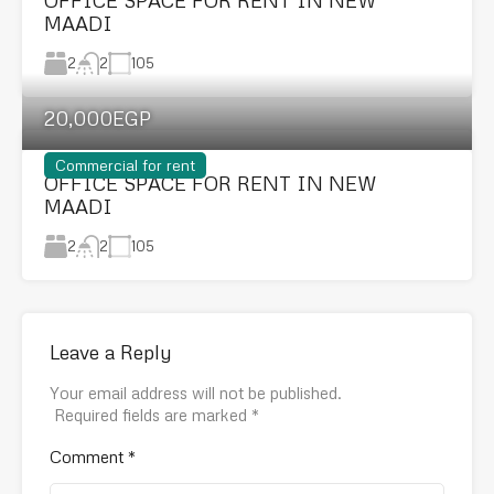
MAADI
2
105
2
20,000EGP
Commercial for rent
OFFICE SPACE FOR RENT IN NEW
MAADI
2
105
2
Leave a Reply
Your email address will not be published.
Required fields are marked
*
Comment
*