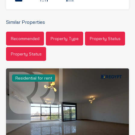
Similar Properties
Recommended
Property Type
Property Status
Property Status
Residential for rent