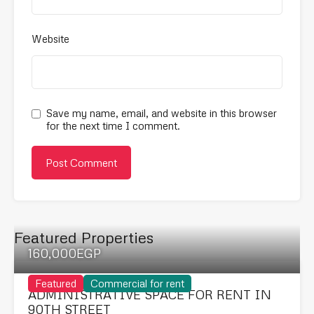
Website
Save my name, email, and website in this browser
for the next time I comment.
Featured Properties
160,000EGP
Featured
Commercial for rent
ADMINISTRATIVE SPACE FOR RENT IN
90TH STREET