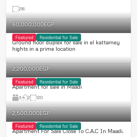
216
60,000,000EGP
Featured
Residential for Sale
Ground floor duplex for sale in el kattamey
hights in a prime location
2,200,000EGP
Featured
Residential for Sale
Apartment for sale in Maadi
3
120
2
2,500,000EGP
Featured
Residential for Sale
Apartment For Sale Close To C.A.C In Maadi.