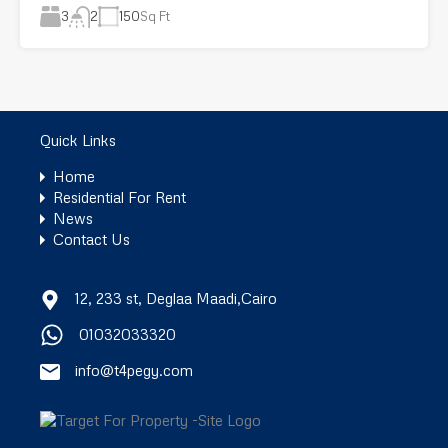
3
150
Sq Ft
2
Quick Links
Home
Residential For Rent
News
Contact Us
12, 233 st, Deglaa Maadi,Cairo
01032033320
info@t4pegy.com