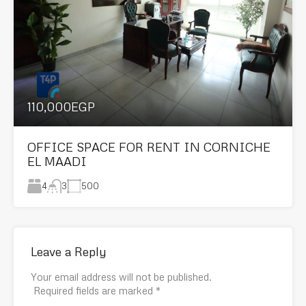
110,000EGP
OFFICE SPACE FOR RENT IN CORNICHE
EL MAADI
4
500
3
Leave a Reply
Your email address will not be published.
Required fields are marked
*