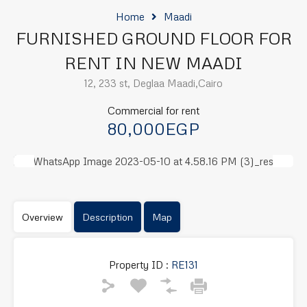
Home
Maadi
FURNISHED GROUND FLOOR FOR
RENT IN NEW MAADI
12, 233 st, Deglaa Maadi,Cairo
Commercial for rent
80,000EGP
Previous
Next
Overview
Description
Map
Property ID :
RE131