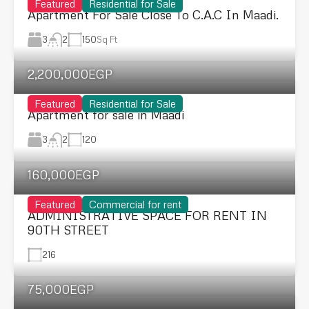
Featured
Residential for Sale
Apartment For Sale Close To C.A.C In Maadi.
3
150
Sq Ft
2
2,200,000EGP
Featured
Residential for Sale
Apartment for sale in Maadi
3
120
2
160,000EGP
Featured
Commercial for rent
ADMINISTRATIVE SPACE FOR RENT IN
90TH STREET
216
75,000EGP