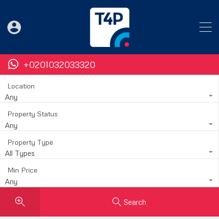
+0201032033320
Location
Any
Property Status
Any
Property Type
All Types
Min Price
Any
Search