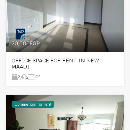
20,000EGP
OFFICE SPACE FOR RENT IN NEW
MAADI
2
105
2
Commercial for rent