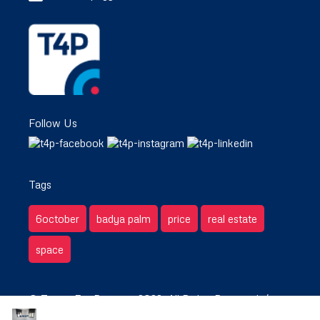
Follow Us
Tags
6october
badya palm
price
real estate
space
© Target For Property 2022. All Rights Reserved. /