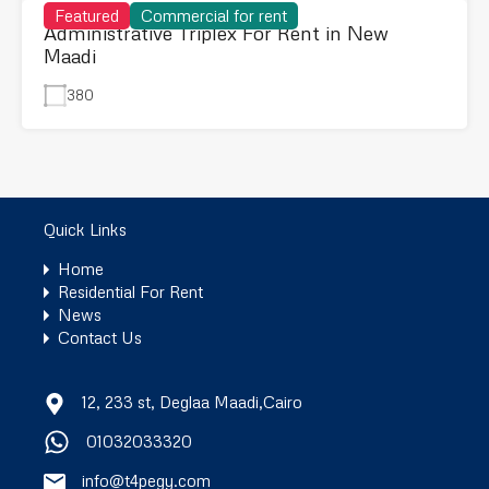
Featured
Commercial for rent
Administrative Triplex For Rent in New
Maadi
380
Quick Links
Home
Residential For Rent
News
Contact Us
12, 233 st, Deglaa Maadi,Cairo
01032033320
info@t4pegy.com