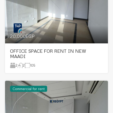
20,000EGP
OFFICE SPACE FOR RENT IN NEW
MAADI
2
105
2
Commercial for rent