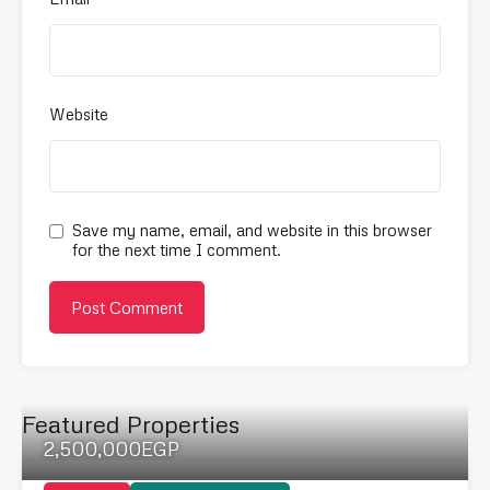
Website
Save my name, email, and website in this browser
for the next time I comment.
Featured Properties
2,500,000EGP