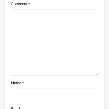
Comment
*
Name
*
Email
*