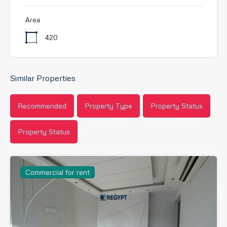
Area
420
Similar Properties
Recommended
Property Type
Property Status
Property Status
Commercial for rent