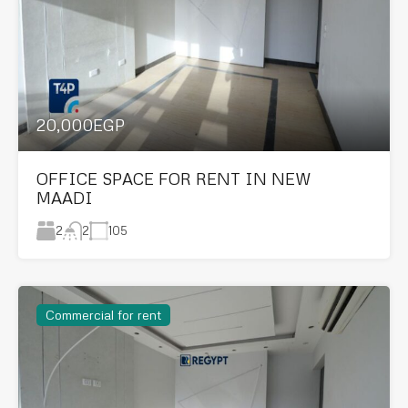
20,000EGP
OFFICE SPACE FOR RENT IN NEW
MAADI
2
105
2
Commercial for rent