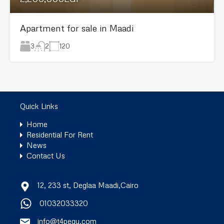
Apartment for sale in Maadi
3
120
2
Quick Links
Home
Residential For Rent
News
Contact Us
12, 233 st, Deglaa Maadi,Cairo
01032033320
info@t4pegy.com