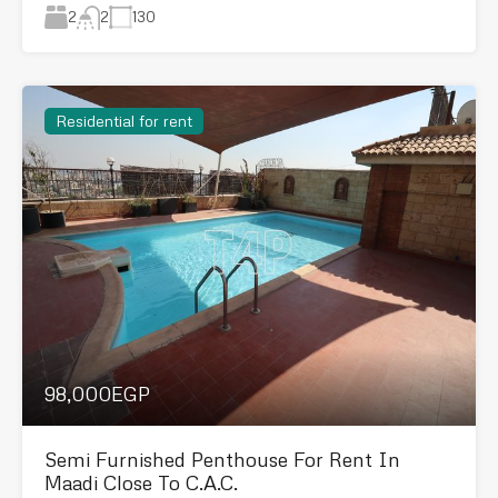
2
130
2
Residential for rent
98,000EGP
Semi Furnished Penthouse For Rent In
Maadi Close To C.A.C.