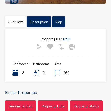
Overview
Description
Map
Property ID :
t299
Bedrooms
Bathrooms
Area
2
2
160
Similar Properties
Recommended
Property Type
Property Status