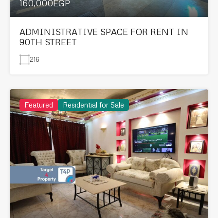
160,000EGP
ADMINISTRATIVE SPACE FOR RENT IN
90TH STREET
216
Featured
Residential for Sale