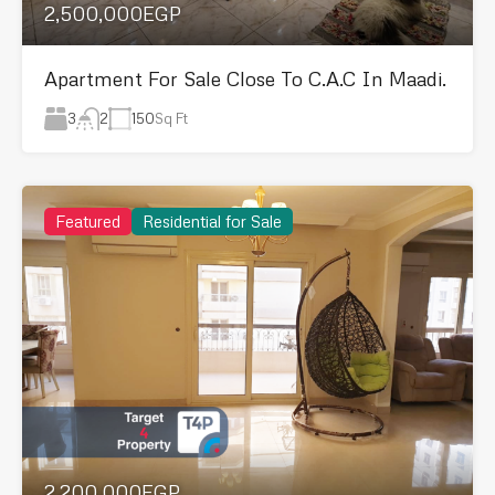
2,500,000EGP
Apartment For Sale Close To C.A.C In Maadi.
3
150
Sq Ft
2
Featured
Residential for Sale
2,200,000EGP