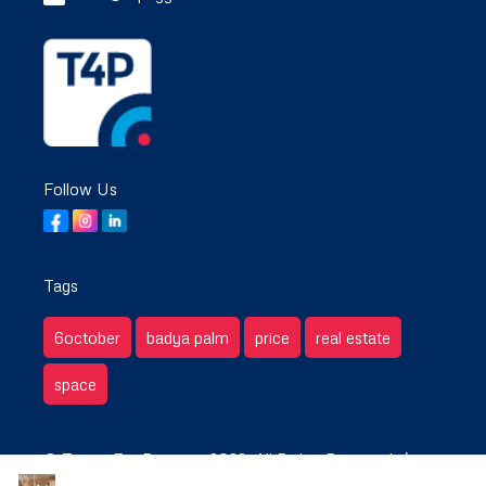
Follow Us
Tags
6october
badya palm
price
real estate
space
© Target For Property 2022. All Rights Reserved. /