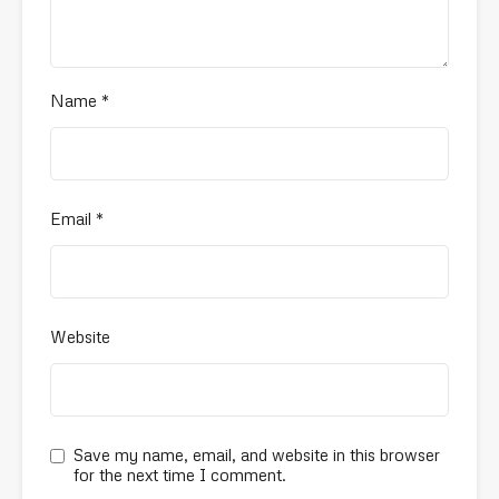
Name
*
Email
*
Website
Save my name, email, and website in this browser
for the next time I comment.