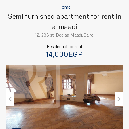
Home
Semi furnished apartment for rent in
el maadi
12, 233 st, Deglaa Maadi,Cairo
Residential for rent
14,000EGP
Previous
Next