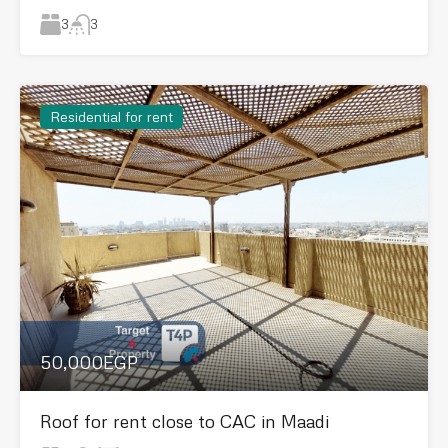
3
3
Residential for rent
50,000EGP
Roof for rent close to CAC in Maadi