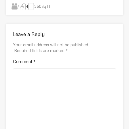
4
350
Sq Ft
4
Leave a Reply
Your email address will not be published.
Required fields are marked
*
Comment
*