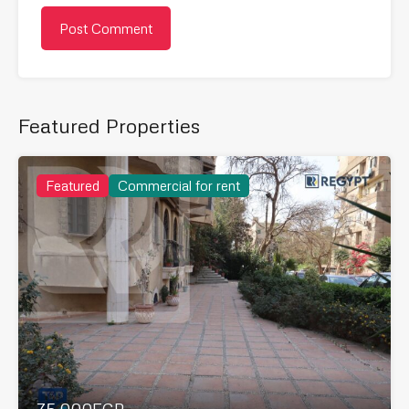
Featured Properties
Featured
Commercial for rent
75,000EGP