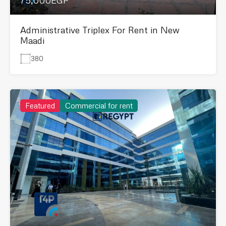
Administrative Triplex For Rent in New
Maadi
380
Featured
Commercial for rent