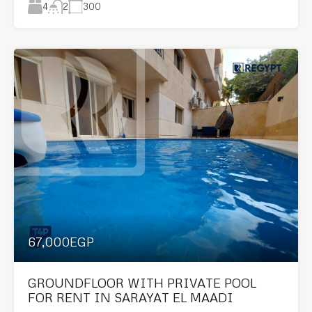
4
300
2
67,000EGP
GROUNDFLOOR WITH PRIVATE POOL
FOR RENT IN SARAYAT EL MAADI