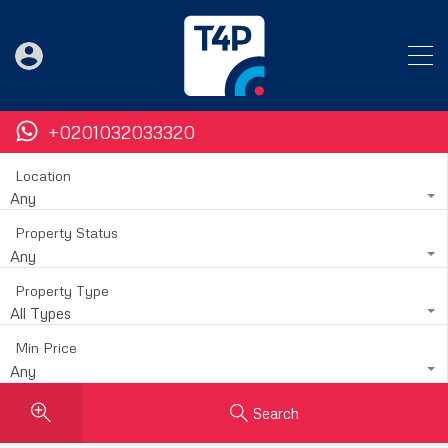
+0201032033320
Location
Any
Property Status
Any
Property Type
All Types
Min Price
Any
Search