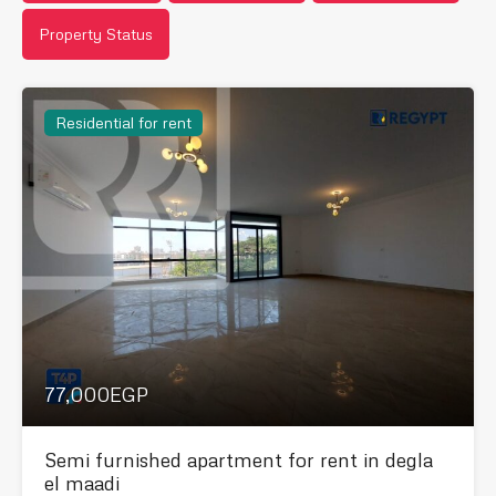
Property Status
Residential for rent
77,000EGP
Semi furnished apartment for rent in degla
el maadi