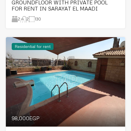
GROUNDFLOOR WITH PRIVATE POOL
FOR RENT IN SARAYAT EL MAADI
2
130
2
Residential for rent
98,000EGP