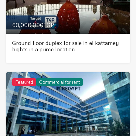
60,000,000EGP
Ground floor duplex for sale in el kattamey
hights in a prime location
Featured
Commercial for rent