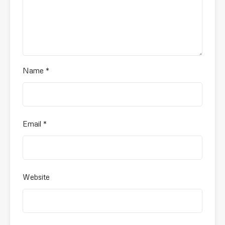
Name
*
Email
*
Website