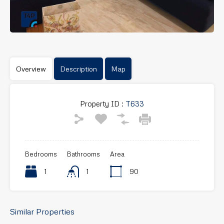
Overview
Description
Map
Property ID :
T633
Bedrooms
Bathrooms
Area
1
1
90
Similar Properties