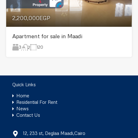
2,200,000EGP
Apartment for sale in Maadi
3
120
2
Quick Links
Home
Residential For Rent
News
Contact Us
12, 233 st, Deglaa Maadi,Cairo