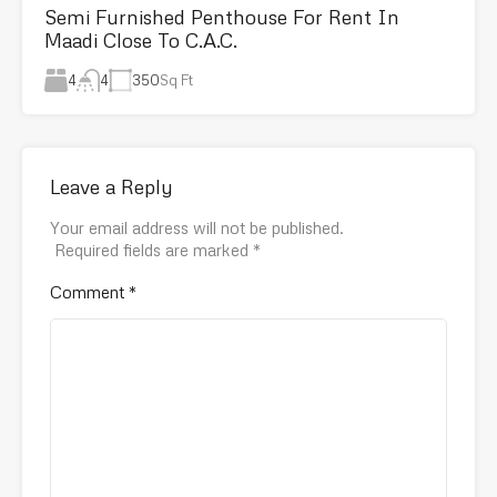
Semi Furnished Penthouse For Rent In
Maadi Close To C.A.C.
4
350
Sq Ft
4
Leave a Reply
Your email address will not be published.
Required fields are marked
*
Comment
*