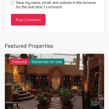
Save my name, email, and website in this browser
for the next time I comment.
Featured Properties
Featured
Residential for Sale