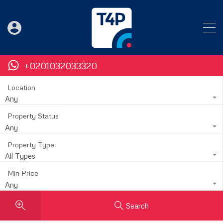
+0201032033320
Location
Any
Property Status
Any
Property Type
All Types
Min Price
Any
Search