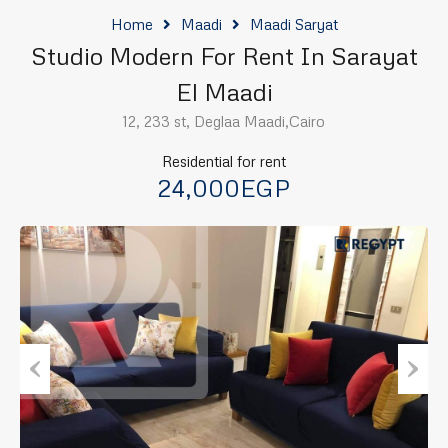
Home
Maadi
Maadi Saryat
Studio Modern For Rent In Sarayat
El Maadi
12, 233 st, Deglaa Maadi,Cairo
Residential for rent
24,000EGP
Previous
Next