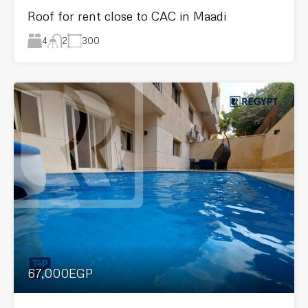
Roof for rent close to CAC in Maadi
4
300
2
67,000EGP