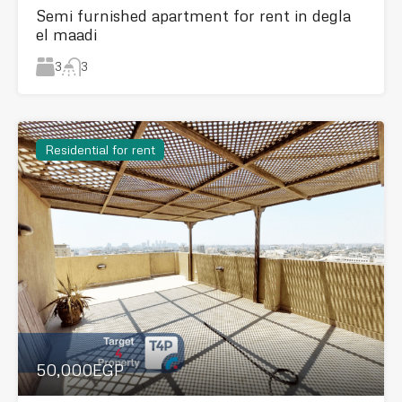
Semi furnished apartment for rent in degla
el maadi
3
3
Residential for rent
50,000EGP