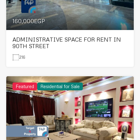
160,000EGP
ADMINISTRATIVE SPACE FOR RENT IN
90TH STREET
216
Featured
Residential for Sale