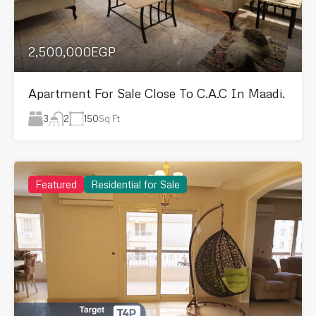
2,500,000EGP
Apartment For Sale Close To C.A.C In Maadi.
3
150
Sq Ft
2
Featured
Residential for Sale