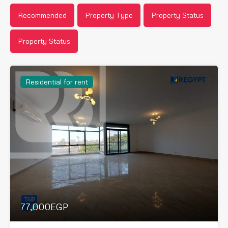
Recommended
Property Type
Property Status
Property Status
Residential for rent
77,000EGP