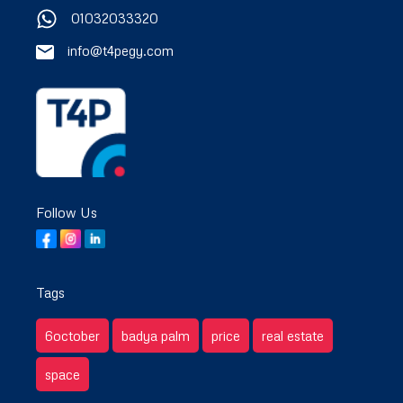
01032033320
info@t4pegy.com
Follow Us
Tags
6october
badya palm
price
real estate
space