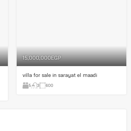
15,000,000EGP
villa for sale in sarayat el maadi
5
600
3