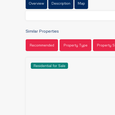
Overview
Description
Map
Similar Properties
Recommended
Property Type
Property S
Residential for Sale