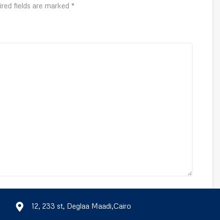
ired fields are marked
*
Email
*
12, 233 st, Deglaa Maadi,Cairo