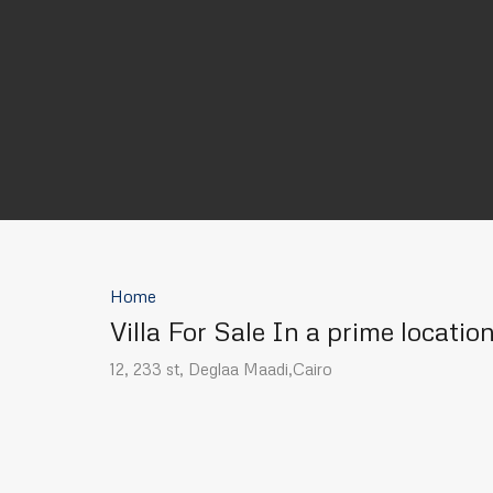
Home
Villa For Sale In a prime locatio
12, 233 st, Deglaa Maadi,Cairo