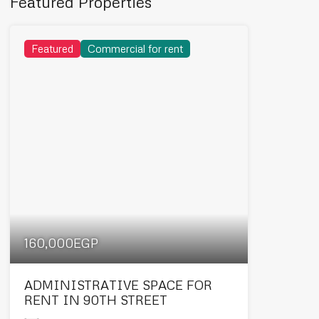
Featured Properties
Featured
Commercial for rent
160,000EGP
ADMINISTRATIVE SPACE FOR
RENT IN 90TH STREET