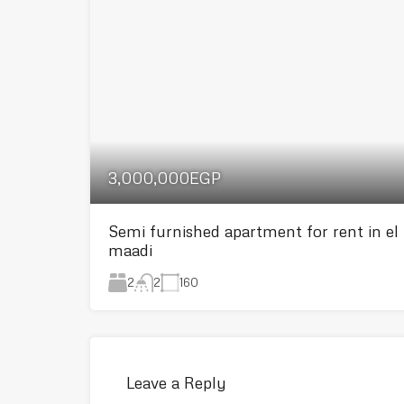
3,000,000EGP
Semi furnished apartment for rent in el
maadi
2
160
2
Leave a Reply