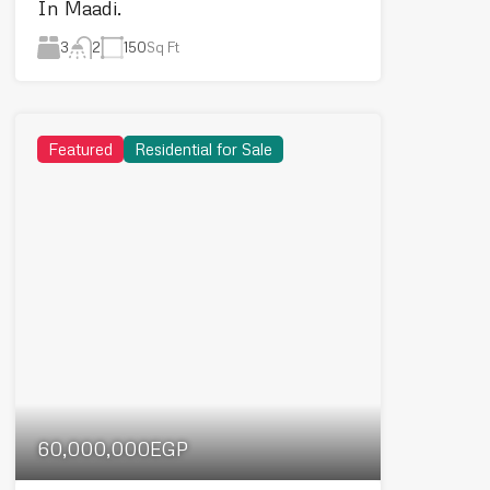
In Maadi.
3
150
Sq Ft
2
Featured
Residential for Sale
60,000,000EGP