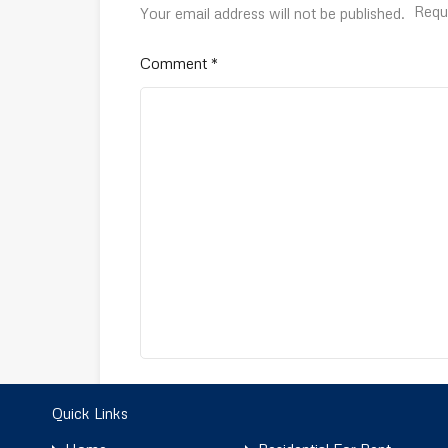
Requ
Your email address will not be published.
Comment
*
Name
*
Quick Links