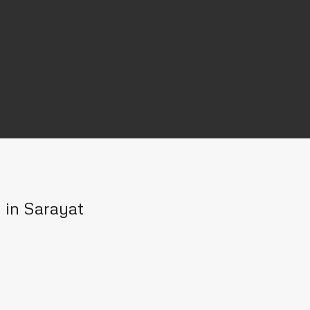
n in Sarayat