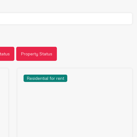
tatus
Property Status
Residential for rent