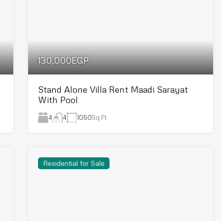
130,000EGP
Stand Alone Villa Rent Maadi Sarayat
With Pool
4
1050
Sq Ft
4
Residential for Sale