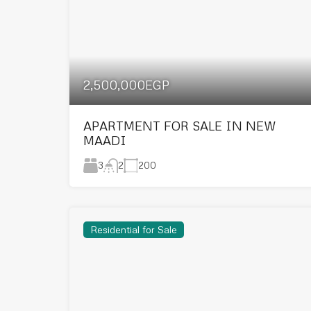
2,500,000EGP
APARTMENT FOR SALE IN NEW
MAADI
3
200
2
Residential for Sale