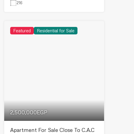
216
Featured
Residential for Sale
2,500,000EGP
Apartment For Sale Close To C.A.C