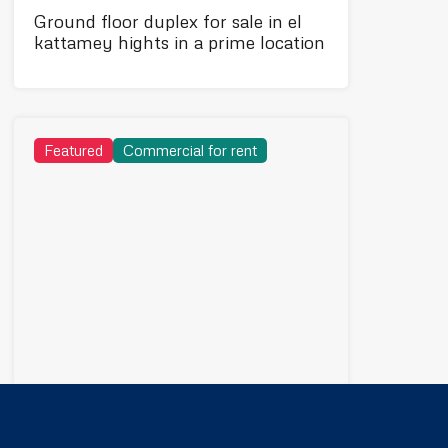
Ground floor duplex for sale in el
kattamey hights in a prime location
Featured
Commercial for rent
75,000EGP