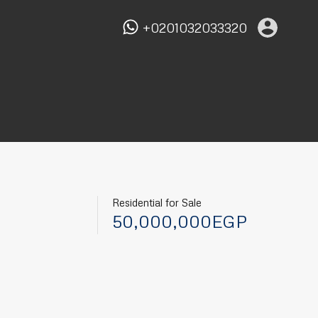
+0201032033320
Residential for Sale
50,000,000EGP