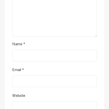
Name
*
Email
*
Website