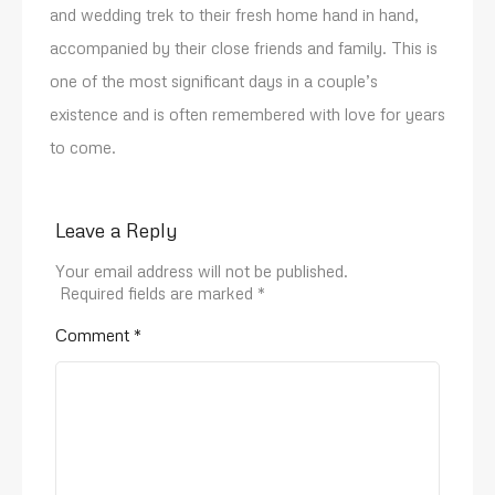
and wedding trek to their fresh home hand in hand,
accompanied by their close friends and family. This is
one of the most significant days in a couple’s
existence and is often remembered with love for years
to come.
Leave a Reply
Your email address will not be published.
Required fields are marked
*
Comment
*