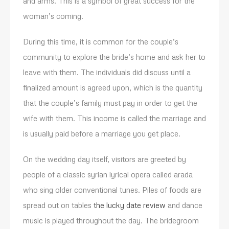
and arms. This is a symbol of great success for the
woman’s coming.
During this time, it is common for the couple’s
community to explore the bride’s home and ask her to
leave with them. The individuals did discuss until a
finalized amount is agreed upon, which is the quantity
that the couple’s family must pay in order to get the
wife with them. This income is called the marriage and
is usually paid before a marriage you get place.
On the wedding day itself, visitors are greeted by
people of a classic syrian lyrical opera called arada
who sing older conventional tunes. Piles of foods are
spread out on tables
the lucky date review
and dance
music is played throughout the day. The bridegroom