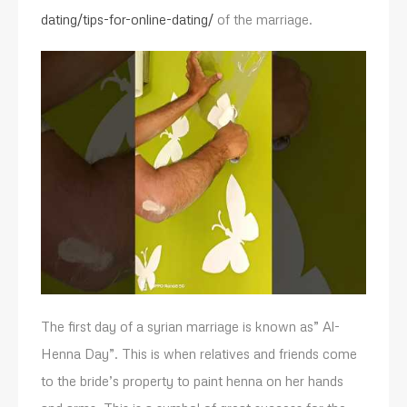
dating/tips-for-online-dating/
of the marriage.
The first day of a syrian marriage is known as” Al-
Henna Day”. This is when relatives and friends come
to the bride’s property to paint henna on her hands