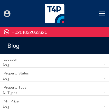
+0201032033320
Blog
Location
Any
Property Status
Any
Property Type
All Types
Min Price
Any