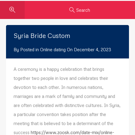
Search
Syria Bride Custom
By
Posted in
Online dating
On
December 4, 2023
A ceremony is a happy celebration that brings
together two people in love and celebrates their
devotion to each other. In numerous nations,
marriages are a mark of family and community and
are often celebrated with distinctive cultures. In Syria,
a particular convention takes position after the
meeting that is believed to be a determinant of the
success
https://www.zoosk.com/date-mix/online-