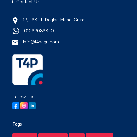
Contact Us
12, 233 st, Deglaa Maadi,Cairo
01032033320
info@t4pegy.com
Follow Us
Tags