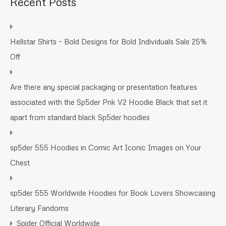
Recent Posts
Hellstar Shirts – Bold Designs for Bold Individuals Sale 25%
Off
Are there any special packaging or presentation features
associated with the Sp5der Pnk V2 Hoodie Black that set it
apart from standard black Sp5der hoodies
sp5der 555 Hoodies in Comic Art Iconic Images on Your
Chest
sp5der 555 Worldwide Hoodies for Book Lovers Showcasing
Literary Fandoms
Spider Official Worldwide