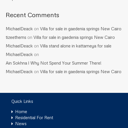
Recent Comments
MichaelDeack
on
Villa for sale in gaedenia springs New Cairo
tizeethems
on
Villa for sale in gaedenia springs New Cairo
MichaelDeack
on
Villa stand alone in kattameya for sale
MichaelDeack
on
Ain Sokhna l Why Not Spend Your Summer There!
MichaelDeack
on
Villa for sale in gaedenia springs New Cairo
Quick Links
Home
Residential For Rent
News