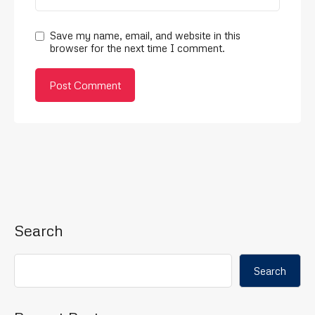
Save my name, email, and website in this
browser for the next time I comment.
Search
Search