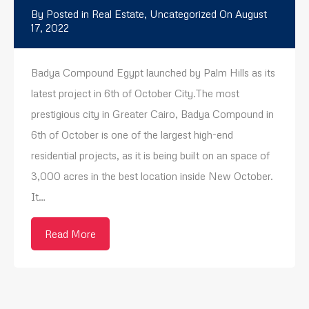
By
Posted in
Real Estate
,
Uncategorized
On
August
17, 2022
Badya Compound Egypt launched by Palm Hills as its
latest project in 6th of October City.The most
prestigious city in Greater Cairo, Badya Compound in
6th of October is one of the largest high-end
residential projects, as it is being built on an space of ​​
3,000 acres in the best location inside New October.
It…
Read More