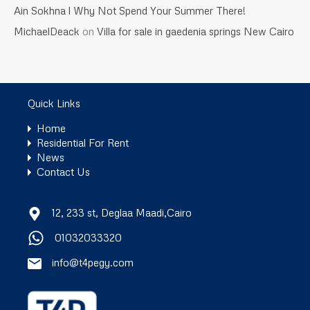
Ain Sokhna l Why Not Spend Your Summer There!
MichaelDeack
on
Villa for sale in gaedenia springs New Cairo
Quick Links
Home
Residential For Rent
News
Contact Us
12, 233 st, Deglaa Maadi,Cairo
01032033320
info@t4pegy.com