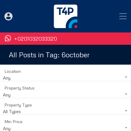
+0201032033320
All Posts in Tag: 6october
Location
Any
Property Status
Any
Property Type
All Types
Min Price
Any