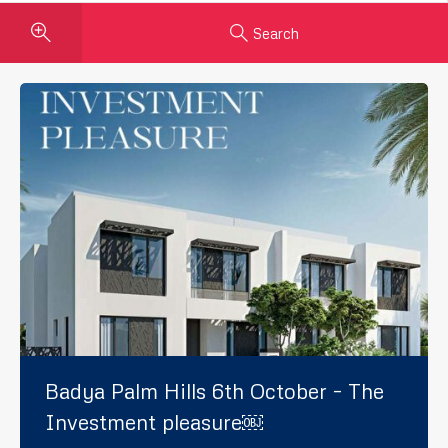
Search
Badya Palm Hills 6th October – The
Investment pleasure￼