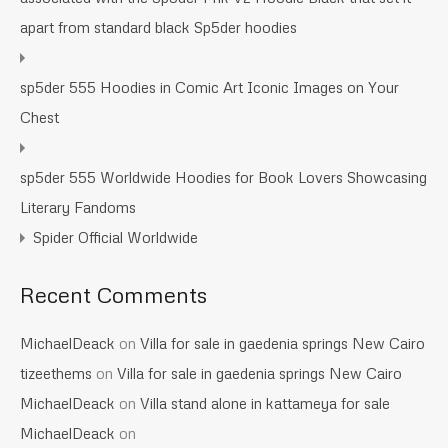
apart from standard black Sp5der hoodies
sp5der 555 Hoodies in Comic Art Iconic Images on Your
Chest
sp5der 555 Worldwide Hoodies for Book Lovers Showcasing
Literary Fandoms
Spider Official Worldwide
Recent Comments
MichaelDeack
on
Villa for sale in gaedenia springs New Cairo
tizeethems
on
Villa for sale in gaedenia springs New Cairo
MichaelDeack
on
Villa stand alone in kattameya for sale
MichaelDeack
on