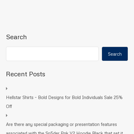
Search
Search
Recent Posts
Hellstar Shirts – Bold Designs for Bold Individuals Sale 25%
Off
Are there any special packaging or presentation features
associated with the Sp5der Pnk V2 Hoodie Black that set it