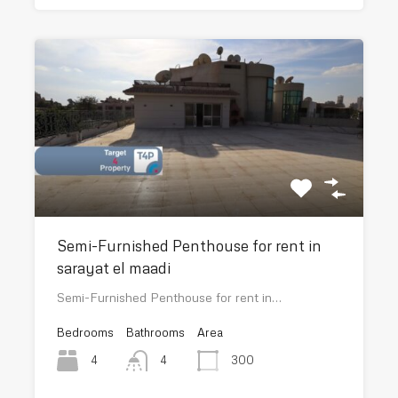
Semi-Furnished Penthouse for rent in
sarayat el maadi
Semi-Furnished Penthouse for rent in…
Bedrooms
Bathrooms
Area
4
300
4