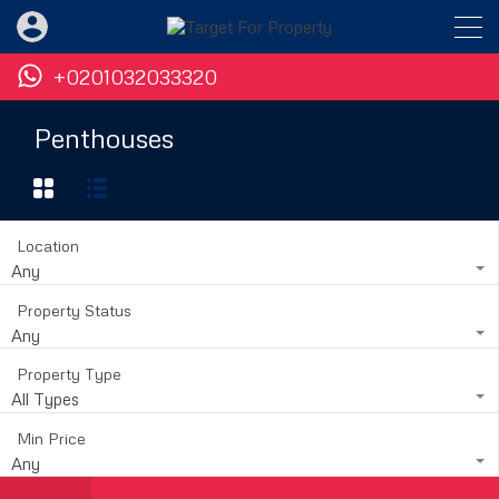
+0201032033320
Penthouses
Location
Any
Property Status
Any
Property Type
All Types
Min Price
Any