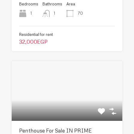
Bedrooms
Bathrooms
Area
1
70
1
Residential for rent
32,000EGP
Penthouse For Sale IN PRIME