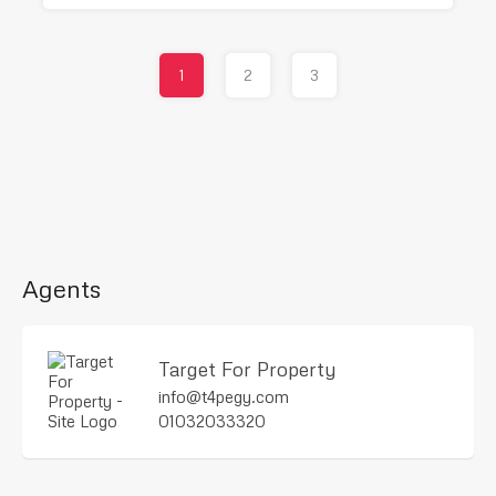
1
2
3
Agents
Target For Property
info@t4pegy.com
01032033320