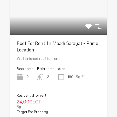
Roof For Rent In Maadi Sarayat – Prime
Location
Well finished roof for rent…
Bedrooms
Bathrooms
Area
Sq Ft
2
180
2
Residential for rent
24,000EGP
By
Target For Property