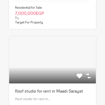
Residential for Sale
7,000,000EGP
By
Target For Property
Roof studio for rent in Maadi Sarayat
Roof studio for rent in…