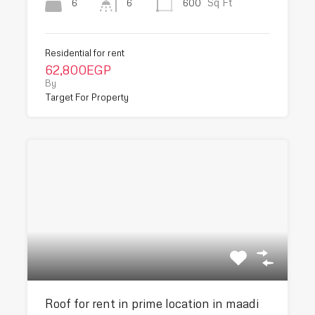
Sq Ft
6
600
6
Residential for rent
62,800EGP
By
Target For Property
Roof for rent in prime location in maadi