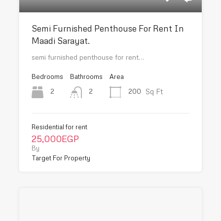
Semi Furnished Penthouse For Rent In
Maadi Sarayat.
semi furnished penthouse for rent…
Bedrooms
Bathrooms
Area
Sq Ft
2
200
2
Residential for rent
25,000EGP
By
Target For Property