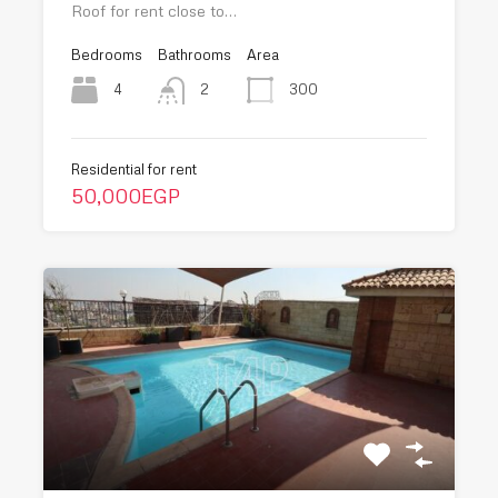
Roof for rent close to…
Bedrooms
Bathrooms
Area
4
300
2
Residential for rent
50,000EGP