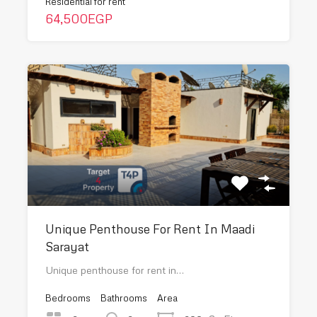
Residential for rent
64,500EGP
Unique Penthouse For Rent In Maadi
Sarayat
Unique penthouse for rent in…
Bedrooms
Bathrooms
Area