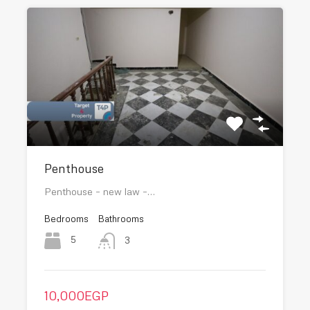
Penthouse
Penthouse – new law –…
Bedrooms
Bathrooms
5
3
10,000EGP