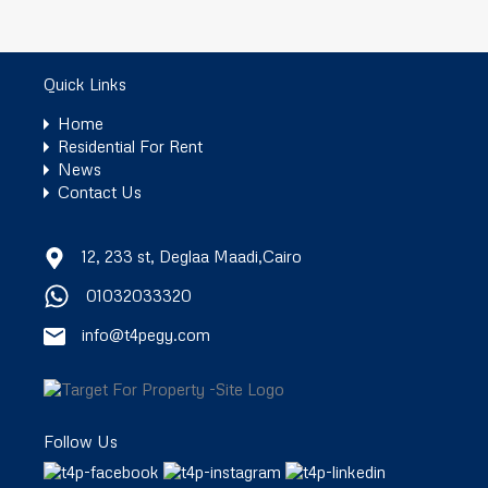
Quick Links
Home
Residential For Rent
News
Contact Us
12, 233 st, Deglaa Maadi,Cairo
01032033320
info@t4pegy.com
Follow Us