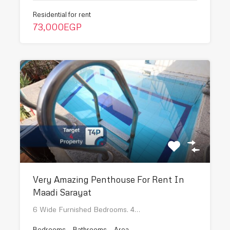
Residential for rent
73,000EGP
Very Amazing Penthouse For Rent In
Maadi Sarayat
6 Wide Furnished Bedrooms. 4…
Bedrooms
Bathrooms
Area