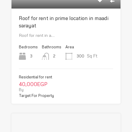
Roof for rent in prime location in maadi
sarayat
Roof for rent in a…
Bedrooms
Bathrooms
Area
Sq Ft
3
300
2
Residential for rent
40,000EGP
By
Target For Property