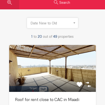
Search
Date New to Old
1
to
20
out of
49
properties
Roof for rent close to CAC in Maadi