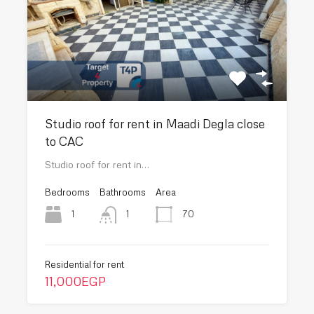
Studio roof for rent in Maadi Degla close
to CAC
Studio roof for rent in…
Bedrooms
Bathrooms
Area
1
70
1
Residential for rent
11,000EGP