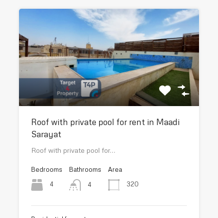
Roof with private pool for rent in Maadi
Sarayat
Roof with private pool for…
Bedrooms
Bathrooms
Area
4
320
4