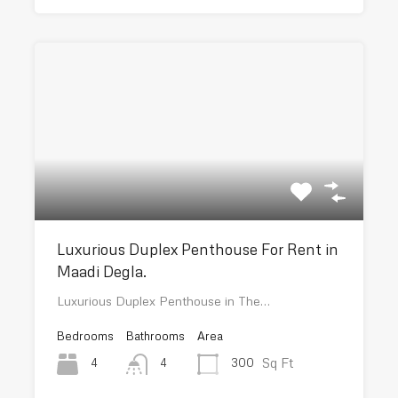
Luxurious Duplex Penthouse For Rent in
Maadi Degla.
Luxurious Duplex Penthouse in The…
Bedrooms
Bathrooms
Area
Sq Ft
4
300
4