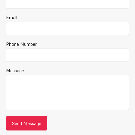
Email
Phone Number
Message