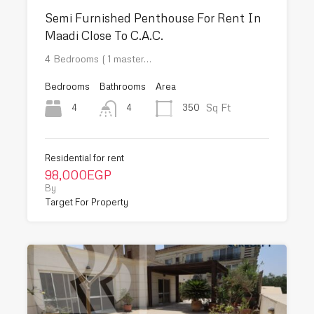
Semi Furnished Penthouse For Rent In
Maadi Close To C.A.C.
4 Bedrooms ( 1 master…
Bedrooms
Bathrooms
Area
Sq Ft
4
350
4
Residential for rent
98,000EGP
By
Target For Property