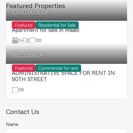
Featured Properties
2,200,000EGP
Featured
Residential for Sale
Apartment for sale in Maadi
3
120
2
160,000EGP
Featured
Commercial for rent
ADMINISTRATIVE SPACE FOR RENT IN
90TH STREET
216
Contact Us
Name