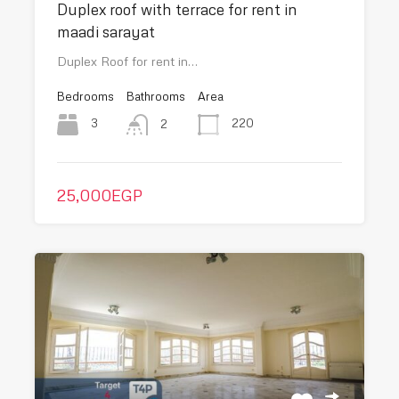
Duplex roof with terrace for rent in
maadi sarayat
Duplex Roof for rent in…
Bedrooms
Bathrooms
Area
3
220
2
25,000EGP