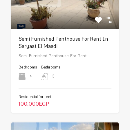
Semi Furnished Penthouse For Rent In
Saryaat El Maadi
Semi Furnished Penthouse For Rent…
Bedrooms
Bathrooms
4
3
Residential for rent
100,000EGP