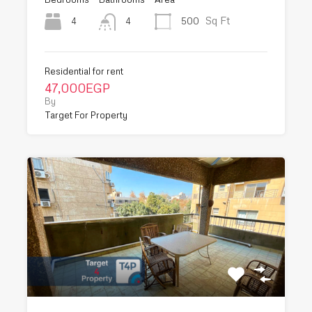
Sq Ft
4
500
4
Residential for rent
47,000EGP
By
Target For Property