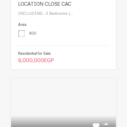
LOCATION CLOSE CAC
INCLUDING : 3 Bedrooms (…
Area
400
Residential for Sale
6,000,000EGP