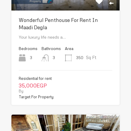
Wonderful Penthouse For Rent In
Maadi Degla
Your luxury life needs a…
Bedrooms
Bathrooms
Area
Sq Ft
3
350
3
Residential for rent
35,000EGP
By
Target For Property