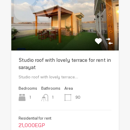
Studio roof with lovely terrace for rent in
sarayat
Studio roof with lovely terrace…
Bedrooms
Bathrooms
Area
1
90
1
Residential for rent
21,000EGP