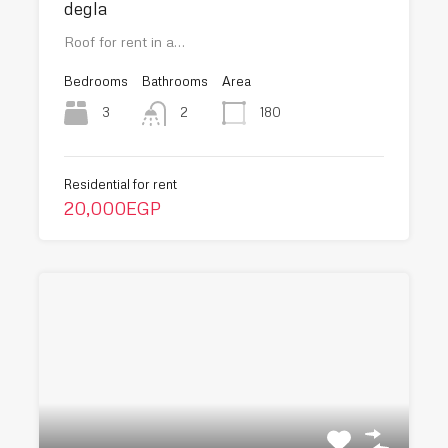
degla
Roof for rent in a…
Bedrooms
Bathrooms
Area
3
180
2
Residential for rent
20,000EGP