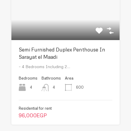
Semi Furnished Duplex Penthouse In
Sarayat el Maadi
– 4 Bedrooms Including 2…
Bedrooms
Bathrooms
Area
4
600
4
Residential for rent
96,000EGP