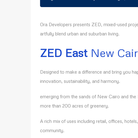
Ora Developers presents ZED, mixed-used proje
artfully blend urban and suburban living.
ZED East
New Cai
Designed to make a difference and bring you ha
innovation, sustainability, and harmony.
emerging from the sands of New Cairo and the N
more than 200 acres of greenery.
A rich mix of uses including retail, offices, hotels
community.