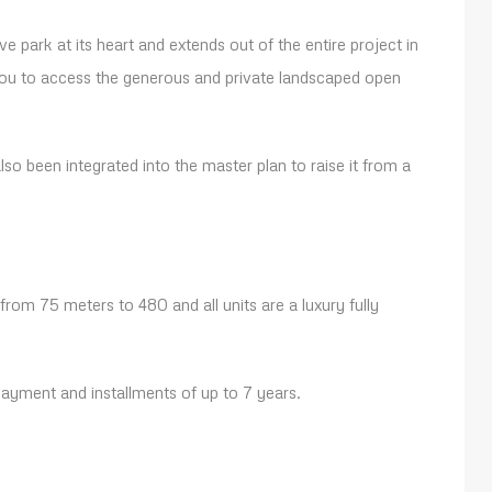
e park at its heart and extends out of the entire project in
you to access the generous and private landscaped open
so been integrated into the master plan to raise it from a
 from 75 meters to 480 and all units are a luxury fully
yment and installments of up to 7 years.