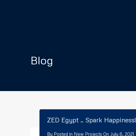
Blog
ZED Egypt .. Spark Happiness!
By
Posted in
New Projects
On
July 6, 2021