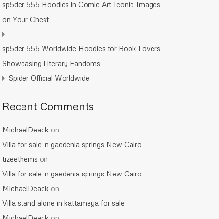
sp5der 555 Hoodies in Comic Art Iconic Images
on Your Chest
sp5der 555 Worldwide Hoodies for Book Lovers
Showcasing Literary Fandoms
Spider Official Worldwide
Recent Comments
MichaelDeack
on
Villa for sale in gaedenia springs New Cairo
tizeethems
on
Villa for sale in gaedenia springs New Cairo
MichaelDeack
on
Villa stand alone in kattameya for sale
MichaelDeack
on