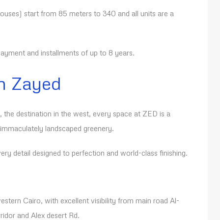
uses) start from 85 meters to 340 and all units are a
yment and installments of up to 8 years.
h Zayed
, the destination in the west, every space at ZED is a
 immaculately landscaped greenery.
ry detail designed to perfection and world-class finishing.
estern Cairo, with excellent visibility from main road Al-
ridor and Alex desert Rd.