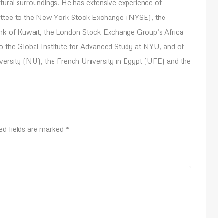
atural surroundings. He has extensive experience of
mittee to the New York Stock Exchange (NYSE), the
ank of Kuwait, the London Stock Exchange Group’s Africa
o the Global Institute for Advanced Study at NYU, and of
niversity (NU), the French University in Egypt (UFE) and the
ed fields are marked
*