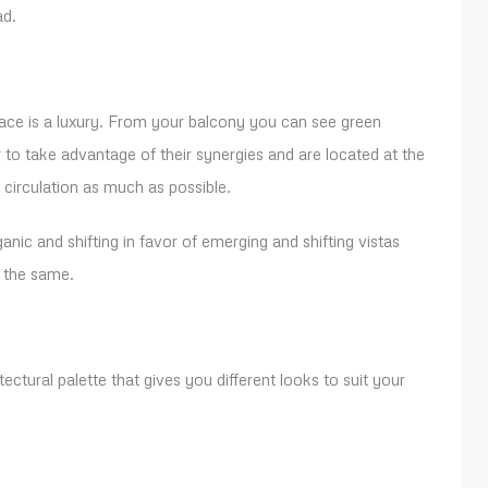
ad.
space is a luxury. From your balcony you can see green
o take advantage of their synergies and are located at the
d circulation as much as possible.
anic and shifting in favor of emerging and shifting vistas
e the same.
ectural palette that gives you different looks to suit your