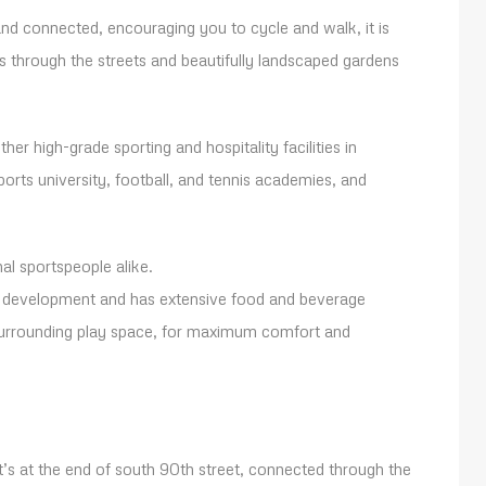
d connected, encouraging you to cycle and walk, it is
through the streets and beautifully landscaped gardens
er high-grade sporting and hospitality facilities in
ports university, football, and tennis academies, and
al sportspeople alike.
or development and has extensive food and beverage
 surrounding play space, for maximum comfort and
t’s at the end of south 90th street, connected through the