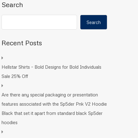
Search
Search
Recent Posts
Hellstar Shirts – Bold Designs for Bold Individuals
Sale 25% Off
Are there any special packaging or presentation
features associated with the Sp5der Pnk V2 Hoodie
Black that set it apart from standard black Sp5der
hoodies