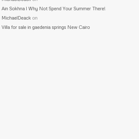
Ain Sokhna l Why Not Spend Your Summer There!
MichaelDeack
on
Villa for sale in gaedenia springs New Cairo