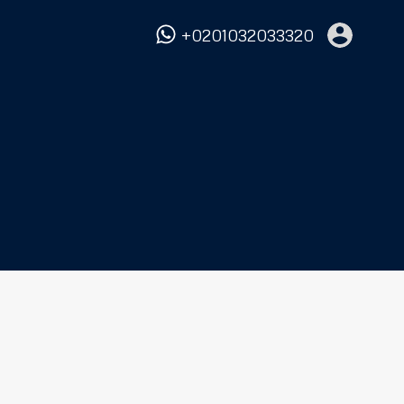
+0201032033320