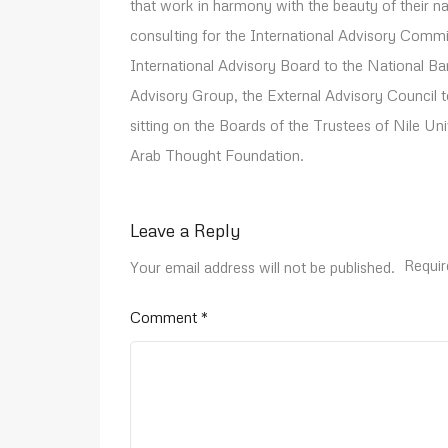
that work in harmony with the beauty of their n
consulting for the International Advisory Com
International Advisory Board to the National B
Advisory Group, the External Advisory Council t
sitting on the Boards of the Trustees of Nile U
Arab Thought Foundation.
Leave a Reply
Requir
Your email address will not be published.
Comment
*