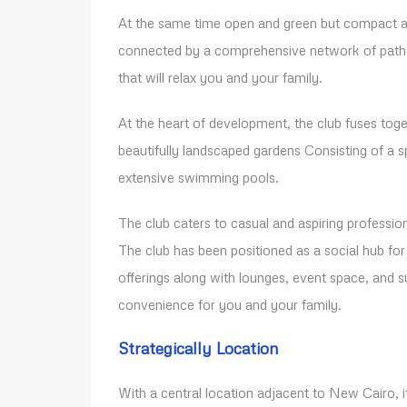
At the same time open and green but compact an
connected by a comprehensive network of paths 
that will relax you and your family.
At the heart of development, the club fuses togeth
beautifully landscaped gardens Consisting of a s
extensive swimming pools.
The club caters to casual and aspiring profession
The club has been positioned as a social hub f
offerings along with lounges, event space, and
convenience for you and your family.
Strategically Location
With a central location adjacent to New Cairo, i