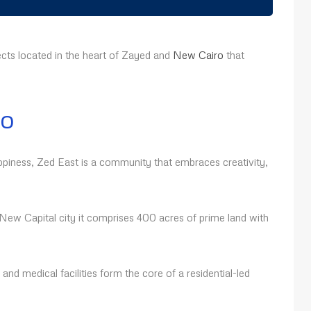
cts located in the heart of Zayed and
New Cairo
that
ro
ppiness, Zed East is a community that embraces creativity,
ew Capital city it comprises 400 acres of prime land with
, and medical facilities form the core of a residential-led