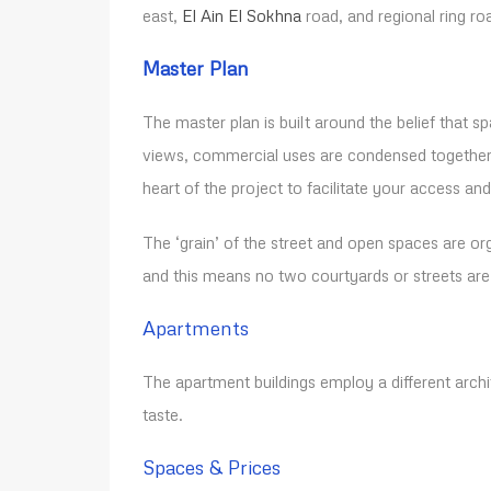
east,
El Ain El Sokhna
road, and regional ring ro
Master Plan
The master plan is built around the belief that 
views, commercial uses are condensed together t
heart of the project to facilitate your access an
The ‘grain’ of the street and open spaces are org
and this means no two courtyards or streets ar
Apartments
The apartment buildings employ a different archit
taste.
Spaces & Prices