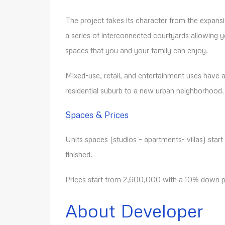
The project takes its character from the expansiv
a series of interconnected courtyards allowing 
spaces that you and your family can enjoy.
Mixed-use, retail, and entertainment uses have al
residential suburb to a new urban neighborhood.
Spaces & Prices
Units spaces (studios – apartments- villas) start
finished.
Prices start from 2,600,000 with a 10% down pa
About Developer