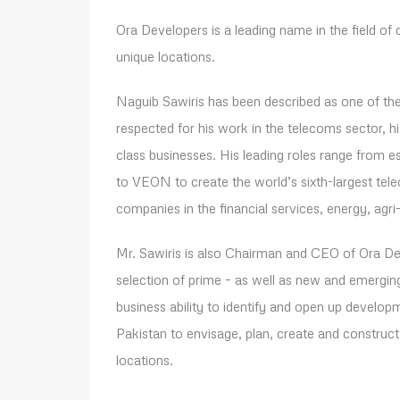
Ora Developers is a leading name in the field of d
unique locations.
Naguib Sawiris has been described as one of the 
respected for his work in the telecoms sector, h
class businesses. His leading roles range from
to VEON to create the world’s sixth-largest te
companies in the financial services, energy, agri-i
Mr. Sawiris is also Chairman and CEO of Ora Deve
selection of prime – as well as new and emerging
business ability to identify and open up develop
Pakistan to envisage, plan, create and construct 
locations.