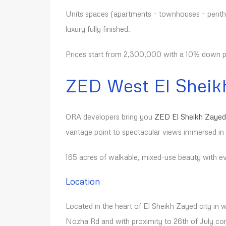
Units spaces (apartments – townhouses – pentho
luxury fully finished.
Prices start from 2,300,000 with a 10% down pa
ZED West
El Sheik
ORA developers bring you
ZED El Sheikh Zayed
vantage point to spectacular views immersed in
165 acres of walkable, mixed-use beauty with eve
Location
Located in the heart of El Sheikh Zayed city in w
Nozha Rd and with proximity to 26th of July cor