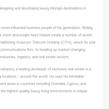
esigning and developing luxury lifestyle destinations in
most influential business people of his generation. Widely
is vision and insight have helped create a number of world-
 establishing Orascom Telecom Holding (OTH), which he sold
lecommunications firm, to heading up market-changing
ndustries, logistics, and real estate sectors.
lopers, a leading developer of exclusive real estate in a
 locations – around the world. He uses his inimitable
ment areas in countries including Grenada, Cyprus, and
the highest quality luxury living environments in unique