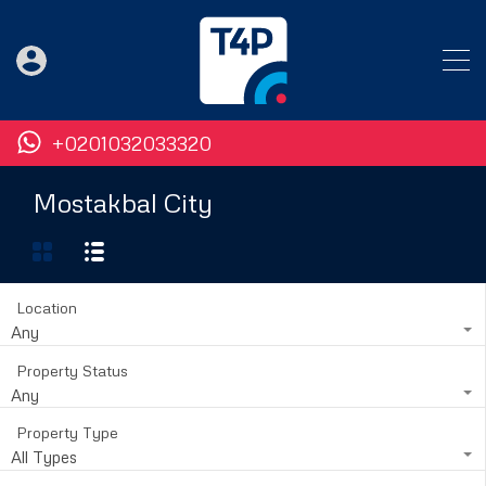
+0201032033320
Mostakbal City
Location
Any
Property Status
Any
Property Type
All Types