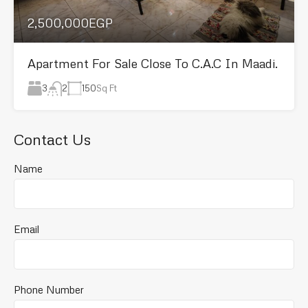
2,500,000EGP
Apartment For Sale Close To C.A.C In Maadi.
3
150
Sq Ft
2
Contact Us
Name
Email
Phone Number