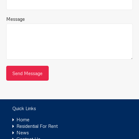
Message
Quick Links
Home
Residential For Rent
News