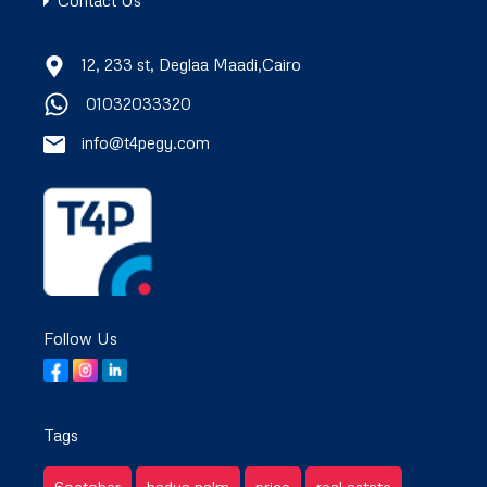
Contact Us
12, 233 st, Deglaa Maadi,Cairo
01032033320
info@t4pegy.com
Follow Us
Tags