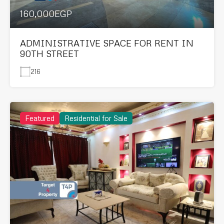
160,000EGP
ADMINISTRATIVE SPACE FOR RENT IN
90TH STREET
216
Featured
Residential for Sale