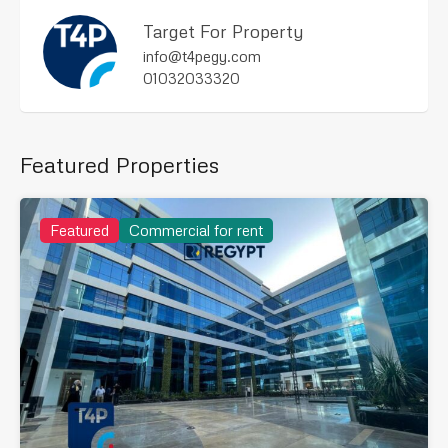
Target For Property
info@t4pegy.com
01032033320
Featured Properties
Featured
Commercial for rent